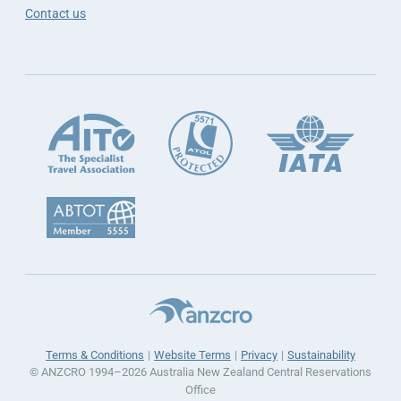
Contact us
Terms & Conditions
Website Terms
Privacy
Sustainability
© ANZCRO 1994–2026 Australia New Zealand Central Reservations
Office