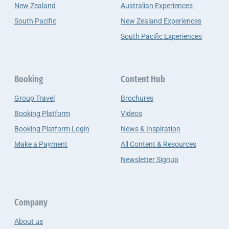
New Zealand
Australian Experiences
South Pacific
New Zealand Experiences
South Pacific Experiences
Booking
Content Hub
Group Travel
Brochures
Booking Platform
Videos
Booking Platform Login
News & Inspiration
Make a Payment
All Content & Resources
Newsletter Signup
Company
About us