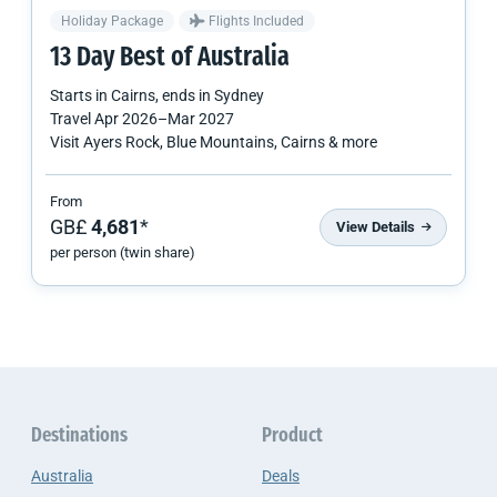
Holiday Package
Flights Included
13 Day Best of Australia
Starts in
Cairns
, ends in
Sydney
Travel
Apr 2026
–
Mar 2027
Visit Ayers Rock, Blue Mountains, Cairns & more
From
GB£
4,681
*
View Details
per person (twin share)
Destinations
Product
Australia
Deals