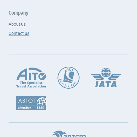
Company
About us
Contact us