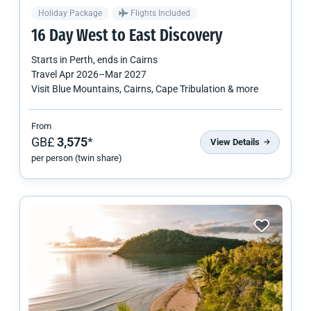
Holiday Package
Flights Included
16 Day West to East Discovery
Starts in
Perth
, ends in
Cairns
Travel
Apr 2026
–
Mar 2027
Visit Blue Mountains, Cairns, Cape Tribulation & more
From
GB£
3,575
*
View Details
per person (twin share)