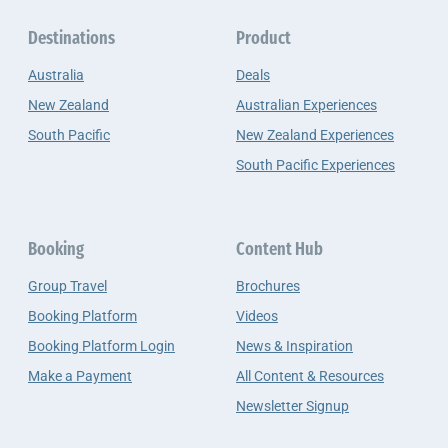
Destinations
Product
Australia
Deals
New Zealand
Australian Experiences
South Pacific
New Zealand Experiences
South Pacific Experiences
Booking
Content Hub
Group Travel
Brochures
Booking Platform
Videos
Booking Platform Login
News & Inspiration
Make a Payment
All Content & Resources
Newsletter Signup