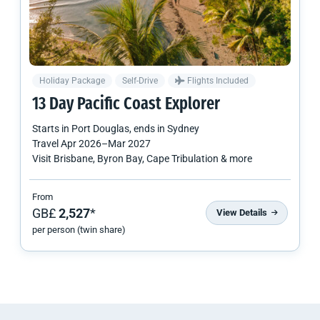
Holiday Package
Self-Drive
Flights Included
13 Day Pacific Coast Explorer
Starts in
Port Douglas
, ends in
Sydney
Travel
Apr 2026
–
Mar 2027
Visit Brisbane, Byron Bay, Cape Tribulation & more
From
GB£
2,527
*
View Details
per person (twin share)