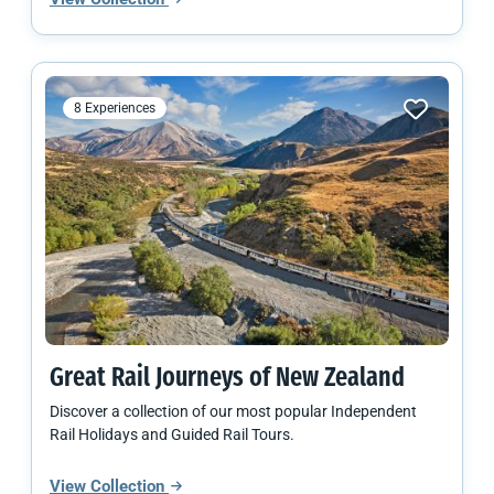
8 Experiences
Great Rail Journeys of
New Zealand
Discover a collection of our most popular Independent
Rail Holidays and Guided Rail Tours.
View Collection