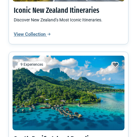
Iconic
New Zealand
Itineraries
Discover New Zealand’s Most Iconic Itineraries.
View Collection
9 Experiences