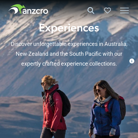
Skip
to
content
Experiences
Discover unforgettable experiences in Australia,
New Zealand
and the
South Pacific
with our
expertly crafted experience collections.
Experiences
Experiences by Destination