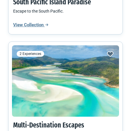
South Pacific
Island Paradise
Escape to the South Pacific.
View Collection
2 Experiences
Multi-Destination Escapes