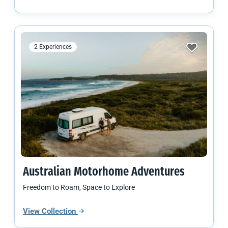
2 Experiences
Australian
Motorhome Adventures
Freedom to Roam, Space to Explore
View Collection