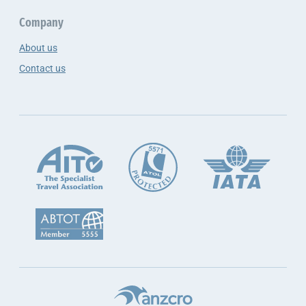
Company
About us
Contact us