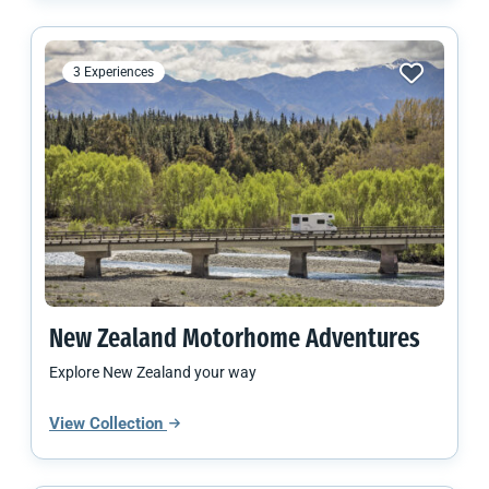
3 Experiences
New Zealand
Motorhome Adventures
Explore New Zealand your way
View Collection