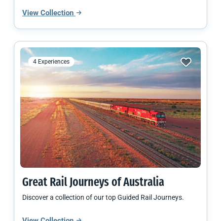
View Collection
4 Experiences
Great Rail Journeys of Australia
Discover a collection of our top Guided Rail Journeys.
View Collection