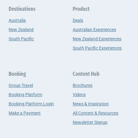
Destinations
Product
Australia
Deals
New Zealand
Australian Experiences
South Pacific
New Zealand Experiences
South Pacific Experiences
Booking
Content Hub
Group Travel
Brochures
Booking Platform
Videos
Booking Platform Login
News & Inspiration
Make a Payment
All Content & Resources
Newsletter Signup