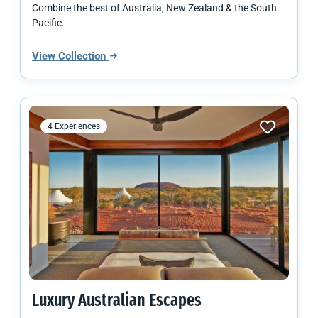
Combine the best of Australia, New Zealand & the South
Pacific.
View Collection
4 Experiences
Luxury Australian Escapes