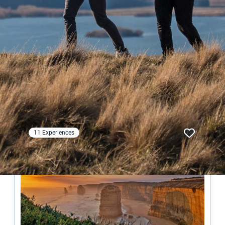
Australian
Experiences
Collections
11 Experiences