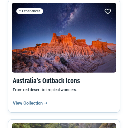
2 Experiences
Australia’s Outback Icons
From red desert to tropical wonders.
View Collection