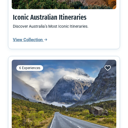
Iconic Australian Itineraries
Discover Australia’s Most Iconic Itineraries.
View Collection
6 Experiences