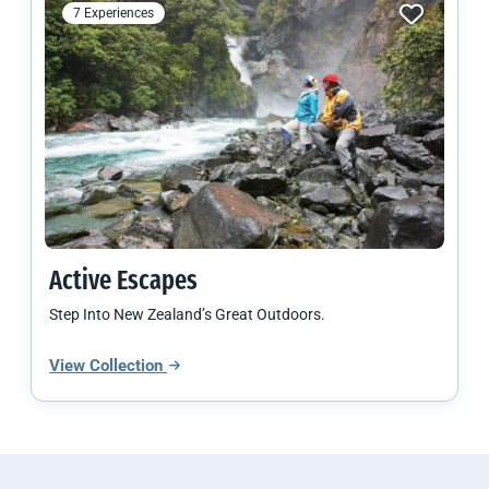
7 Experiences
Active Escapes
Step Into New Zealand’s Great Outdoors.
View Collection