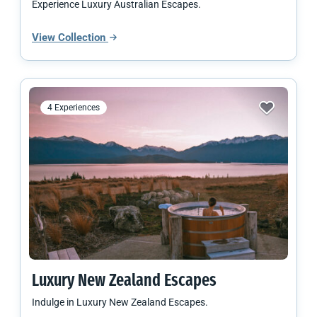
Experience Luxury Australian Escapes.
View Collection
4 Experiences
Luxury
New Zealand
Escapes
Indulge in Luxury New Zealand Escapes.