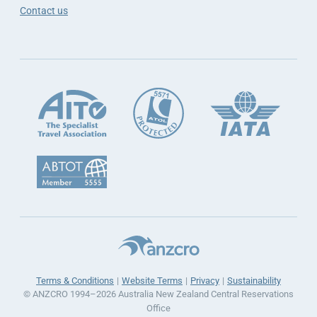
Contact us
Terms & Conditions
Website Terms
Privacy
Sustainability
© ANZCRO 1994–2026 Australia New Zealand Central Reservations
Office