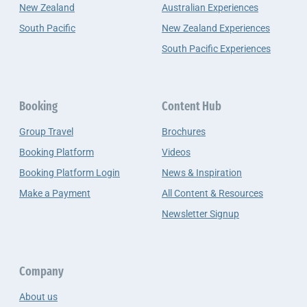
New Zealand
Australian Experiences
South Pacific
New Zealand Experiences
South Pacific Experiences
Booking
Content Hub
Group Travel
Brochures
Booking Platform
Videos
Booking Platform Login
News & Inspiration
Make a Payment
All Content & Resources
Newsletter Signup
Company
About us