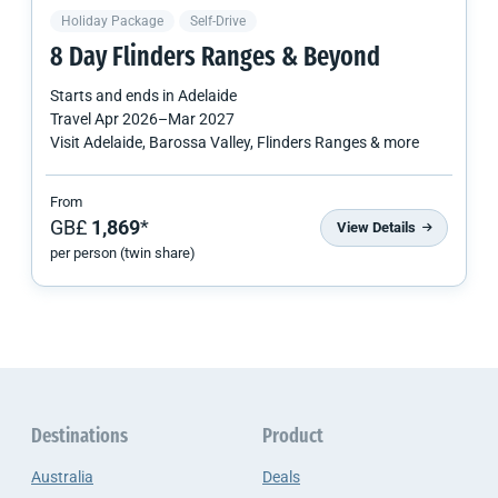
Holiday Package
Self-Drive
8 Day Flinders Ranges & Beyond
Starts and ends in
Adelaide
Travel
Apr 2026
–
Mar 2027
Visit Adelaide, Barossa Valley, Flinders Ranges & more
From
GB£
1,869
*
View Details
per person (twin share)
Destinations
Product
Australia
Deals