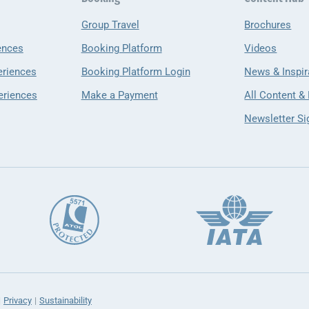
Group Travel
Brochures
ences
Booking Platform
Videos
eriences
Booking Platform Login
News & Inspir
eriences
Make a Payment
All Content &
Newsletter Si
Privacy
Sustainability