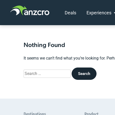
Deals
Experiences
Skip
to
content
Nothing Found
It seems we can’t find what you’re looking for. Per
Search
for:
Destinations
Product