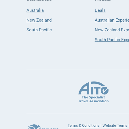
Australia
Deals
New Zealand
Australian Experi
South Pacific
New Zealand Exp
South Pacific Exp
Terms & Conditions
Website Terms