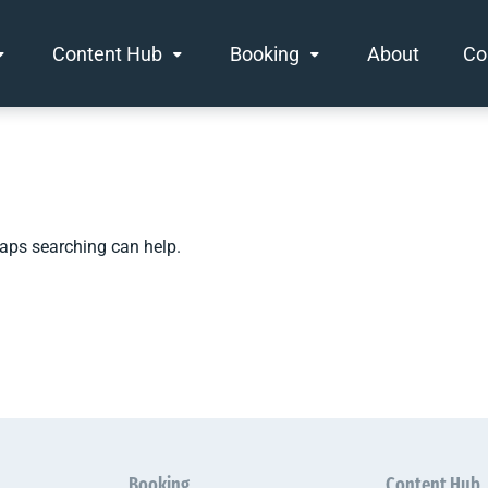
Content Hub
Booking
About
Co
haps searching can help.
Booking
Content Hub