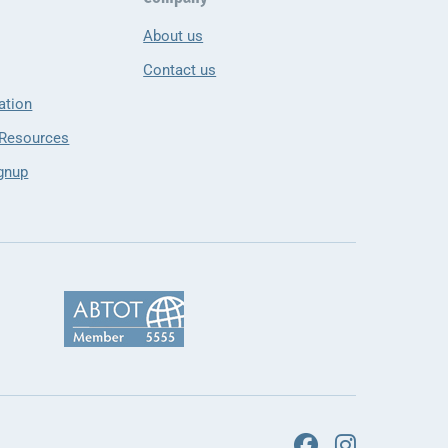
About us
Contact us
ation
 Resources
gnup