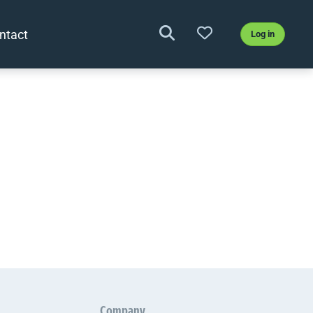
ntact
Log in
Company