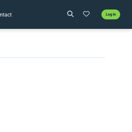
ntact
Log in