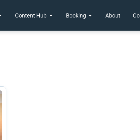
Content Hub
Booking
About
Co