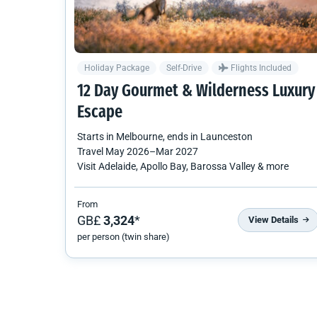
Holiday Package
Self-Drive
Flights Included
12 Day Gourmet & Wilderness Luxury
Escape
Starts in
Melbourne
, ends in
Launceston
Travel
May 2026
–
Mar 2027
Visit Adelaide, Apollo Bay, Barossa Valley & more
From
GB£
3,324
*
View Details
per person (twin share)