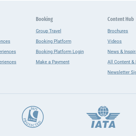
Booking
Content Hub
Group Travel
Brochures
ences
Booking Platform
Videos
eriences
Booking Platform Login
News & Inspir
eriences
Make a Payment
All Content &
Newsletter Si