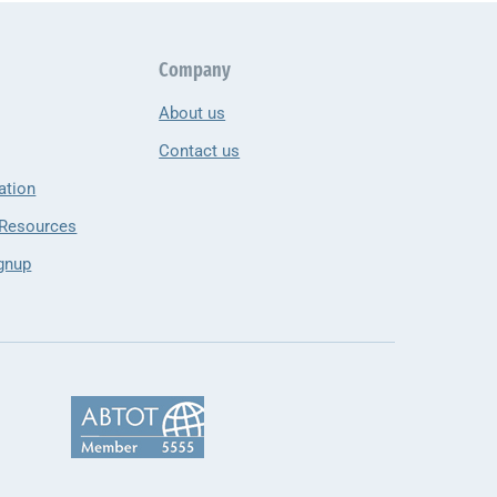
Company
About us
Contact us
ation
 Resources
gnup