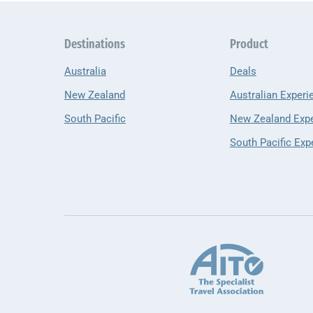
Destinations
Product
Australia
Deals
New Zealand
Australian Experi
South Pacific
New Zealand Exp
South Pacific Exp