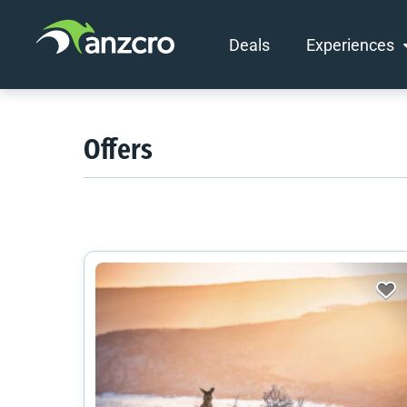
Deals
Experiences
Skip
to
content
Offers