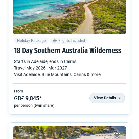
Holiday Package
Flights Included
18 Day Southern Australia Wilderness
Starts in
Adelaide
, ends in
Cairns
Travel
May 2026
–
Mar 2027
Visit Adelaide, Blue Mountains, Cairns & more
From
GB£
9,845
*
View Details
per person (twin share)