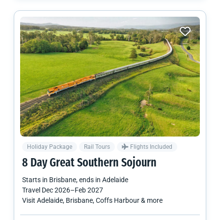
Holiday Package
Rail Tours
Flights Included
8 Day Great Southern Sojourn
Starts in
Brisbane
, ends in
Adelaide
Travel
Dec 2026
–
Feb 2027
Visit Adelaide, Brisbane, Coffs Harbour & more