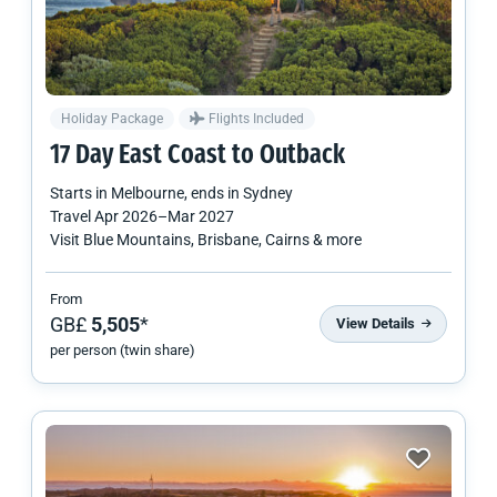
Holiday Package
Flights Included
17 Day East Coast to Outback
Starts in
Melbourne
, ends in
Sydney
Travel
Apr 2026
–
Mar 2027
Visit Blue Mountains, Brisbane, Cairns & more
From
GB£
5,505
*
View Details
per person (twin share)