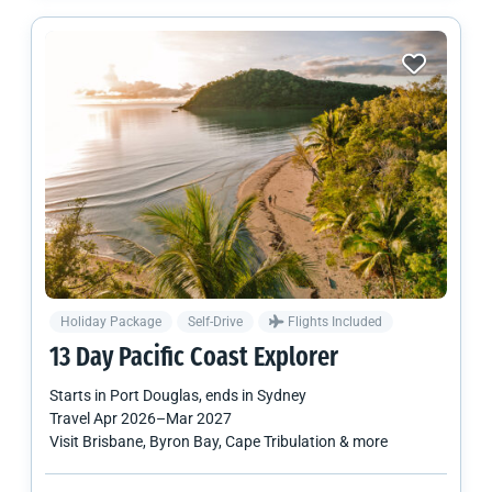
Holiday Package
Self-Drive
Flights Included
13 Day Pacific Coast Explorer
Starts in
Port Douglas
, ends in
Sydney
Travel
Apr 2026
–
Mar 2027
Visit Brisbane, Byron Bay, Cape Tribulation & more