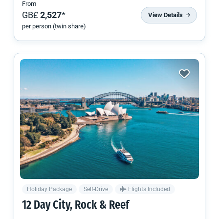
From
GB£
2,527
*
View Details
per person (twin share)
Holiday Package
Self-Drive
Flights Included
12 Day City, Rock & Reef