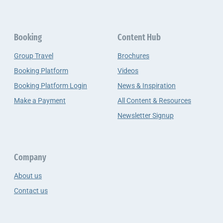
Booking
Content Hub
Group Travel
Brochures
Booking Platform
Videos
Booking Platform Login
News & Inspiration
Make a Payment
All Content & Resources
Newsletter Signup
Company
About us
Contact us