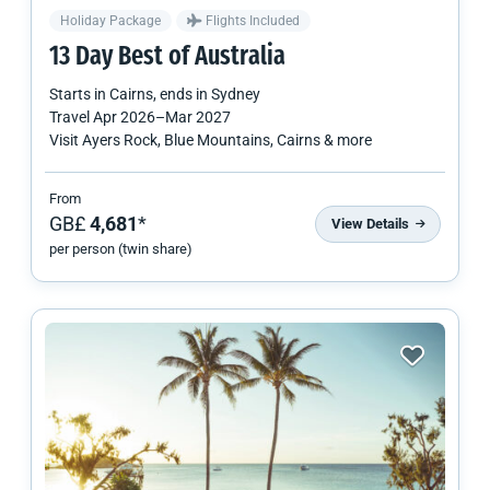
Holiday Package
Flights Included
13 Day Best of Australia
Starts in
Cairns
, ends in
Sydney
Travel
Apr 2026
–
Mar 2027
Visit Ayers Rock, Blue Mountains, Cairns & more
From
GB£
4,681
*
View Details
per person (twin share)