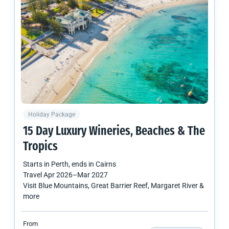
Holiday Package
15 Day Luxury Wineries, Beaches & The
Tropics
Starts in
Perth
, ends in
Cairns
Travel
Apr 2026
–
Mar 2027
Visit Blue Mountains, Great Barrier Reef, Margaret River &
more
From