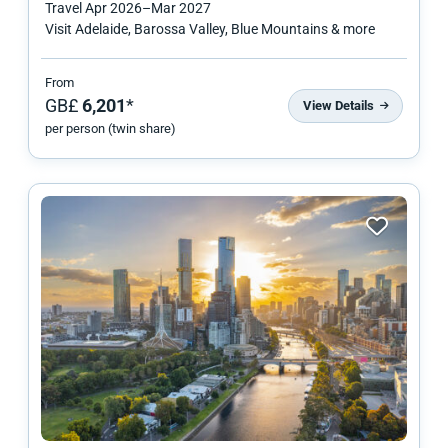
Travel
Apr 2026
–
Mar 2027
Visit Adelaide, Barossa Valley, Blue Mountains & more
From
GB£
6,201
*
View Details
per person (twin share)