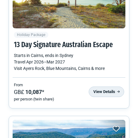
Holiday Package
13 Day Signature Australian Escape
Starts in
Cairns
, ends in
Sydney
Travel
Apr 2026
–
Mar 2027
Visit Ayers Rock, Blue Mountains, Cairns & more
From
GB£
10,087
*
View Details
per person (twin share)