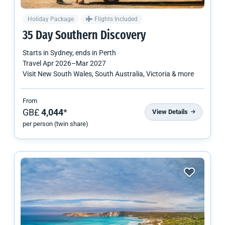
Holiday Package
Flights Included
35 Day Southern Discovery
Starts in
Sydney
, ends in
Perth
Travel
Apr 2026
–
Mar 2027
Visit New South Wales, South Australia, Victoria & more
From
GB£
4,044
*
View Details
per person (twin share)