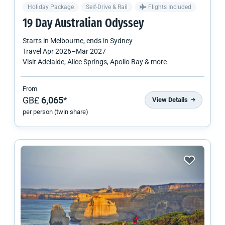
Holiday Package
Self-Drive & Rail
Flights Included
19 Day Australian Odyssey
Starts in
Melbourne
, ends in
Sydney
Travel
Apr 2026
–
Mar 2027
Visit Adelaide, Alice Springs, Apollo Bay & more
From
GB£
6,065
*
View Details
per person (twin share)