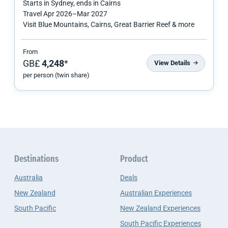
Starts in
Sydney
, ends in
Cairns
Travel
Apr 2026
–
Mar 2027
Visit Blue Mountains, Cairns, Great Barrier Reef & more
From
GB£
4,248
*
View Details
per person (twin share)
Destinations
Product
Australia
Deals
New Zealand
Australian Experiences
South Pacific
New Zealand Experiences
South Pacific Experiences