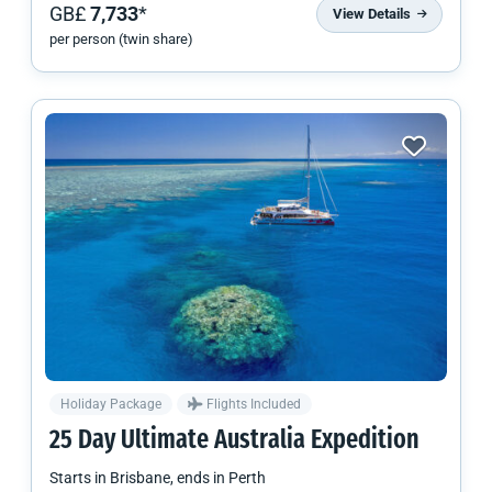
GB£
7,733
*
View Details
per person (twin share)
Holiday Package
Flights Included
25 Day Ultimate Australia Expedition
Starts in
Brisbane
, ends in
Perth