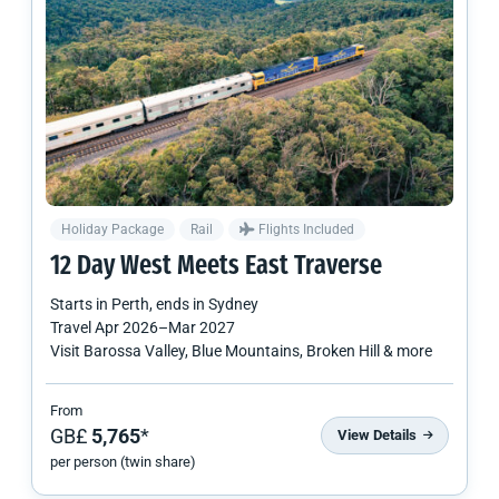
Holiday Package
Rail
Flights Included
12 Day West Meets East Traverse
Starts in
Perth
, ends in
Sydney
Travel
Apr 2026
–
Mar 2027
Visit Barossa Valley, Blue Mountains, Broken Hill & more
From
GB£
5,765
*
View Details
per person (twin share)