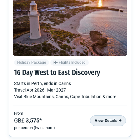
Holiday Package
Flights Included
16 Day West to East Discovery
Starts in
Perth
, ends in
Cairns
Travel
Apr 2026
–
Mar 2027
Visit Blue Mountains, Cairns, Cape Tribulation & more
From
GB£
3,575
*
View Details
per person (twin share)