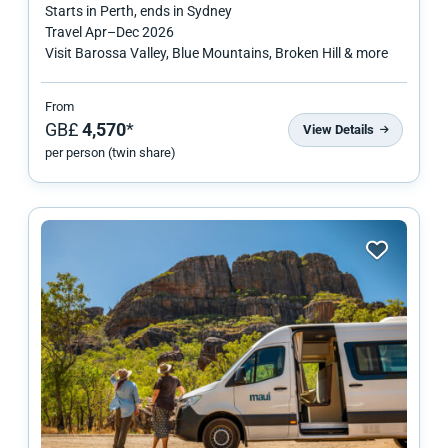
Starts in
Perth
, ends in
Sydney
Travel
Apr
–
Dec 2026
Visit Barossa Valley, Blue Mountains, Broken Hill & more
From
GB£
4,570
*
View Details
per person (twin share)