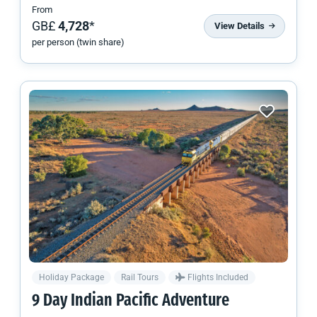
From
GB£
4,728
*
View Details
per person (twin share)
Holiday Package
Rail Tours
Flights Included
9 Day Indian Pacific Adventure