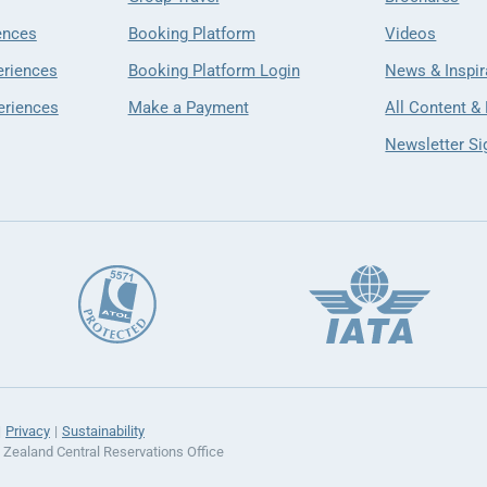
ences
Booking Platform
Videos
eriences
Booking Platform Login
News & Inspir
eriences
Make a Payment
All Content &
Newsletter Si
Privacy
Sustainability
ealand Central Reservations Office