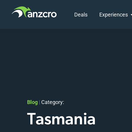
Deals
Experiences
Skip
to
content
Blog
|
Category:
Tasmania