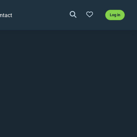
ntact
Log in