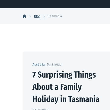
Blog
Tasmania
Australia
|
5 min read
7 Surprising Things
About a Family
Holiday in Tasmania