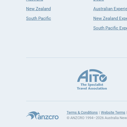
New Zealand
Australian Experi
South Pacific
New Zealand Exp
South Pacific Exp
Terms & Conditions
Website Terms
© ANZCRO 1994–2026 Australia New Z