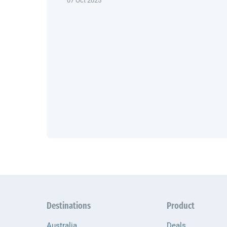
07 Oct 2025
Destinations
Product
Australia
Deals