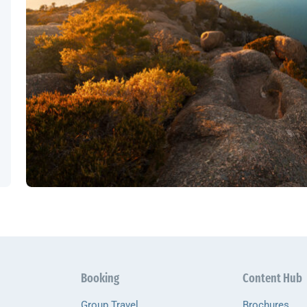
Booking
Content Hub
Group Travel
Brochures