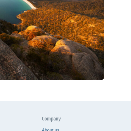
Company
About us