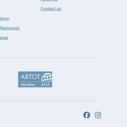
Contact us
ation
 Resources
gnup