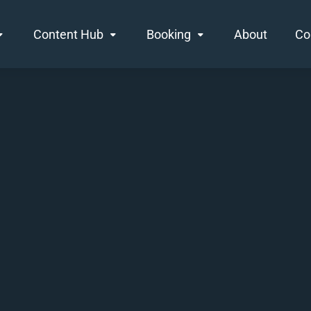
Content Hub
Booking
About
Co