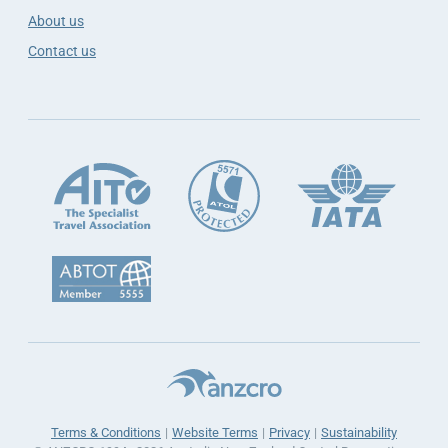
About us
Contact us
Terms & Conditions
Website Terms
Privacy
Sustainability