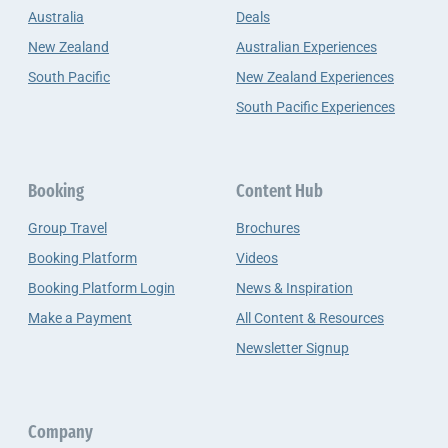
Australia
Deals
New Zealand
Australian Experiences
South Pacific
New Zealand Experiences
South Pacific Experiences
Booking
Content Hub
Group Travel
Brochures
Booking Platform
Videos
Booking Platform Login
News & Inspiration
Make a Payment
All Content & Resources
Newsletter Signup
Company