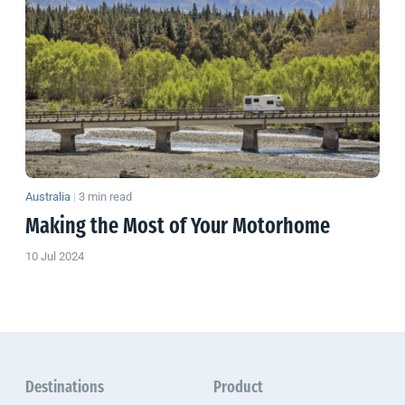
Australia
|
3 min read
Making the Most of Your Motorhome
10 Jul 2024
Destinations
Product