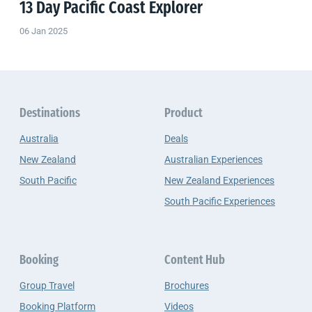
13 Day Pacific Coast Explorer
06 Jan 2025
Destinations
Product
Australia
Deals
New Zealand
Australian Experiences
South Pacific
New Zealand Experiences
South Pacific Experiences
Booking
Content Hub
Group Travel
Brochures
Booking Platform
Videos