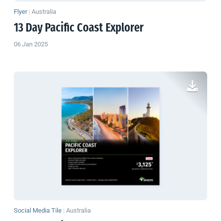
Flyer
|
Australia
13 Day Pacific Coast Explorer
06 Jan 2025
Social Media Tile
|
Australia