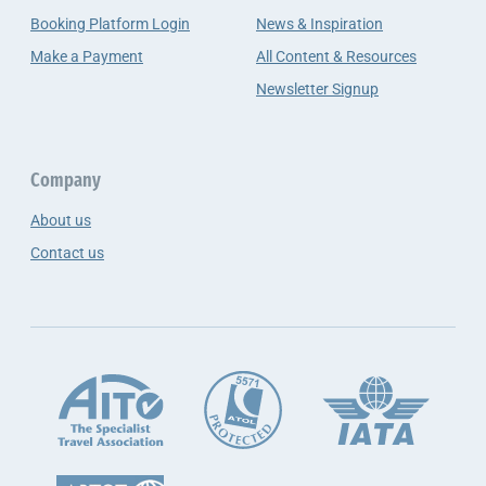
Booking Platform Login
News & Inspiration
Make a Payment
All Content & Resources
Newsletter Signup
Company
About us
Contact us