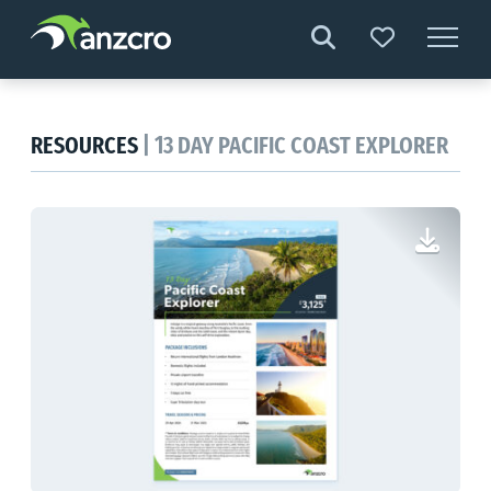
Skip
to
content
RESOURCES
| 13 DAY PACIFIC COAST EXPLORER