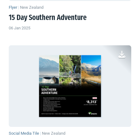
Flyer
|
New Zealand
15 Day Southern Adventure
06 Jan 2025
Social Media Tile
|
New Zealand