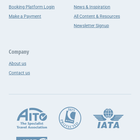
Booking Platform Login
News & Inspiration
Make a Payment
All Content & Resources
Newsletter Signup
Company
About us
Contact us