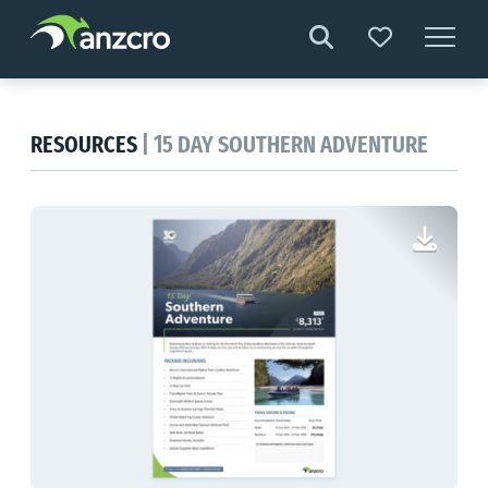
Skip
to
content
RESOURCES
| 15 DAY SOUTHERN ADVENTURE