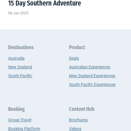
15 Day Southern Adventure
06 Jan 2025
Destinations
Product
Australia
Deals
New Zealand
Australian Experiences
South Pacific
New Zealand Experiences
South Pacific Experiences
Booking
Content Hub
Group Travel
Brochures
Booking Platform
Videos