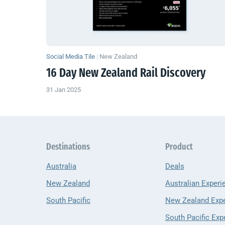
Social Media Tile
|
New Zealand
16 Day
New Zealand
Rail Discovery
31 Jan 2025
Destinations
Product
Australia
Deals
New Zealand
Australian Experi
South Pacific
New Zealand Exp
South Pacific Exp