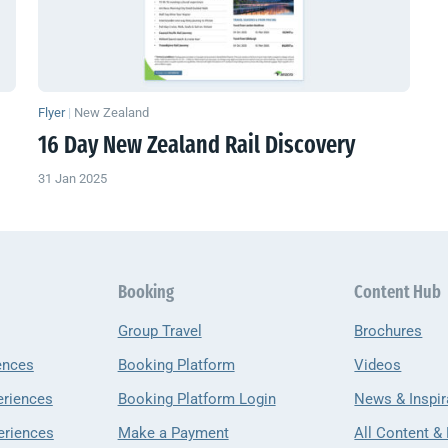
Flyer
|
New Zealand
16 Day
New Zealand
Rail Discovery
31 Jan 2025
Booking
Content Hub
Group Travel
Brochures
ences
Booking Platform
Videos
eriences
Booking Platform Login
News & Inspir
eriences
Make a Payment
All Content &