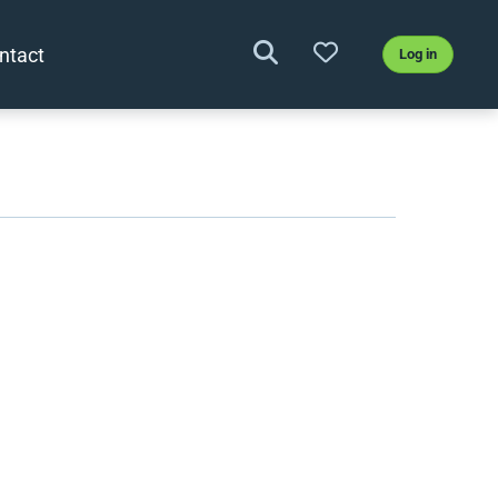
ntact
Log in