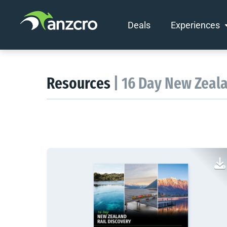
Deals
Experiences
Skip
to
content
Resources
| 16 Day New Zeal