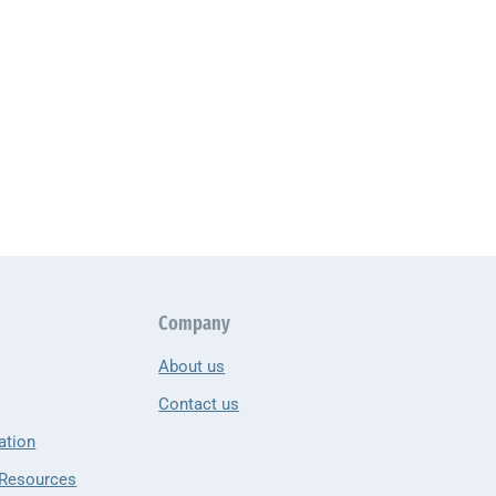
Company
About us
Contact us
ation
 Resources