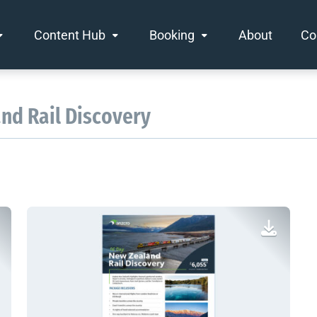
Content Hub
Booking
About
Co
and Rail Discovery