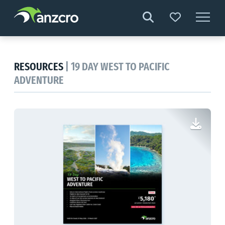
Skip
to
content
RESOURCES
| 19 DAY WEST TO PACIFIC
ADVENTURE