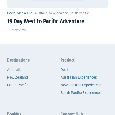
Social Media Tile
|
Australia, New Zealand, South Pacific
19 Day West to Pacific Adventure
11 May 2026
Destinations
Product
Australia
Deals
New Zealand
Australian Experiences
South Pacific
New Zealand Experiences
South Pacific Experiences
Booking
Content Hub