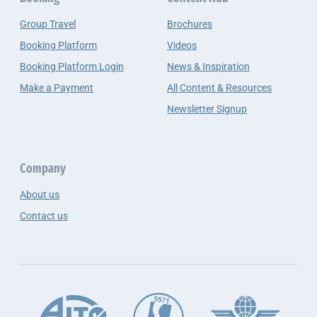
Group Travel
Brochures
Booking Platform
Videos
Booking Platform Login
News & Inspiration
Make a Payment
All Content & Resources
Newsletter Signup
Company
About us
Contact us