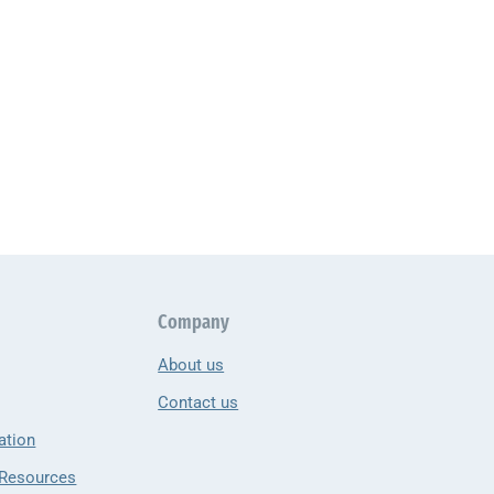
Company
About us
Contact us
ation
 Resources