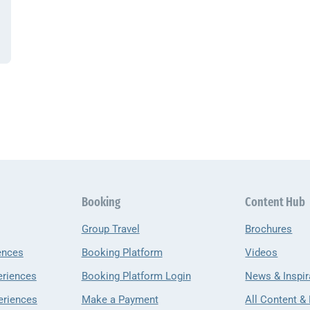
Booking
Content Hub
Group Travel
Brochures
ences
Booking Platform
Videos
eriences
Booking Platform Login
News & Inspir
eriences
Make a Payment
All Content &