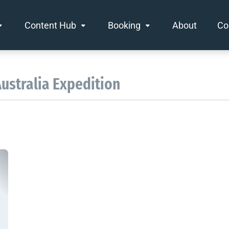
Content Hub
Booking
About
Co
Australia Expedition