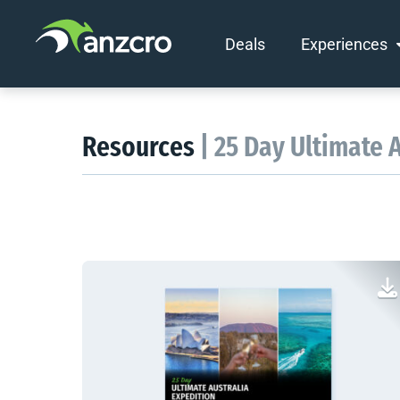
Deals
Experiences
Skip
to
content
Resources
| 25 Day Ultimate 