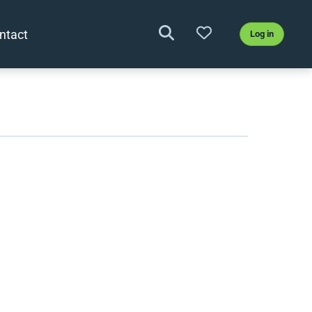
ntact
Log in