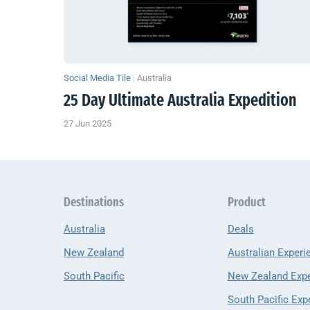
Social Media Tile
|
Australia
25 Day Ultimate Australia Expedition
27 Jun 2025
Destinations
Product
Australia
Deals
New Zealand
Australian Experi
South Pacific
New Zealand Exp
South Pacific Exp