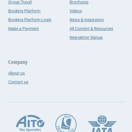
Group Travel
Brochures
Booking Platform
Videos
Booking Platform Login
News & Inspiration
Make a Payment
All Content & Resources
Newsletter Signup
Company
About us
Contact us