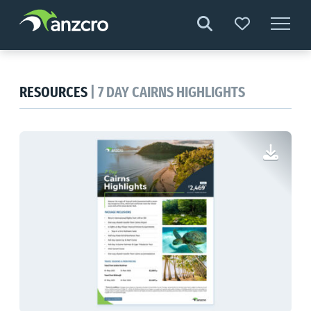
Skip
to
content
RESOURCES
| 7 DAY CAIRNS HIGHLIGHTS