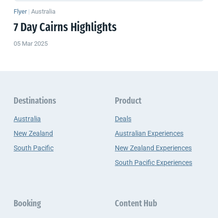
Flyer
|
Australia
7 Day Cairns Highlights
05 Mar 2025
Destinations
Product
Australia
Deals
New Zealand
Australian Experiences
South Pacific
New Zealand Experiences
South Pacific Experiences
Booking
Content Hub