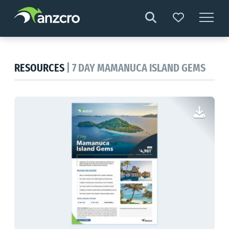
Skip
to
content
RESOURCES
| 7 DAY MAMANUCA ISLAND GEMS