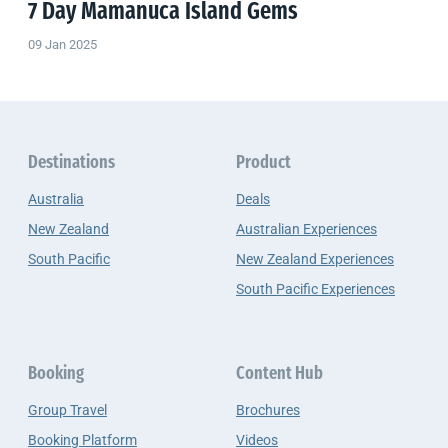
7 Day Mamanuca Island Gems
09 Jan 2025
Destinations
Product
Australia
Deals
New Zealand
Australian Experiences
South Pacific
New Zealand Experiences
South Pacific Experiences
Booking
Content Hub
Group Travel
Brochures
Booking Platform
Videos