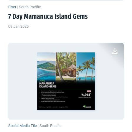
Flyer
|
South Pacific
7 Day Mamanuca Island Gems
09 Jan 2025
Social Media Tile
|
South Pacific