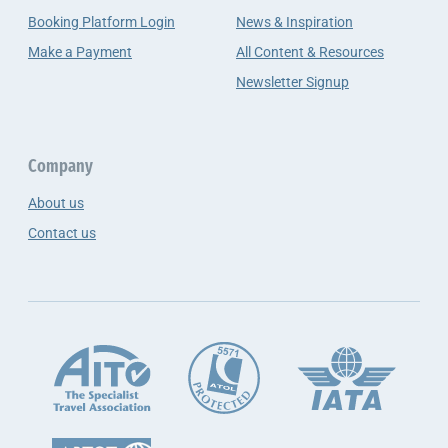
Booking Platform Login
News & Inspiration
Make a Payment
All Content & Resources
Newsletter Signup
Company
About us
Contact us