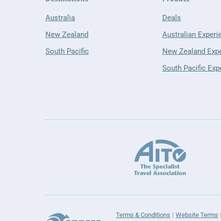
Australia
Deals
New Zealand
Australian Experi
South Pacific
New Zealand Exp
South Pacific Exp
Terms & Conditions
Website Terms