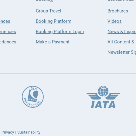
Group Travel
Brochures
ences
Booking Platform
Videos
eriences
Booking Platform Login
News & Inspir
eriences
Make a Payment
All Content &
Newsletter Si
Privacy
Sustainability