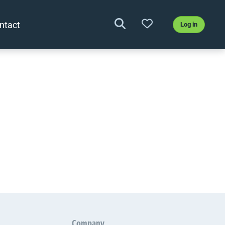
ntact
Log in
Company