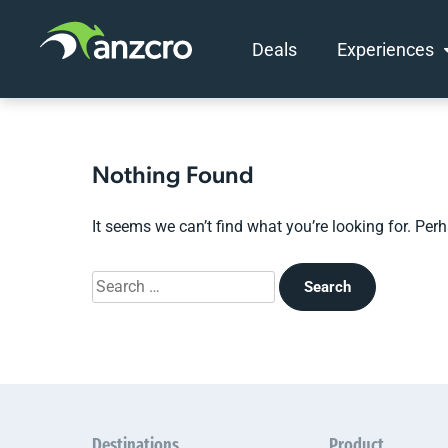
Deals
Experiences
Skip
to
content
Nothing Found
It seems we can’t find what you’re looking for. Per
Search
for:
Destinations
Product