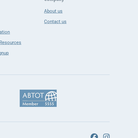
About us
Contact us
ation
 Resources
gnup