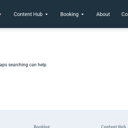
Content Hub
Booking
About
Co
haps searching can help.
Booking
Content Hub