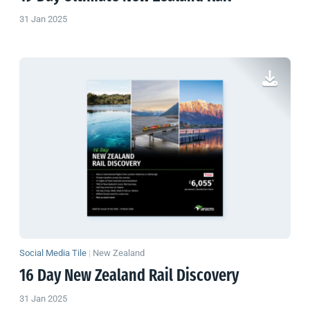
31 Jan 2025
Social Media Tile
|
New Zealand
16 Day
New Zealand
Rail Discovery
31 Jan 2025