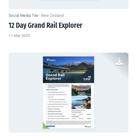
Social Media Tile
|
New Zealand
12 Day Grand Rail Explorer
11 Mar 2025