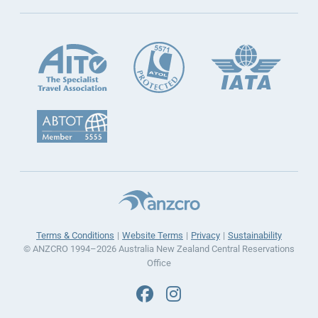
Terms & Conditions
Website Terms
Privacy
Sustainability
© ANZCRO 1994–2026 Australia New Zealand Central Reservations
Office