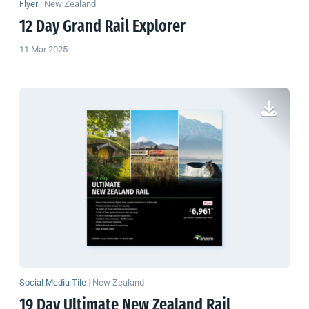
Flyer
|
New Zealand
12 Day Grand Rail Explorer
11 Mar 2025
Social Media Tile
|
New Zealand
19 Day Ultimate
New Zealand
Rail