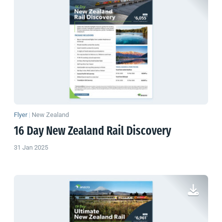
Flyer
|
New Zealand
16 Day
New Zealand
Rail Discovery
31 Jan 2025