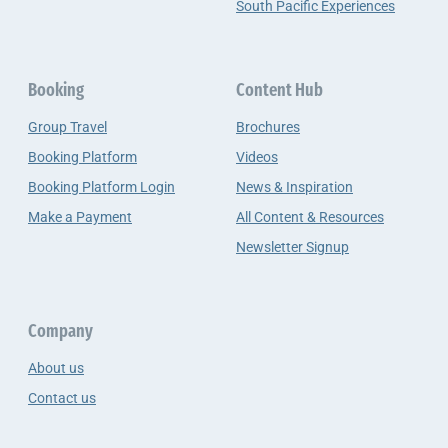
South Pacific Experiences
Booking
Content Hub
Group Travel
Brochures
Booking Platform
Videos
Booking Platform Login
News & Inspiration
Make a Payment
All Content & Resources
Newsletter Signup
Company
About us
Contact us