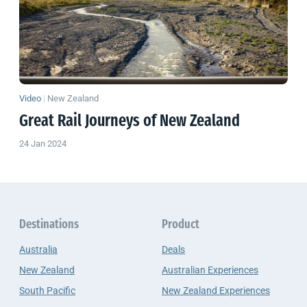
Video
|
New Zealand
Great Rail Journeys of
New Zealand
24 Jan 2024
Destinations
Product
Australia
Deals
New Zealand
Australian Experiences
South Pacific
New Zealand Experiences