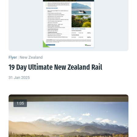
Flyer
|
New Zealand
19 Day Ultimate
New Zealand
Rail
31 Jan 2025
1:05