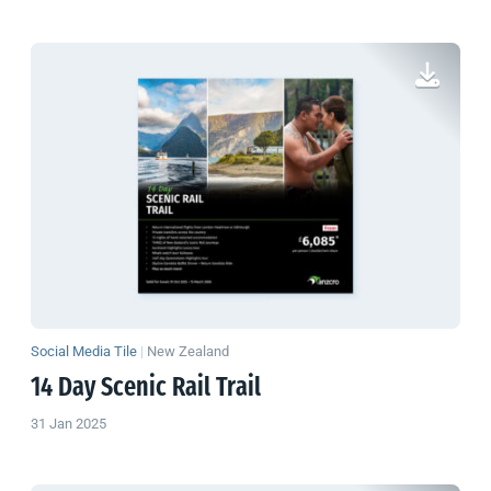
Social Media Tile
|
New Zealand
14 Day Scenic Rail Trail
31 Jan 2025