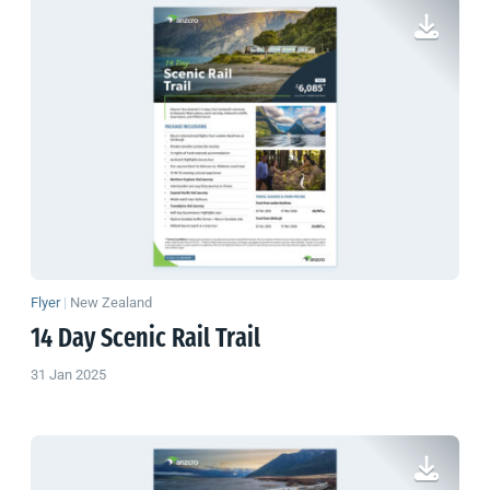
Flyer
|
New Zealand
14 Day Scenic Rail Trail
31 Jan 2025