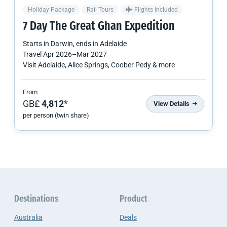
Holiday Package
Rail Tours
Flights Included
7 Day The Great Ghan Expedition
Starts in
Darwin
, ends in
Adelaide
Travel
Apr 2026
–
Mar 2027
Visit Adelaide, Alice Springs, Coober Pedy & more
From
GB£
4,812
*
View Details
per person (twin share)
Destinations
Product
Australia
Deals