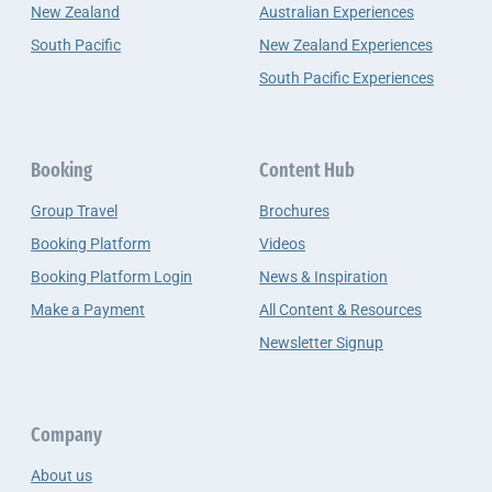
New Zealand
Australian Experiences
South Pacific
New Zealand Experiences
South Pacific Experiences
Booking
Content Hub
Group Travel
Brochures
Booking Platform
Videos
Booking Platform Login
News & Inspiration
Make a Payment
All Content & Resources
Newsletter Signup
Company
About us