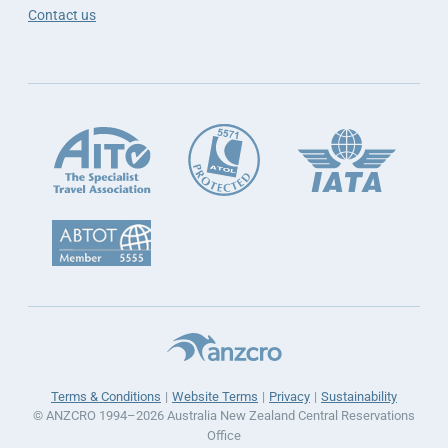
Contact us
Terms & Conditions
Website Terms
Privacy
Sustainability
© ANZCRO 1994–2026 Australia New Zealand Central Reservations
Office