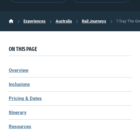
Experiences
Australia
Rail Journeys
7 Day The Gr
ON THIS PAGE
Overview
Inclusions
Pricing & Dates
Itinerary
Resources