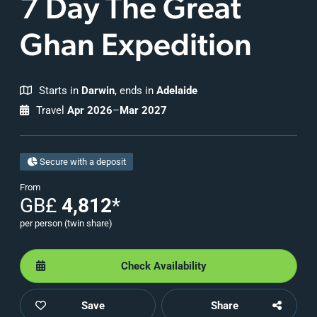
7 Day The Great
Ghan Expedition
Starts in
Darwin
, ends in
Adelaide
Travel
Apr 2026
–
Mar 2027
Secure with a deposit
From
GB£
4,812
*
per person (twin share)
Check Availability
Save
Share