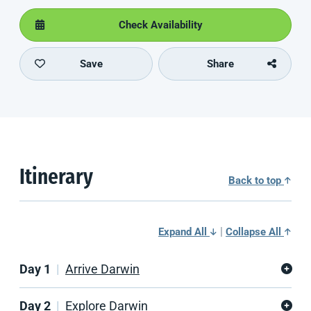
Check Availability
Save
Share
Itinerary
Back to top
|
Expand All
Collapse All
Day 1
Arrive Darwin
Day 2
Explore Darwin