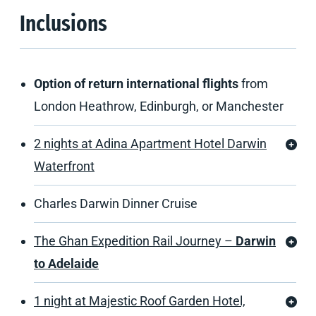
Inclusions
Option of return international flights
from
London Heathrow, Edinburgh, or Manchester
2 nights at Adina Apartment Hotel Darwin
Waterfront
Charles Darwin Dinner Cruise
The Ghan Expedition Rail Journey –
Darwin
to Adelaide
1 night at Majestic Roof Garden Hotel,