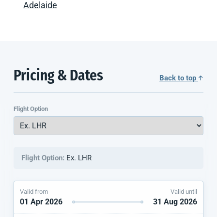
Adelaide
Pricing & Dates
Back to top
Flight Option
Flight Option:
Ex. LHR
Valid from
Valid until
01 Apr 2026
31 Aug 2026