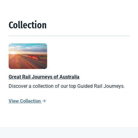
Collection
Great Rail Journeys of Australia
Discover a collection of our top Guided Rail Journeys.
View Collection