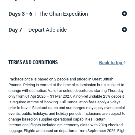
Days 3 - 6
The Ghan Expedition
Day 7
Depart Adelaide
TERMS AND CONDITIONS
Back to top
Package price is based on 2 people and priced in Great British
Pounds. Pricing is correct at the time of submission but is subject to
change without notice. Valid for select departures starting Thursday
only from 01 Apr 2026 – 31 Mar 2027. A non-refundable 25% deposit
is required at time of booking. Full Cancellation fees apply 45 days
prior to travel. Blackout dates and surcharges may apply over special
events, public holidays, and holiday periods. Inclusions are subject to
change based on supplier operational capabilities. Return
international flights included are economy class with 23kg checked
luggage. Flights are based on departures from September 2026. Flight