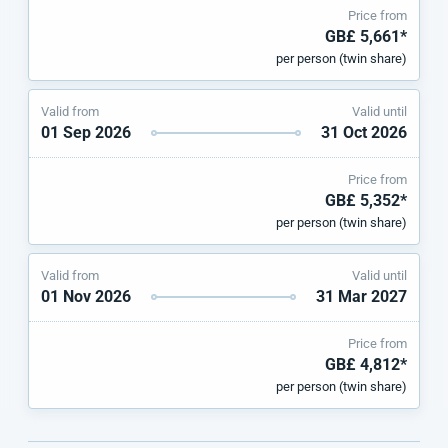
Price from
GB£ 5,661*
per person (twin share)
Valid from
Valid until
01 Sep 2026
31 Oct 2026
Price from
GB£ 5,352*
per person (twin share)
Valid from
Valid until
01 Nov 2026
31 Mar 2027
Price from
GB£ 4,812*
per person (twin share)