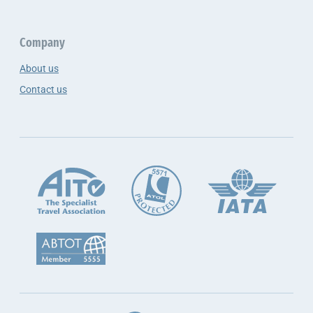
Company
About us
Contact us