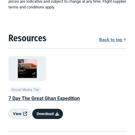
prices are indicative and subject to change at any time. Flight supplier
terms and conditions apply.
Resources
Back to top
Social Media Tile
7 Day The Great Ghan Expedition
View
Download