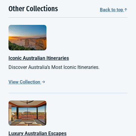
Other Collections
Back to top
Iconic Australian Itineraries
Discover Australia’s Most Iconic Itineraries.
View Collection
Luxury Australian Escapes