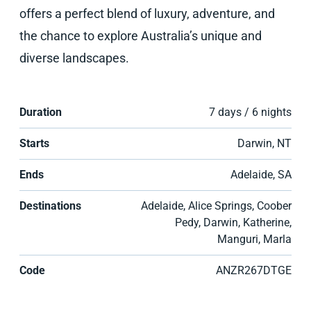
offers a perfect blend of luxury, adventure, and
the chance to explore Australia’s unique and
diverse landscapes.
Duration
7 days / 6 nights
Starts
Darwin, NT
Ends
Adelaide, SA
Destinations
Adelaide, Alice Springs, Coober
Pedy, Darwin, Katherine,
Manguri, Marla
Code
ANZR267DTGE