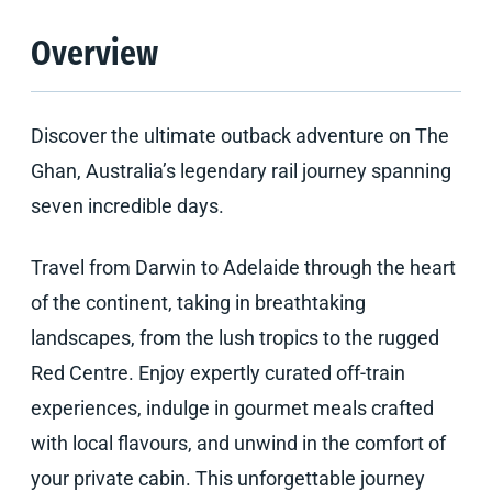
Overview
Discover the ultimate outback adventure on The
Ghan, Australia’s legendary rail journey spanning
seven incredible days.
Travel from Darwin to Adelaide through the heart
of the continent, taking in breathtaking
landscapes, from the lush tropics to the rugged
Red Centre. Enjoy expertly curated off-train
experiences, indulge in gourmet meals crafted
with local flavours, and unwind in the comfort of
your private cabin. This unforgettable journey