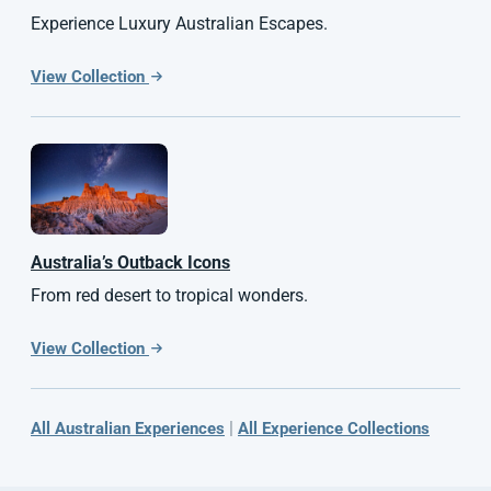
Experience Luxury Australian Escapes.
View Collection
Australia’s Outback Icons
From red desert to tropical wonders.
View Collection
|
All Australian Experiences
All Experience Collections