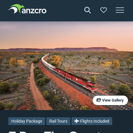
Skip
to
content
View Gallery
Holiday Package
Rail Tours
Flights Included