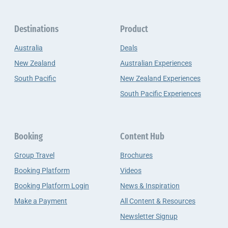
Destinations
Product
Australia
Deals
New Zealand
Australian Experiences
South Pacific
New Zealand Experiences
South Pacific Experiences
Booking
Content Hub
Group Travel
Brochures
Booking Platform
Videos
Booking Platform Login
News & Inspiration
Make a Payment
All Content & Resources
Newsletter Signup