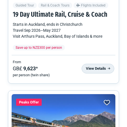
Guided Tour
Rail & Coach Tours
Flights Included
19 Day Ultimate Rail, Cruise & Coach
Starts in
Auckland
, ends in
Christchurch
Travel
Sep 2026
–
May 2027
Visit Arthurs Pass, Auckland, Bay of Islands & more
Save up to NZ$300 per person
From
GB£
9,623
*
View Details
per person (twin share)
Peaks Offer