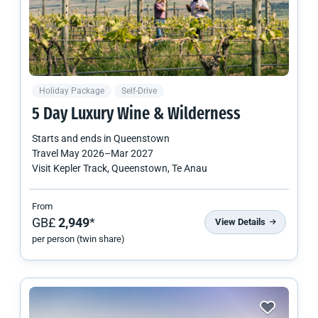
Holiday Package
Self-Drive
5 Day Luxury Wine & Wilderness
Starts and ends in
Queenstown
Travel
May 2026
–
Mar 2027
Visit Kepler Track, Queenstown, Te Anau
From
GB£
2,949
*
View Details
per person (twin share)