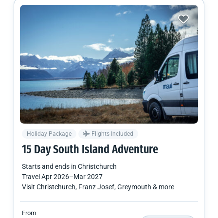
Holiday Package
Flights Included
15 Day
South Island
Adventure
Starts and ends in
Christchurch
Travel
Apr 2026
–
Mar 2027
Visit Christchurch, Franz Josef, Greymouth & more
From