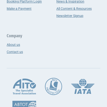
Booking Platform Login
News & Inspiration
Make a Payment
All Content & Resources
Newsletter Signup
Company
About us
Contact us