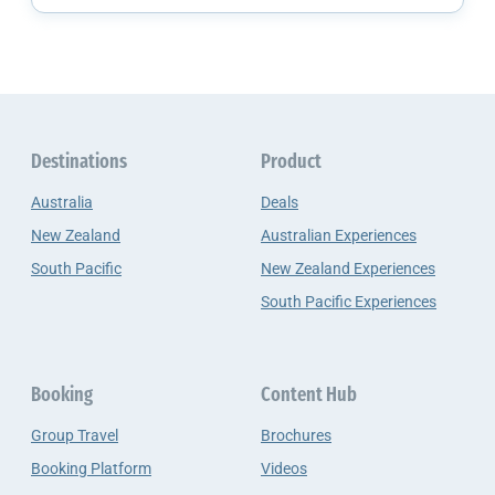
Destinations
Product
Australia
Deals
New Zealand
Australian Experiences
South Pacific
New Zealand Experiences
South Pacific Experiences
Booking
Content Hub
Group Travel
Brochures
Booking Platform
Videos