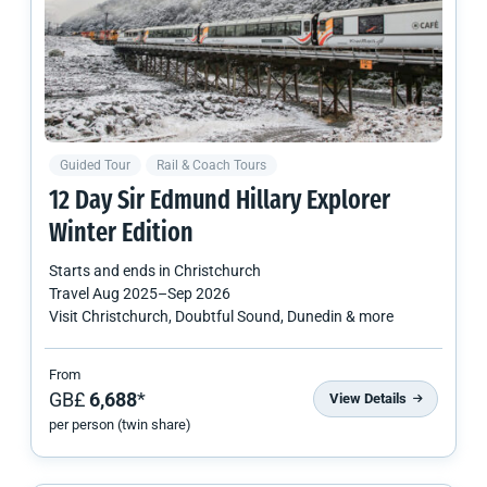
Guided Tour
Rail & Coach Tours
12 Day Sir Edmund Hillary Explorer
Winter Edition
Starts and ends in
Christchurch
Travel
Aug 2025
–
Sep 2026
Visit Christchurch, Doubtful Sound, Dunedin & more
From
GB£
6,688
*
View Details
per person (twin share)