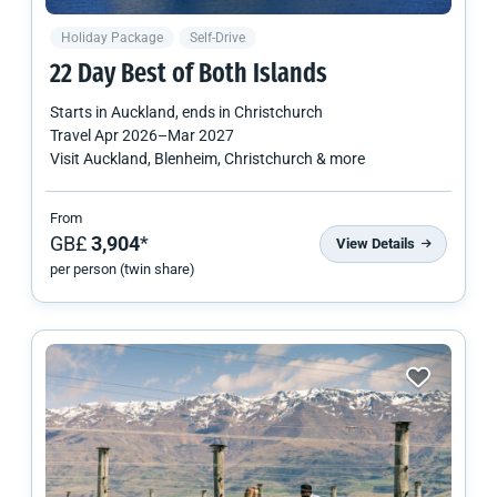
Holiday Package
Self-Drive
22 Day Best of Both Islands
Starts in
Auckland
, ends in
Christchurch
Travel
Apr 2026
–
Mar 2027
Visit Auckland, Blenheim, Christchurch & more
From
GB£
3,904
*
View Details
per person (twin share)