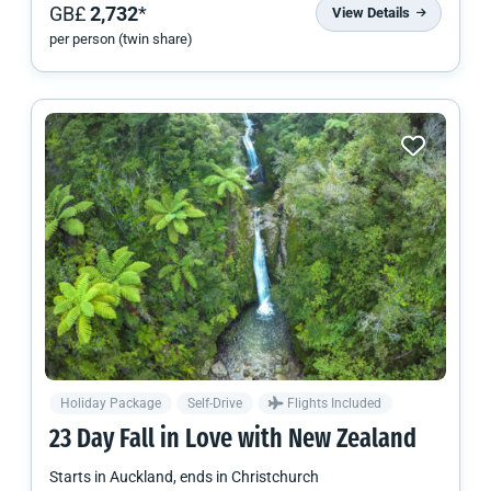
GB£
2,732
*
View Details
per person (twin share)
Holiday Package
Self-Drive
Flights Included
23 Day Fall in Love with
New Zealand
Starts in
Auckland
, ends in
Christchurch