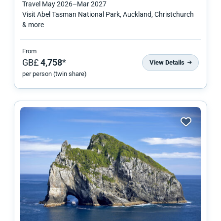
Travel
May 2026
–
Mar 2027
Visit Abel Tasman National Park, Auckland, Christchurch
& more
From
GB£
4,758
*
View Details
per person (twin share)