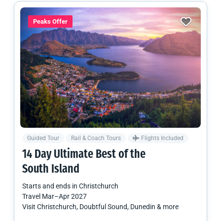
Peaks Offer
Guided Tour
Rail & Coach Tours
Flights Included
14 Day Ultimate Best of the
South Island
Starts and ends in
Christchurch
Travel
Mar
–
Apr 2027
Visit Christchurch, Doubtful Sound, Dunedin & more