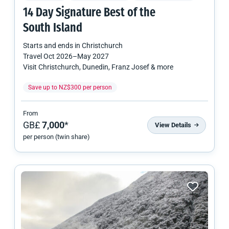
14 Day Signature Best of the
South Island
Starts and ends in
Christchurch
Travel
Oct 2026
–
May 2027
Visit Christchurch, Dunedin, Franz Josef & more
Save up to NZ$300 per person
From
GB£
7,000
*
View Details
per person (twin share)