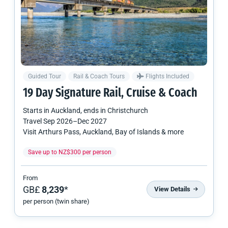
Guided Tour
Rail & Coach Tours
Flights Included
19 Day Signature Rail, Cruise & Coach
Starts in
Auckland
, ends in
Christchurch
Travel
Sep 2026
–
Dec 2027
Visit Arthurs Pass, Auckland, Bay of Islands & more
Save up to NZ$300 per person
From
GB£
8,239
*
View Details
per person (twin share)