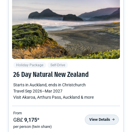
Holiday Package
Self-Drive
26 Day Natural
New Zealand
Starts in
Auckland
, ends in
Christchurch
Travel
Sep 2026
–
Mar 2027
Visit Akaroa, Arthurs Pass, Auckland & more
From
GB£
9,175
*
View Details
per person (twin share)