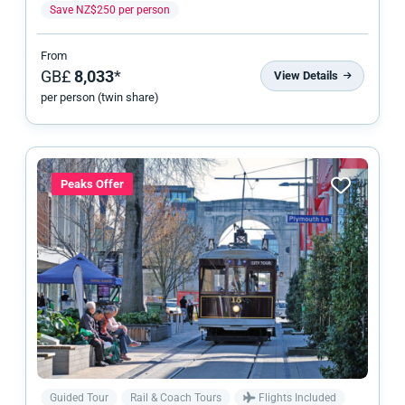
Save NZ$250 per person
From
GB£
8,033
*
View Details
per person (twin share)
Peaks Offer
Guided Tour
Rail & Coach Tours
Flights Included