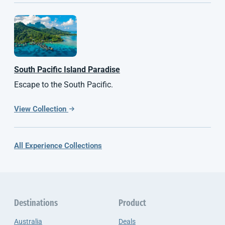
South Pacific
Island Paradise
Escape to the South Pacific.
View Collection
All Experience Collections
Destinations
Product
Australia
Deals