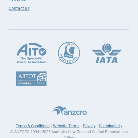
Contact us
Terms & Conditions
Website Terms
Privacy
Sustainability
© ANZCRO 1994–2026 Australia New Zealand Central Reservations
Office