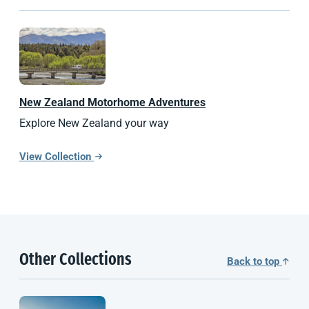
New Zealand
Motorhome Adventures
Explore New Zealand your way
View Collection
Other Collections
Back to top