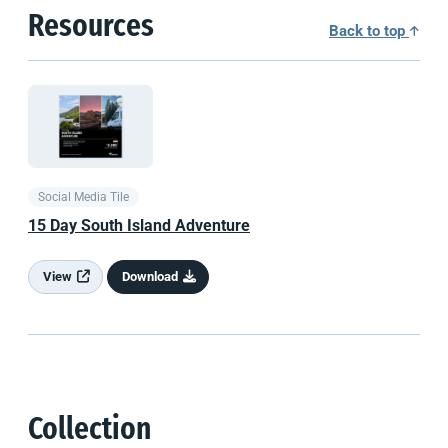
Resources
Back to top
Social Media Tile
15 Day
South Island
Adventure
View
Download
Collection