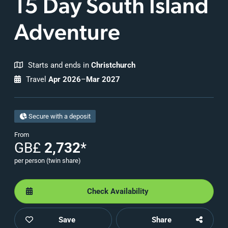
15 Day
South Island
Adventure
Starts and ends in
Christchurch
Travel
Apr 2026
–
Mar 2027
Secure with a deposit
From
GB£
2,732
*
per person (twin share)
Check Availability
Save
Share