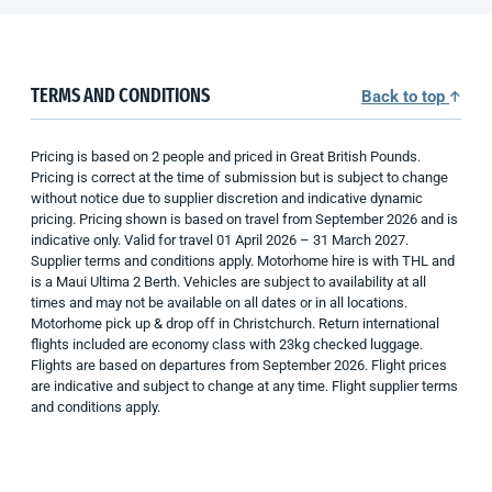
TERMS AND CONDITIONS
Back to top
Pricing is based on 2 people and priced in Great British Pounds.
Pricing is correct at the time of submission but is subject to change
without notice due to supplier discretion and indicative dynamic
pricing. Pricing shown is based on travel from September 2026 and is
indicative only. Valid for travel 01 April 2026 – 31 March 2027.
Supplier terms and conditions apply. Motorhome hire is with THL and
is a Maui Ultima 2 Berth. Vehicles are subject to availability at all
times and may not be available on all dates or in all locations.
Motorhome pick up & drop off in Christchurch. Return international
flights included are economy class with 23kg checked luggage.
Flights are based on departures from September 2026. Flight prices
are indicative and subject to change at any time. Flight supplier terms
and conditions apply.