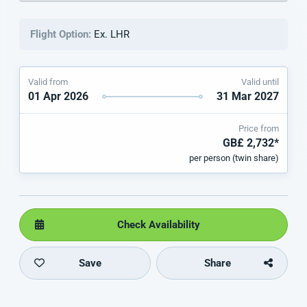
Flight Option:
Ex. LHR
Valid from
Valid until
01 Apr 2026
31 Mar 2027
Price from
GB£ 2,732*
per person (twin share)
Check Availability
Save
Share