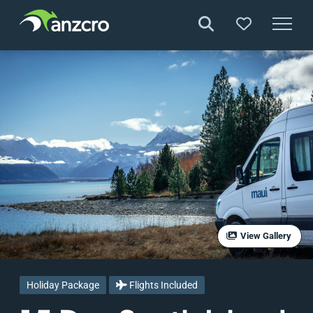
Skip
to
content
View Gallery
Holiday Package
Flights Included