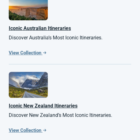
Iconic Australian Itineraries
Discover Australia’s Most Iconic Itineraries.
View Collection
Iconic
New Zealand
Itineraries
Discover New Zealand’s Most Iconic Itineraries.
View Collection