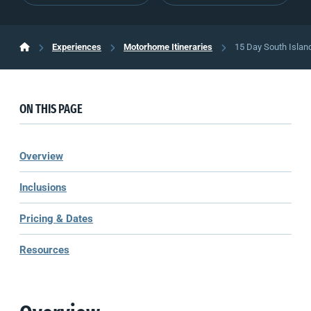
Experiences
Motorhome Itineraries
15 Day South Islan
ON THIS PAGE
Overview
Inclusions
Pricing & Dates
Resources