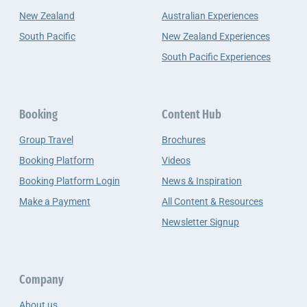
New Zealand
Australian Experiences
South Pacific
New Zealand Experiences
South Pacific Experiences
Booking
Content Hub
Group Travel
Brochures
Booking Platform
Videos
Booking Platform Login
News & Inspiration
Make a Payment
All Content & Resources
Newsletter Signup
Company
About us