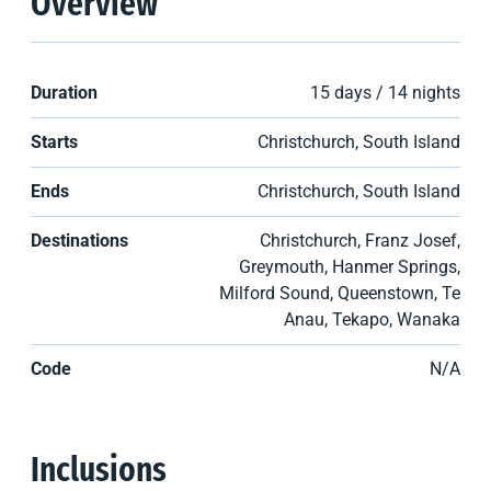
Overview
Duration
15 days / 14 nights
Starts
Christchurch, South Island
Ends
Christchurch, South Island
Destinations
Christchurch, Franz Josef,
Greymouth, Hanmer Springs,
Milford Sound, Queenstown, Te
Anau, Tekapo, Wanaka
Code
N/A
Inclusions