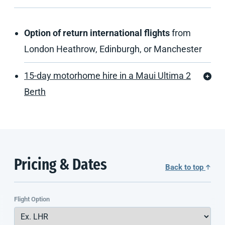
Option of return international flights
from
London Heathrow, Edinburgh, or Manchester
15-day motorhome hire in a Maui Ultima 2
Berth
Pricing & Dates
Back to top
Flight Option