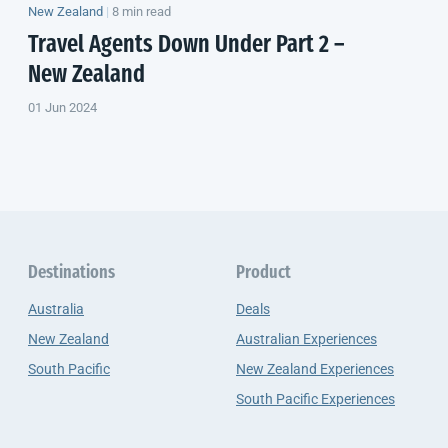
New Zealand
|
8 min read
Travel Agents
Down Under
Part 2 –
New Zealand
01 Jun 2024
Destinations
Product
Australia
Deals
New Zealand
Australian Experiences
South Pacific
New Zealand Experiences
South Pacific Experiences