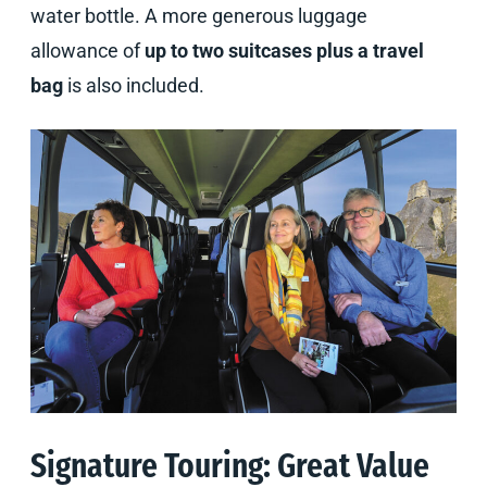
water bottle. A more generous luggage
allowance of
up to two suitcases plus a travel
bag
is also included.
Signature Touring: Great Value