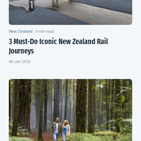
New Zealand
|
3 min read
3 Must-Do Iconic
New Zealand
Rail
Journeys
06 Jan 2025