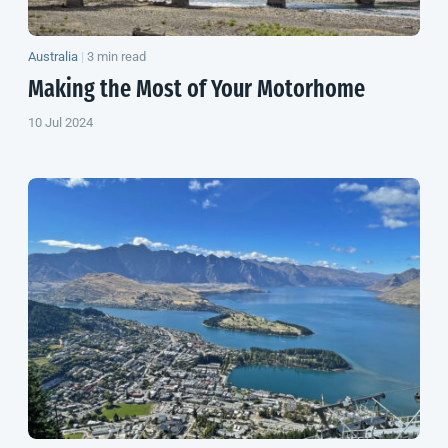
Australia
|
3 min read
Making the Most of Your Motorhome
10 Jul 2024