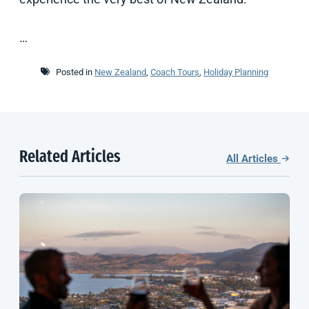
…
Posted in
New Zealand
,
Coach Tours
,
Holiday Planning
Related Articles
All Articles