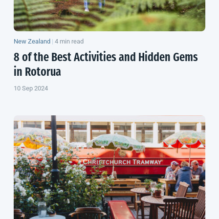
New Zealand
|
4 min read
8 of the Best Activities and Hidden Gems
in Rotorua
10 Sep 2024