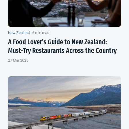
New Zealand
|
6 min read
A Food Lover’s Guide to
New Zealand
:
Must-Try Restaurants Across the Country
27 Mar 2025