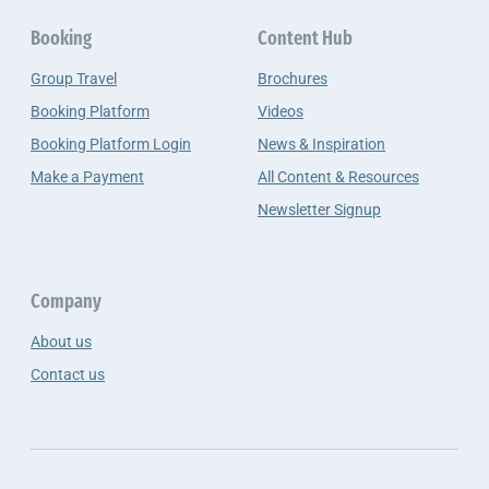
Booking
Content Hub
Group Travel
Brochures
Booking Platform
Videos
Booking Platform Login
News & Inspiration
Make a Payment
All Content & Resources
Newsletter Signup
Company
About us
Contact us