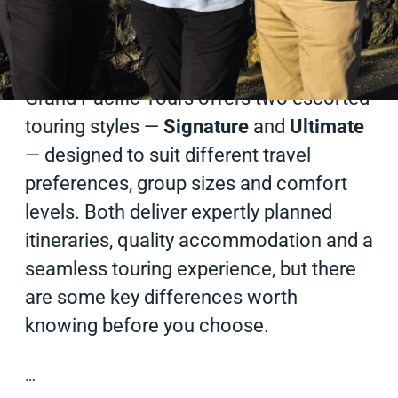
Published on
29 Dec 2025
2 min read
Grand Pacific Tours offers two escorted
touring styles —
Signature
and
Ultimate
— designed to suit different travel
preferences, group sizes and comfort
levels. Both deliver expertly planned
itineraries, quality accommodation and a
seamless touring experience, but there
are some key differences worth
knowing before you choose.
…