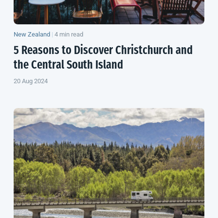
New Zealand
|
4 min read
5 Reasons to Discover Christchurch and
the Central
South Island
20 Aug 2024