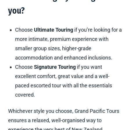
you?
Choose
Ultimate Touring
if you’re looking for a
more intimate, premium experience with
smaller group sizes, higher-grade
accommodation and enhanced inclusions.
Choose
Signature Touring
if you want
excellent comfort, great value and a well-
paced escorted tour with all the essentials
covered.
Whichever style you choose, Grand Pacific Tours
ensures a relaxed, well-organised way to
experience the very best of New Zealand.