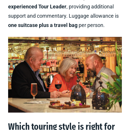
experienced Tour Leader
, providing additional
support and commentary. Luggage allowance is
one suitcase plus a travel bag
per person.
Which touring style is right for