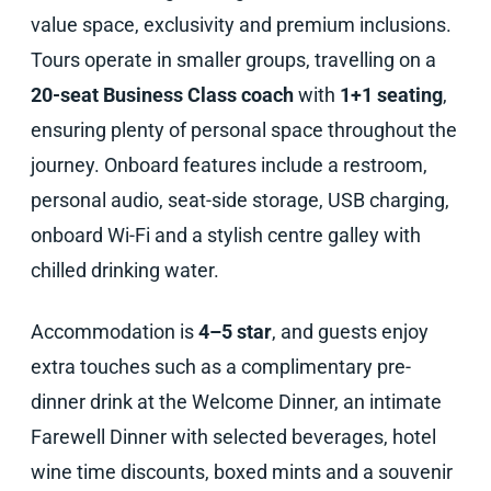
value space, exclusivity and premium inclusions.
Tours operate in smaller groups, travelling on a
20-seat Business Class coach
with
1+1 seating
,
ensuring plenty of personal space throughout the
journey. Onboard features include a restroom,
personal audio, seat-side storage, USB charging,
onboard Wi-Fi and a stylish centre galley with
chilled drinking water.
Accommodation is
4–5 star
, and guests enjoy
extra touches such as a complimentary pre-
dinner drink at the Welcome Dinner, an intimate
Farewell Dinner with selected beverages, hotel
wine time discounts, boxed mints and a souvenir