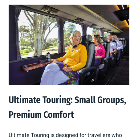
Ultimate Touring: Small Groups,
Premium Comfort
Ultimate Touring is designed for travellers who