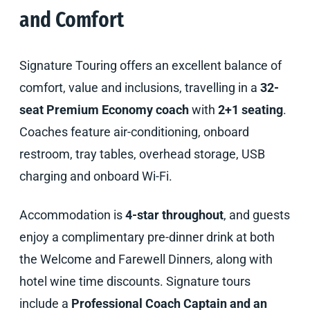
and Comfort
Signature Touring offers an excellent balance of
comfort, value and inclusions, travelling in a
32-
seat Premium Economy coach
with
2+1 seating
.
Coaches feature air-conditioning, onboard
restroom, tray tables, overhead storage, USB
charging and onboard Wi-Fi.
Accommodation is
4-star throughout
, and guests
enjoy a complimentary pre-dinner drink at both
the Welcome and Farewell Dinners, along with
hotel wine time discounts. Signature tours
include a
Professional Coach Captain and an