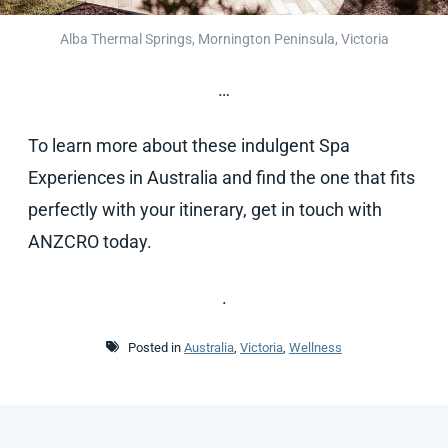
Alba Thermal Springs, Mornington Peninsula, Victoria
…
To learn more about these indulgent Spa
Experiences in Australia and find the one that fits
perfectly with your itinerary, get in touch with
ANZCRO today.
.
Posted in
Australia
,
Victoria
,
Wellness