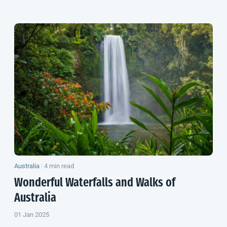
Australia
|
4 min read
Wonderful Waterfalls and Walks of
Australia
01 Jan 2025