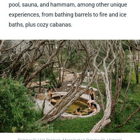
pool, sauna, and hammam, among other unique
experiences, from bathing barrels to fire and ice
baths, plus cozy cabanas.