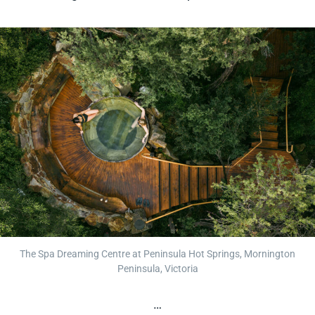
The Spa Dreaming Centre at Peninsula Hot Springs, Mornington
Peninsula, Victoria
…