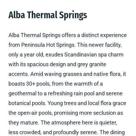
Alba Thermal Springs
Alba Thermal Springs offers a distinct experience
from Peninsula Hot Springs. This newer facility,
only a year old, exudes Scandinavian spa charm
with its spacious design and grey granite
accents. Amid waving grasses and native flora, it
boasts 30+ pools, from the warmth of a
geothermal to a refreshing rain pool and serene
botanical pools. Young trees and local flora grace
the open-air pools, promising more seclusion as
they mature. The atmosphere here is quieter,
less crowded, and profoundly serene. The dining