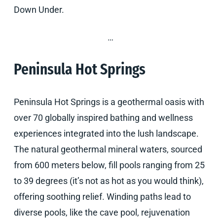
Down Under.
…
Peninsula Hot Springs
Peninsula Hot Springs is a geothermal oasis with
over 70 globally inspired bathing and wellness
experiences integrated into the lush landscape.
The natural geothermal mineral waters, sourced
from 600 meters below, fill pools ranging from 25
to 39 degrees (it’s not as hot as you would think),
offering soothing relief. Winding paths lead to
diverse pools, like the cave pool, rejuvenation