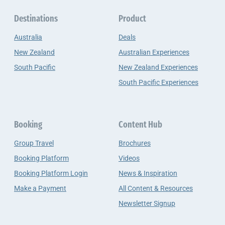
Destinations
Product
Australia
Deals
New Zealand
Australian Experiences
South Pacific
New Zealand Experiences
South Pacific Experiences
Booking
Content Hub
Group Travel
Brochures
Booking Platform
Videos
Booking Platform Login
News & Inspiration
Make a Payment
All Content & Resources
Newsletter Signup