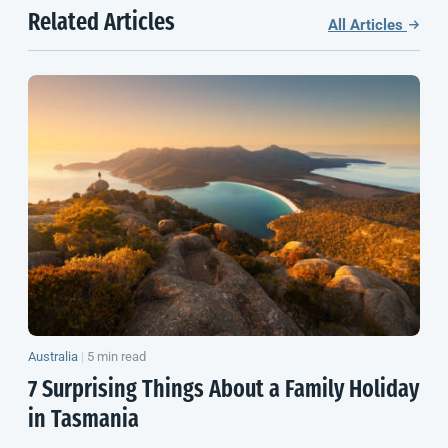
Related Articles
All Articles
Australia
|
5 min read
7 Surprising Things About a Family Holiday
in Tasmania