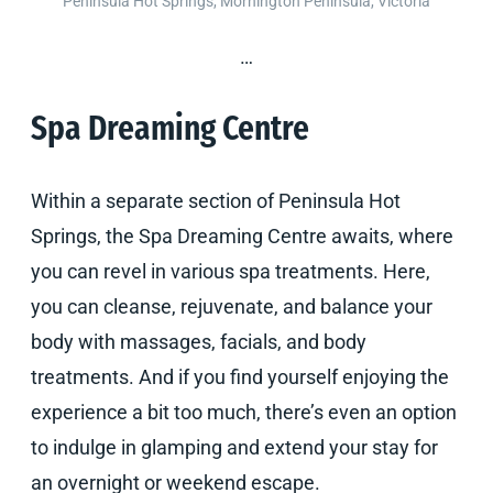
Peninsula Hot Springs, Mornington Peninsula, Victoria
…
Spa Dreaming Centre
Within a separate section of Peninsula Hot
Springs, the Spa Dreaming Centre awaits, where
you can revel in various spa treatments. Here,
you can cleanse, rejuvenate, and balance your
body with massages, facials, and body
treatments. And if you find yourself enjoying the
experience a bit too much, there’s even an option
to indulge in glamping and extend your stay for
an overnight or weekend escape.