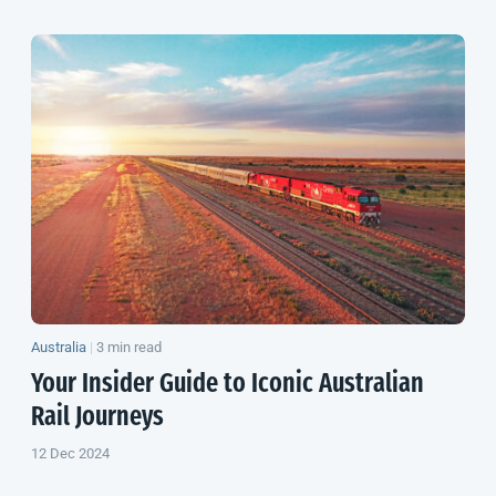
Australia
|
3 min read
Your Insider Guide to Iconic Australian
Rail Journeys
12 Dec 2024