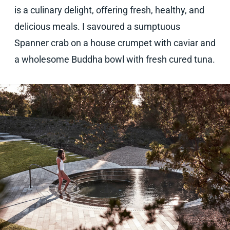
is a culinary delight, offering fresh, healthy, and
delicious meals. I savoured a sumptuous
Spanner crab on a house crumpet with caviar and
a wholesome Buddha bowl with fresh cured tuna.