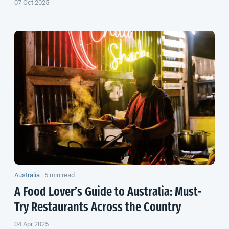
07 Oct 2025
Australia
|
5 min read
A Food Lover’s Guide to Australia: Must-
Try Restaurants Across the Country
04 Apr 2025