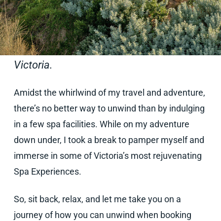
Our UK Sales Director Shubhra Halliday
recently ventured Down Under. Here is her
re-cap on the best spa facilities in
Victoria.
Amidst the whirlwind of my travel and adventure,
there’s no better way to unwind than by indulging
in a few spa facilities. While on my adventure
down under, I took a break to pamper myself and
immerse in some of Victoria’s most rejuvenating
Spa Experiences.
So, sit back, relax, and let me take you on a
journey of how you can unwind when booking