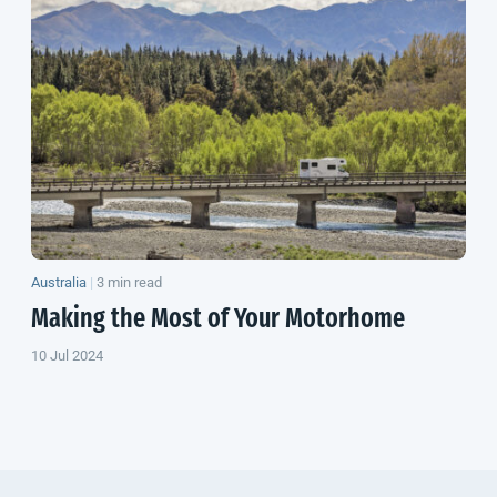
Australia
|
3 min read
Making the Most of Your Motorhome
10 Jul 2024