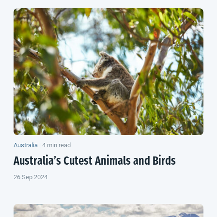
Australia
|
4 min read
Australia’s Cutest Animals and Birds
26 Sep 2024