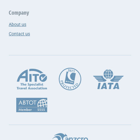
Company
About us
Contact us