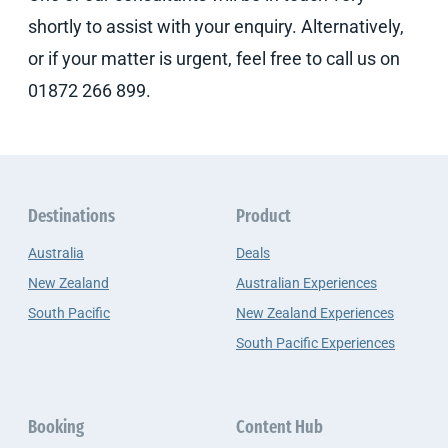
shortly to assist with your enquiry. Alternatively,
or if your matter is urgent, feel free to call us on
01872 266 899.
Destinations
Product
Australia
Deals
New Zealand
Australian Experiences
South Pacific
New Zealand Experiences
South Pacific Experiences
Booking
Content Hub