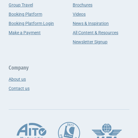
Group Travel
Brochures
Booking Platform
Videos
Booking Platform Login
News & Inspiration
Make a Payment
All Content & Resources
Newsletter Signup
Company
About us
Contact us