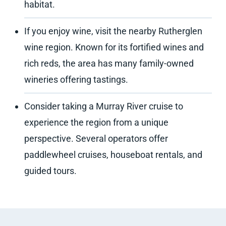
habitat.
If you enjoy wine, visit the nearby Rutherglen
wine region. Known for its fortified wines and
rich reds, the area has many family-owned
wineries offering tastings.
Consider taking a Murray River cruise to
experience the region from a unique
perspective. Several operators offer
paddlewheel cruises, houseboat rentals, and
guided tours.