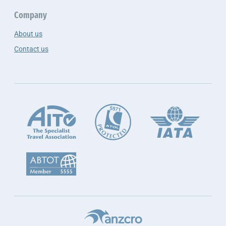
Company
About us
Contact us