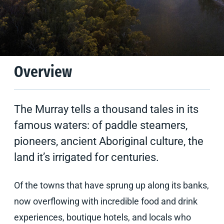
Climate
Tips & Suggestions
Overview
The Murray tells a thousand tales in its
famous waters: of paddle steamers,
pioneers, ancient Aboriginal culture, the
land it’s irrigated for centuries.
Of the towns that have sprung up along its banks,
now overflowing with incredible food and drink
experiences, boutique hotels, and locals who