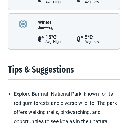
Avg. High
Avg. Low
Winter
Jun—Aug
15°C
5°C
Avg. High
Avg. Low
Tips & Suggestions
Explore Barmah National Park, known for its
red gum forests and diverse wildlife. The park
offers walking trails, birdwatching, and
opportunities to see koalas in their natural