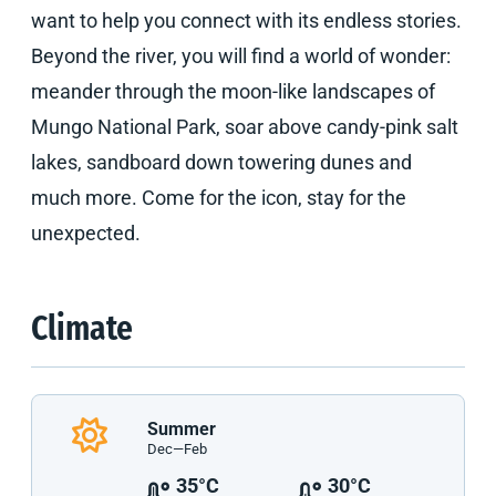
want to help you connect with its endless stories.
Beyond the river, you will find a world of wonder:
meander through the moon-like landscapes of
Mungo National Park, soar above candy-pink salt
lakes, sandboard down towering dunes and
much more. Come for the icon, stay for the
unexpected.
Climate
Summer
Dec—Feb
35°C
30°C