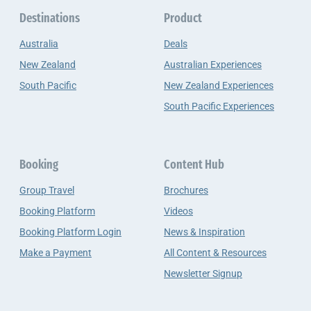
Destinations
Product
Australia
Deals
New Zealand
Australian Experiences
South Pacific
New Zealand Experiences
South Pacific Experiences
Booking
Content Hub
Group Travel
Brochures
Booking Platform
Videos
Booking Platform Login
News & Inspiration
Make a Payment
All Content & Resources
Newsletter Signup