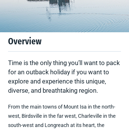
Climate
Tips & Suggestions
Overview
Time is the only thing you’ll want to pack
for an outback holiday if you want to
explore and experience this unique,
diverse, and breathtaking region.
From the main towns of Mount Isa in the north-
west, Birdsville in the far west, Charleville in the
south-west and Longreach at its heart, the