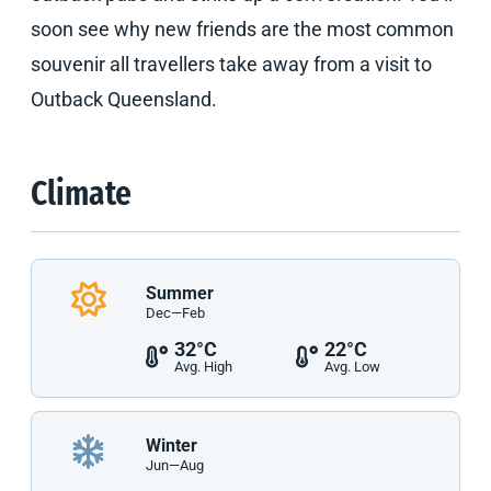
soon see why new friends are the most common
souvenir all travellers take away from a visit to
Outback Queensland.
Climate
Summer
Dec—Feb
32°C
22°C
Avg. High
Avg. Low
Winter
Jun—Aug