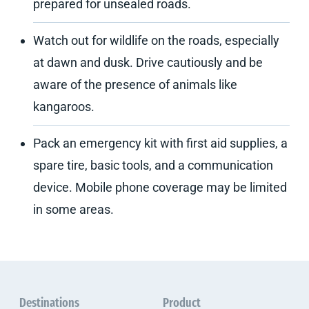
prepared for unsealed roads.
Watch out for wildlife on the roads, especially
at dawn and dusk. Drive cautiously and be
aware of the presence of animals like
kangaroos.
Pack an emergency kit with first aid supplies, a
spare tire, basic tools, and a communication
device. Mobile phone coverage may be limited
in some areas.
Destinations
Product