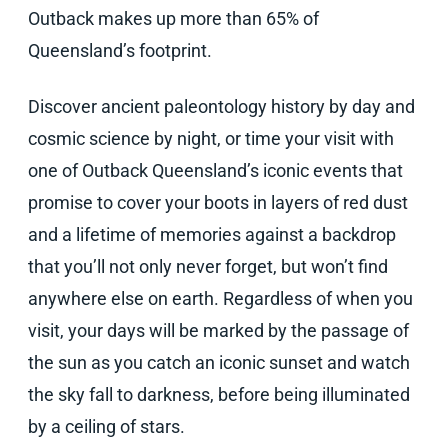
Outback makes up more than 65% of
Queensland’s footprint.
Discover ancient paleontology history by day and
cosmic science by night, or time your visit with
one of Outback Queensland’s iconic events that
promise to cover your boots in layers of red dust
and a lifetime of memories against a backdrop
that you’ll not only never forget, but won’t find
anywhere else on earth. Regardless of when you
visit, your days will be marked by the passage of
the sun as you catch an iconic sunset and watch
the sky fall to darkness, before being illuminated
by a ceiling of stars.