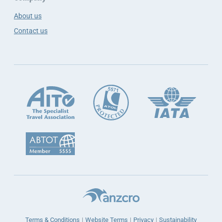
About us
Contact us
Terms & Conditions
Website Terms
Privacy
Sustainability