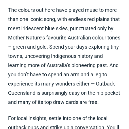
The colours out here have played muse to more
than one iconic song, with endless red plains that
meet iridescent blue skies, punctuated only by
Mother Nature’s favourite Australian colour tones
– green and gold. Spend your days exploring tiny
towns, uncovering Indigenous history and
learning more of Australia’s pioneering past. And
you don’t have to spend an arm and a leg to
experience its many wonders either — Outback
Queensland is surprisingly easy on the hip pocket
and many of its top draw cards are free.
For local insights, settle into one of the local
outback pubs and strike up a conversation. You’ll