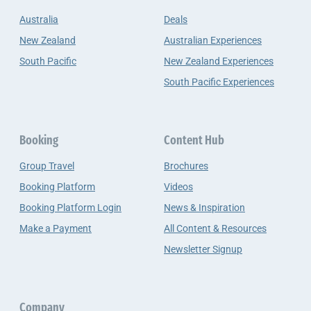
Australia
Deals
New Zealand
Australian Experiences
South Pacific
New Zealand Experiences
South Pacific Experiences
Booking
Content Hub
Group Travel
Brochures
Booking Platform
Videos
Booking Platform Login
News & Inspiration
Make a Payment
All Content & Resources
Newsletter Signup
Company