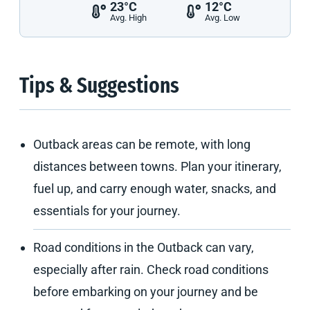
23°C
12°C
Avg. High
Avg. Low
Tips & Suggestions
Outback areas can be remote, with long
distances between towns. Plan your itinerary,
fuel up, and carry enough water, snacks, and
essentials for your journey.
Road conditions in the Outback can vary,
especially after rain. Check road conditions
before embarking on your journey and be