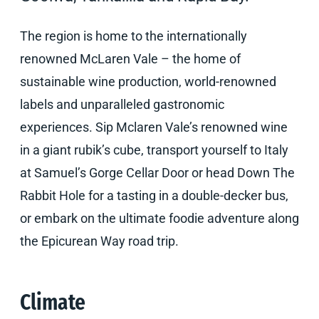
The region is home to the internationally
renowned McLaren Vale – the home of
sustainable wine production, world-renowned
labels and unparalleled gastronomic
experiences. Sip Mclaren Vale’s renowned wine
in a giant rubik’s cube, transport yourself to Italy
at Samuel’s Gorge Cellar Door or head Down The
Rabbit Hole for a tasting in a double-decker bus,
or embark on the ultimate foodie adventure along
the Epicurean Way road trip.
Climate