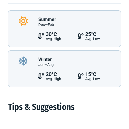
Summer
Dec—Feb
30°C
25°C
Avg. High
Avg. Low
Winter
Jun—Aug
20°C
15°C
Avg. High
Avg. Low
Tips & Suggestions