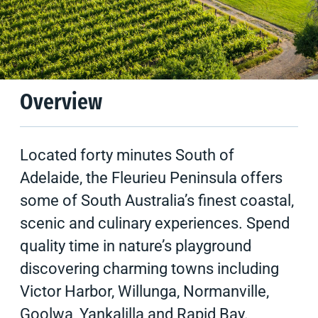
Climate
Tips & Suggestions
Overview
Located forty minutes South of
Adelaide, the Fleurieu Peninsula offers
some of South Australia’s finest coastal,
scenic and culinary experiences. Spend
quality time in nature’s playground
discovering charming towns including
Victor Harbor, Willunga, Normanville,
Goolwa, Yankalilla and Rapid Bay.