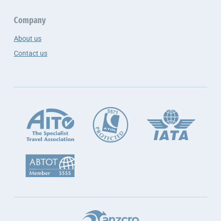
Company
About us
Contact us