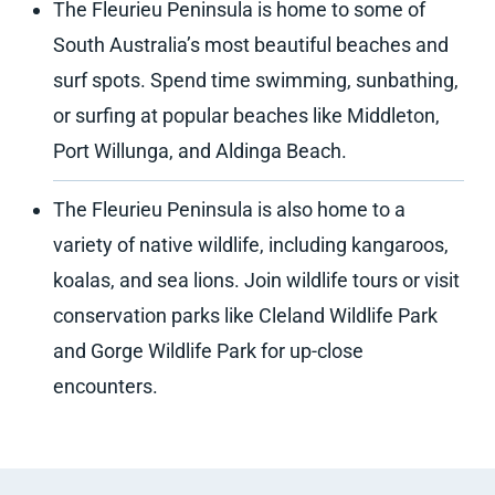
The Fleurieu Peninsula is home to some of
South Australia’s most beautiful beaches and
surf spots. Spend time swimming, sunbathing,
or surfing at popular beaches like Middleton,
Port Willunga, and Aldinga Beach.
The Fleurieu Peninsula is also home to a
variety of native wildlife, including kangaroos,
koalas, and sea lions. Join wildlife tours or visit
conservation parks like Cleland Wildlife Park
and Gorge Wildlife Park for up-close
encounters.