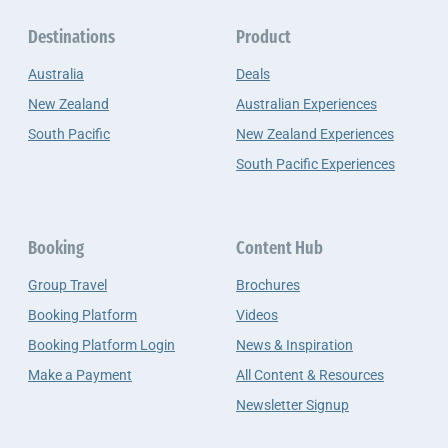
Destinations
Product
Australia
Deals
New Zealand
Australian Experiences
South Pacific
New Zealand Experiences
South Pacific Experiences
Booking
Content Hub
Group Travel
Brochures
Booking Platform
Videos
Booking Platform Login
News & Inspiration
Make a Payment
All Content & Resources
Newsletter Signup