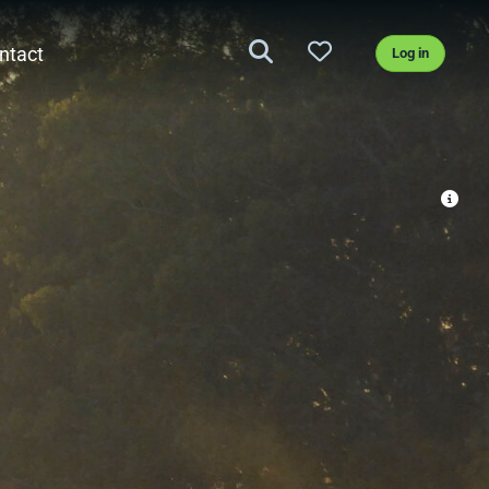
ntact
Log in
nd