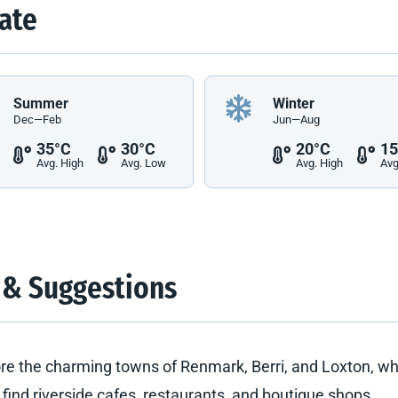
ate
Summer
Winter
Dec—Feb
Jun—Aug
35°C
30°C
20°C
15
Avg. High
Avg. Low
Avg. High
Avg
 & Suggestions
re the charming towns of Renmark, Berri, and Loxton, w
l find riverside cafes, restaurants, and boutique shops.