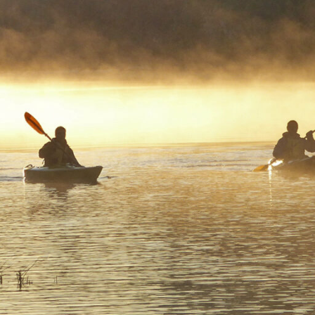
bited and water zigs and zags where it pleases
g for a magical destination like nowhere else o
 Welcome to the Riverland. The next boat depa
er you want, lunchtime is whenever you’re hu
heckout is whenever you wake up.
 conservation parks, a thriving fruit industry, Australia’s 
gion and the constant flow of the river makes the Riverla
lace for a family holiday. Journey along the Mighty Murr
ip, captain your own houseboat and cruise past ochre col
or hire a kayak and paddle your way through the secluded
ers of the Murray River.