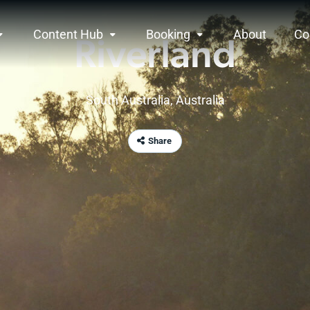
Content Hub
Booking
About
Co
Riverland
South Australia
, Australia
Share
rview
s a place where the spirit of nature runs free a