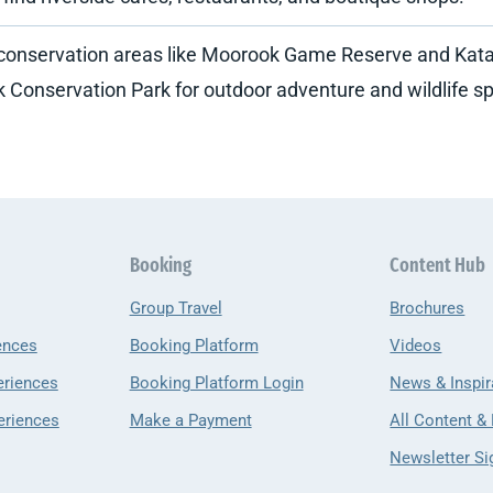
 conservation areas like Moorook Game Reserve and Kat
 Conservation Park for outdoor adventure and wildlife sp
Booking
Content Hub
Group Travel
Brochures
ences
Booking Platform
Videos
eriences
Booking Platform Login
News & Inspir
eriences
Make a Payment
All Content &
Newsletter Si