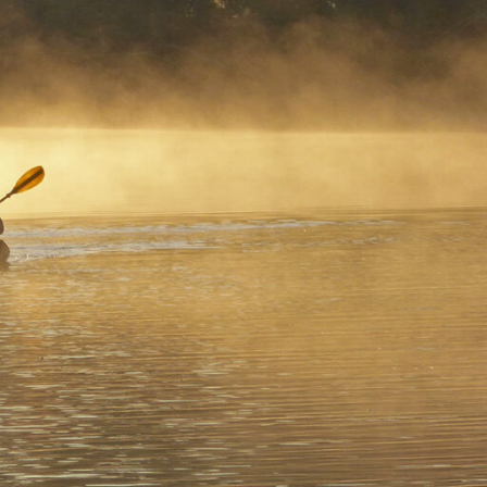
. A
n
rts
ngry
largest
nd a
ay Way
oured