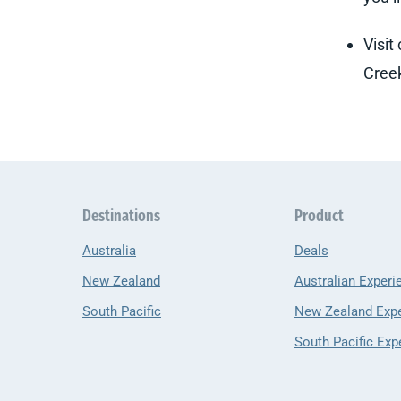
Visit
Creek
Destinations
Product
Australia
Deals
New Zealand
Australian Experi
South Pacific
New Zealand Exp
South Pacific Exp