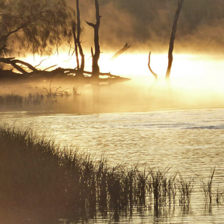
uninhi
Climate
settin
Earth.
Tips & Suggestions
whenev
and c
Stunning
wine re
great p
road tr
cliffs 
backwat