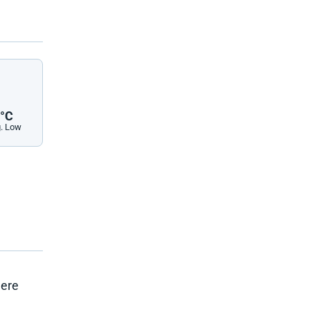
°C
. Low
here