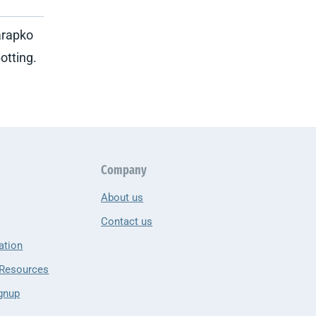
arapko
otting.
Company
About us
Contact us
ation
 Resources
gnup