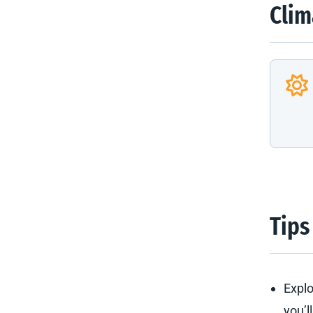
Clim
Tips
Explo
you’l