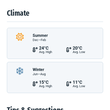
Climate
Summer
Dec—Feb
24°C
20°C
Avg. High
Avg. Low
Winter
Jun—Aug
15°C
11°C
Avg. High
Avg. Low