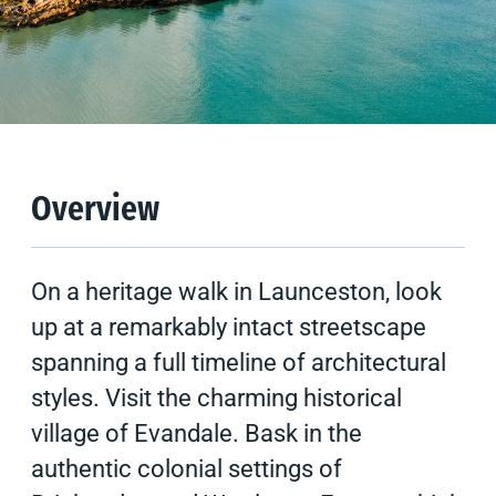
Climate
Tips & Suggestions
Gallery
Overview
On a heritage walk in Launceston, look
up at a remarkably intact streetscape
spanning a full timeline of architectural
styles. Visit the charming historical
village of Evandale. Bask in the
authentic colonial settings of