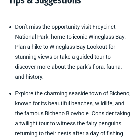
Tips & Suggestions
Don’t miss the opportunity visit Freycinet
National Park, home to iconic Wineglass Bay.
Plan a hike to Wineglass Bay Lookout for
stunning views or take a guided tour to
discover more about the park’s flora, fauna,
and history.
Explore the charming seaside town of Bicheno,
known for its beautiful beaches, wildlife, and
the famous Bicheno Blowhole. Consider taking
a twilight tour to witness the fairy penguins
returning to their nests after a day of fishing.