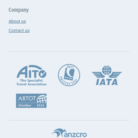
Company
About us
Contact us