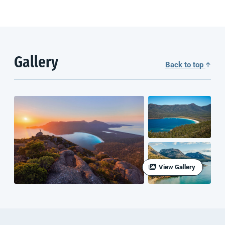
Gallery
Back to top
View Gallery