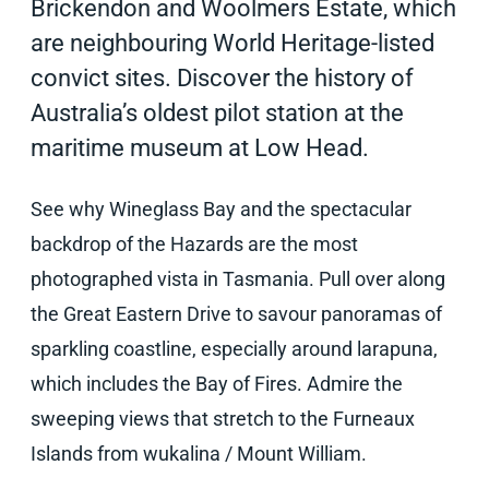
Brickendon and Woolmers Estate, which
are neighbouring World Heritage-listed
convict sites. Discover the history of
Australia’s oldest pilot station at the
maritime museum at Low Head.
See why Wineglass Bay and the spectacular
backdrop of the Hazards are the most
photographed vista in Tasmania. Pull over along
the Great Eastern Drive to savour panoramas of
sparkling coastline, especially around larapuna,
which includes the Bay of Fires. Admire the
sweeping views that stretch to the Furneaux
Islands from wukalina / Mount William.