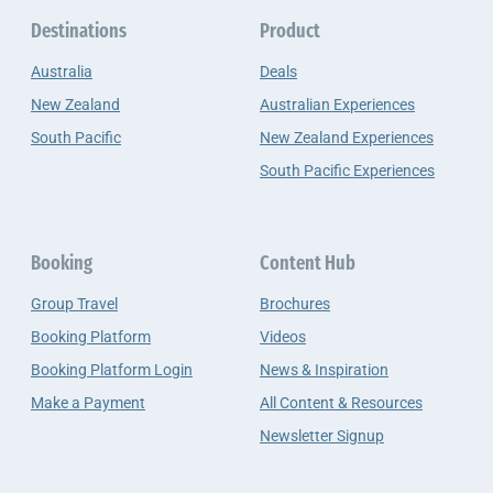
Destinations
Product
Australia
Deals
New Zealand
Australian Experiences
South Pacific
New Zealand Experiences
South Pacific Experiences
Booking
Content Hub
Group Travel
Brochures
Booking Platform
Videos
Booking Platform Login
News & Inspiration
Make a Payment
All Content & Resources
Newsletter Signup