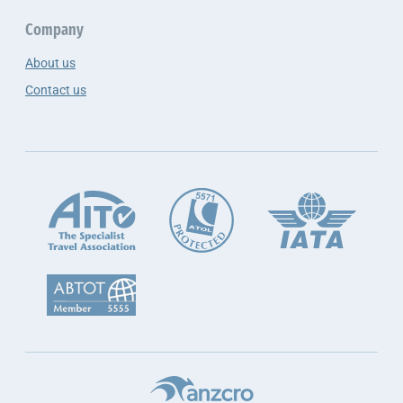
Company
About us
Contact us