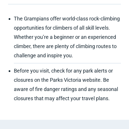
The Grampians offer world-class rock-climbing
opportunities for climbers of all skill levels.
Whether you’re a beginner or an experienced
climber, there are plenty of climbing routes to
challenge and inspire you.
Before you visit, check for any park alerts or
closures on the Parks Victoria website. Be
aware of fire danger ratings and any seasonal
closures that may affect your travel plans.