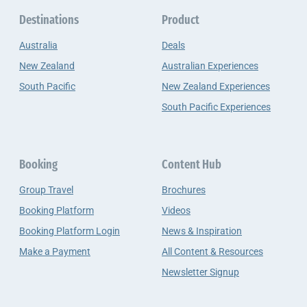
Destinations
Product
Australia
Deals
New Zealand
Australian Experiences
South Pacific
New Zealand Experiences
South Pacific Experiences
Booking
Content Hub
Group Travel
Brochures
Booking Platform
Videos
Booking Platform Login
News & Inspiration
Make a Payment
All Content & Resources
Newsletter Signup