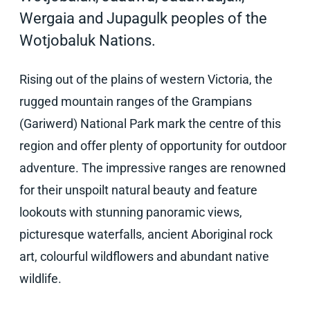
Wergaia and Jupagulk peoples of the
Wotjobaluk Nations.
Rising out of the plains of western Victoria, the
rugged mountain ranges of the Grampians
(Gariwerd) National Park mark the centre of this
region and offer plenty of opportunity for outdoor
adventure. The impressive ranges are renowned
for their unspoilt natural beauty and feature
lookouts with stunning panoramic views,
picturesque waterfalls, ancient Aboriginal rock
art, colourful wildflowers and abundant native
wildlife.