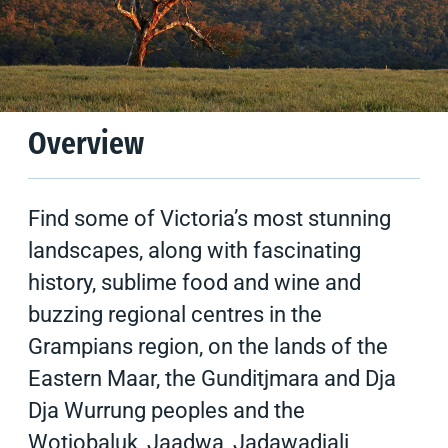
Climate
Tips & Suggestions
Overview
Find some of Victoria’s most stunning
landscapes, along with fascinating
history, sublime food and wine and
buzzing regional centres in the
Grampians region, on the lands of the
Eastern Maar, the Gunditjmara and Dja
Dja Wurrung peoples and the
Wotjobaluk, Jaadwa, Jadawadjali,