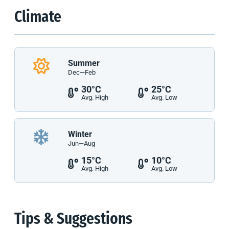
Climate
Summer
Dec—Feb
30°C
25°C
Avg. High
Avg. Low
Winter
Jun—Aug
15°C
10°C
Avg. High
Avg. Low
Tips & Suggestions