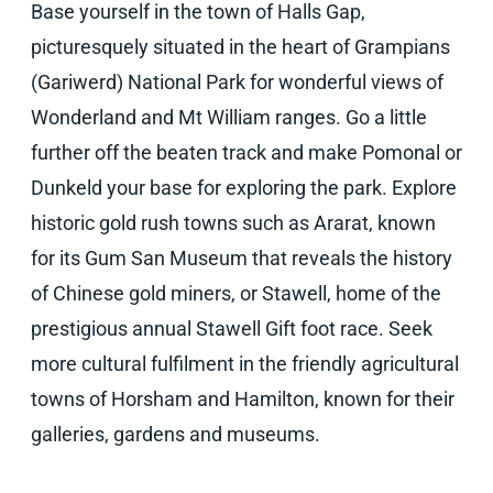
Base yourself in the town of Halls Gap,
picturesquely situated in the heart of Grampians
(Gariwerd) National Park for wonderful views of
Wonderland and Mt William ranges. Go a little
further off the beaten track and make Pomonal or
Dunkeld your base for exploring the park. Explore
historic gold rush towns such as Ararat, known
for its Gum San Museum that reveals the history
of Chinese gold miners, or Stawell, home of the
prestigious annual Stawell Gift foot race. Seek
more cultural fulfilment in the friendly agricultural
towns of Horsham and Hamilton, known for their
galleries, gardens and museums.