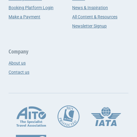
Booking Platform Login
News & Inspiration
Make a Payment
All Content & Resources
Newsletter Signup
Company
About us
Contact us