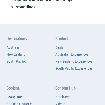
surroundings.
Destinations
Product
Australia
Deals
New Zealand
Australian Experiences
South Pacific
New Zealand Experiences
South Pacific Experiences
Booking
Content Hub
Group Travel
Brochures
Booking Platform
Videos