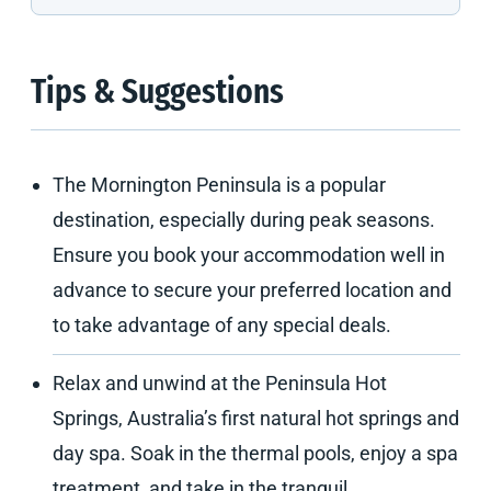
Tips & Suggestions
The Mornington Peninsula is a popular
destination, especially during peak seasons.
Ensure you book your accommodation well in
advance to secure your preferred location and
to take advantage of any special deals.
Relax and unwind at the Peninsula Hot
Springs, Australia’s first natural hot springs and
day spa. Soak in the thermal pools, enjoy a spa
treatment, and take in the tranquil