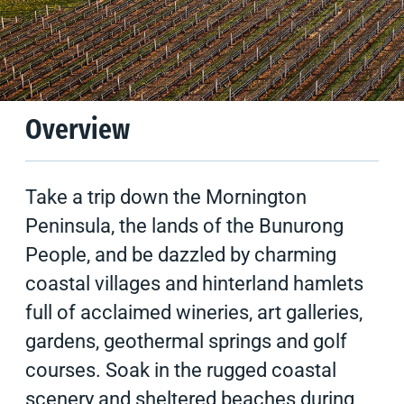
Climate
Tips & Suggestions
Overview
Take a trip down the Mornington
Peninsula, the lands of the Bunurong
People, and be dazzled by charming
coastal villages and hinterland hamlets
full of acclaimed wineries, art galleries,
gardens, geothermal springs and golf
courses. Soak in the rugged coastal
scenery and sheltered beaches during