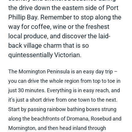
the drive down the eastern side of Port
Phillip Bay. Remember to stop along the
way for coffee, wine or the freshest
local produce, and discover the laid-
back village charm that is so
quintessentially Victorian.
The Mornington Peninsula is an easy day trip –
you can drive the whole region from top to toe in
just 30 minutes. Everything is in easy reach, and
it’s just a short drive from one town to the next.
Start by passing rainbow bathing boxes strung
along the beachfronts of Dromana, Rosebud and
Mornington, and then head inland through