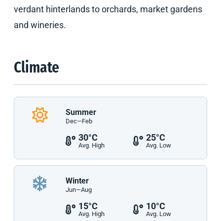
verdant hinterlands to orchards, market gardens
and wineries.
Climate
Summer
Dec—Feb
30°C
25°C
Avg. High
Avg. Low
Winter
Jun—Aug
15°C
10°C
Avg. High
Avg. Low