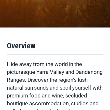
Overview
Climate
Tips & Suggestions
Overview
Hide away from the world in the
picturesque Yarra Valley and Dandenong
Ranges. Discover the region’s lush
natural surrounds and spoil yourself with
premium food and wine, secluded
boutique accommodation, studios and