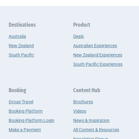
Destinations
Product
Australia
Deals
New Zealand
Australian Experiences
South Pacific
New Zealand Experiences
South Pacific Experiences
Booking
Content Hub
Group Travel
Brochures
Booking Platform
Videos
Booking Platform Login
News & Inspiration
Make a Payment
All Content & Resources