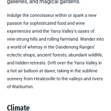
galleries, and magical gardens.
Indulge the connoisseur within or spark a new
passion for sophisticated food and wine
experiences amid the Yarra Valley’s oases of
vine-strung hills and rolling farmland. Wander into
a world of whimsy in the Dandenong Ranges’
eclectic shops, ancient forests, abundant wildlife,
and hidden retreats. Drift over the Yarra Valley in
a hot air balloon at dawn, taking in the sublime
scenery from Healesville to the valleys and rivers
of Warburton.
Climate