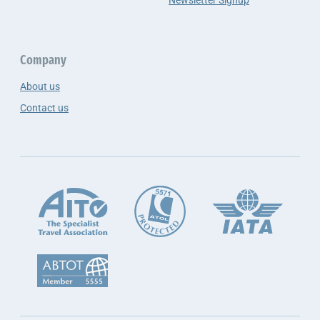
Newsletter Signup
Company
About us
Contact us