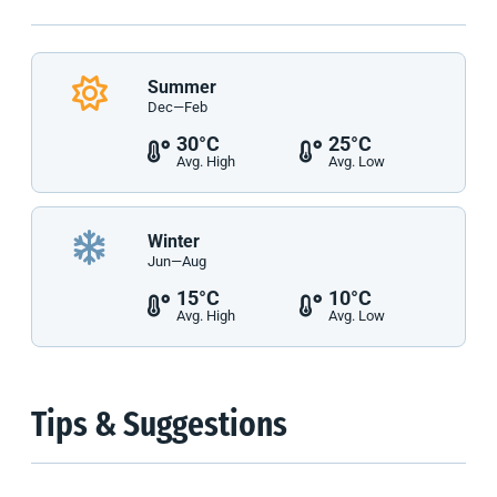
Summer
Dec—Feb
30°C
25°C
Avg. High
Avg. Low
Winter
Jun—Aug
15°C
10°C
Avg. High
Avg. Low
Tips & Suggestions