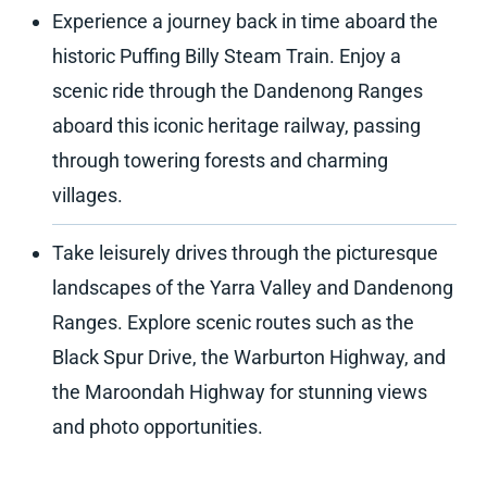
Experience a journey back in time aboard the
historic Puffing Billy Steam Train. Enjoy a
scenic ride through the Dandenong Ranges
aboard this iconic heritage railway, passing
through towering forests and charming
villages.
Take leisurely drives through the picturesque
landscapes of the Yarra Valley and Dandenong
Ranges. Explore scenic routes such as the
Black Spur Drive, the Warburton Highway, and
the Maroondah Highway for stunning views
and photo opportunities.