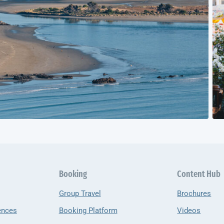
Booking
Content Hub
Group Travel
Brochures
ences
Booking Platform
Videos