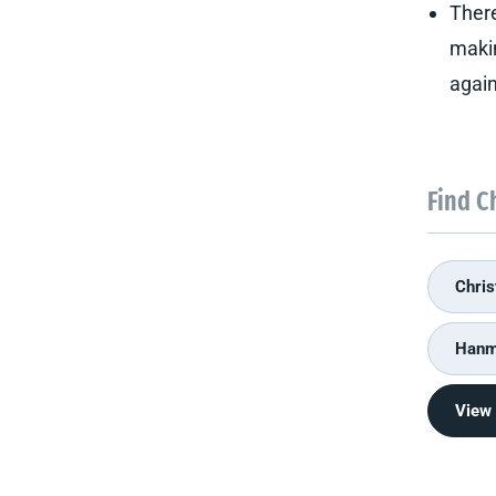
There
makin
again
Find C
Chris
Hanme
View 