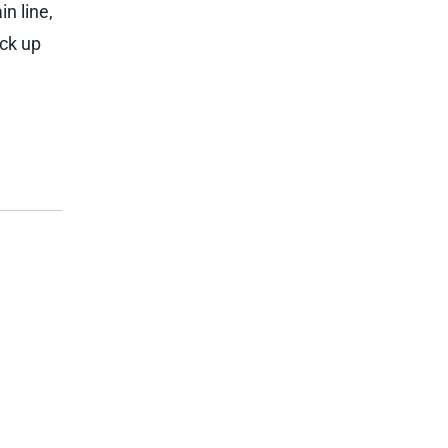
n line,
ick up