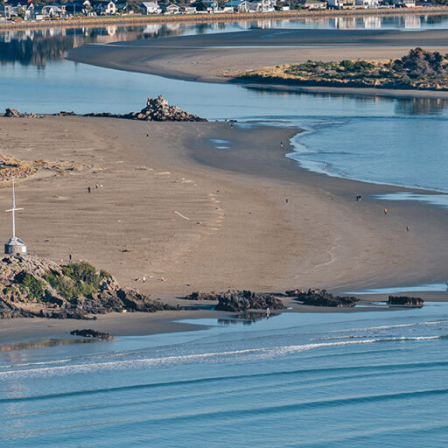
church is a vibrant, energetic city where urban
ration, creativity and innovation thrive.
 is bustling with new restaurants and bars, street art and
il areas – all the while staying true to its heritage and tr
feel.
ents can visit iconic city attractions before making Chris
r exploring its surrounding natural playground. They can 
of different experiences in wider Canterbury: local food a
ble scenery and wildlife adventures, welcoming ski fields
rain journeys.