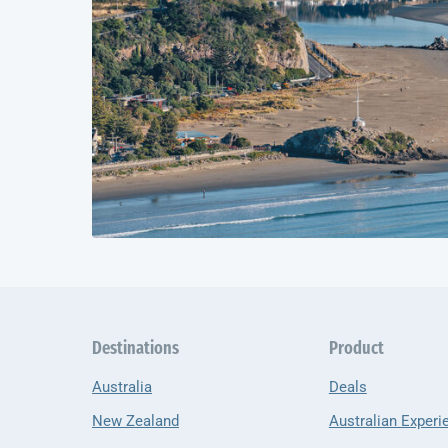
Destinations
Product
Australia
Deals
New Zealand
Australian Experi