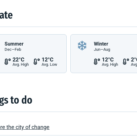
ate
Summer
Winter
Dec—Feb
Jun—Aug
22°C
12°C
12°C
2°
Avg. High
Avg. Low
Avg. High
Avg
gs to do
re the city of change