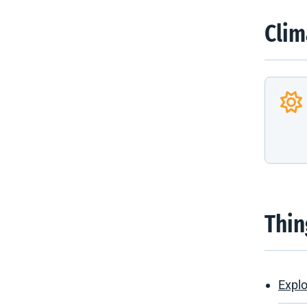
Clim
Thin
Explo