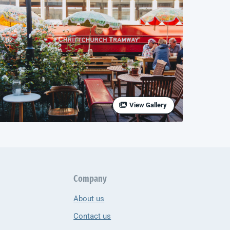
View Gallery
Company
About us
Contact us