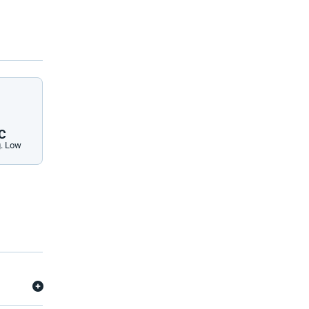
C
. Low