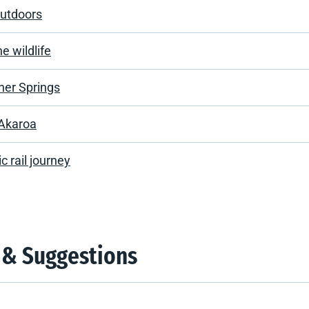
outdoors
e wildlife
er Springs
 Akaroa
c rail journey
 & Suggestions