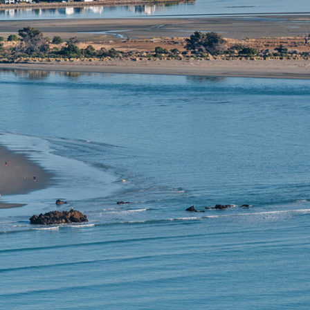
 vibrant
aditional
tchurch a
enjoy a
nd wine,
 and