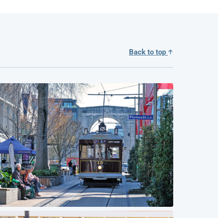
Back to top