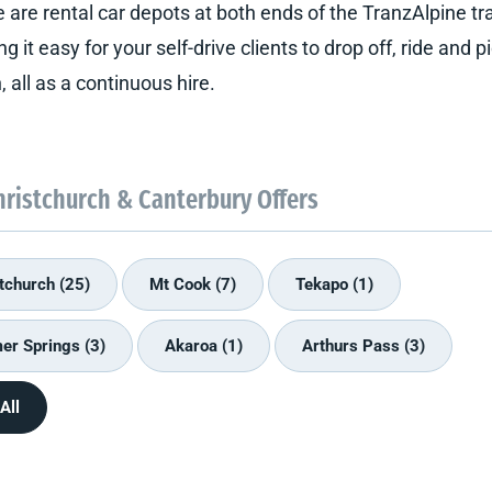
 are rental car depots at both ends of the TranzAlpine trai
g it easy for your self-drive clients to drop off, ride and p
, all as a continuous hire.
hristchurch & Canterbury Offers
tchurch (25)
Mt Cook (7)
Tekapo (1)
r Springs (3)
Akaroa (1)
Arthurs Pass (3)
All