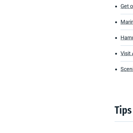
Get 
Marin
Hamn
Visit
Sceni
Tips