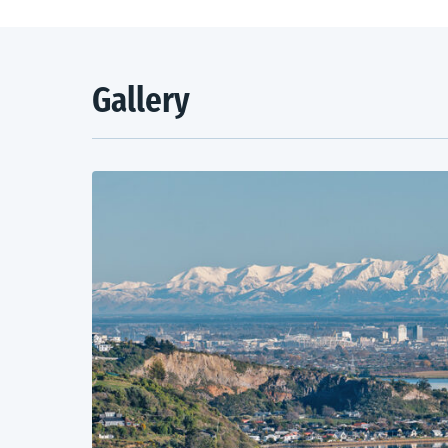
Gallery