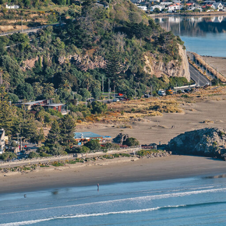
Christ
Overview
regene
Climate
The city
Things to do
new reta
Tips & Suggestions
English 
Gallery
Your cli
base fo
variety 
incredi
iconic t