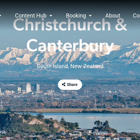
Content Hub
Booking
About
Co
Christchurch &
Canterbury
South Island
,
New Zealand
Share
anterbury
rview