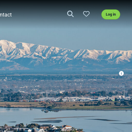
ntact
Log in