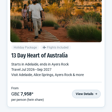
Holiday Package
Flights Included
13 Day Heart of Australia
Starts in
Adelaide
, ends in
Ayers Rock
Travel
Jul 2026
–
Sep 2027
Visit Adelaide, Alice Springs, Ayers Rock & more
From
GB£
7,958
*
View Details
per person (twin share)