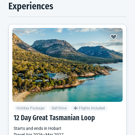
Experiences
Holiday Package
Self-Drive
Flights Included
12 Day Great Tasmanian Loop
Starts and ends in
Hobart
Travel
Apr 2026
–
Mar 2027