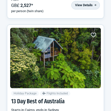
GB£
2,527
*
View Details
per person (twin share)
Holiday Package
Flights Included
13 Day Best of Australia
Starts in
Cairns
, ends in
Sydney