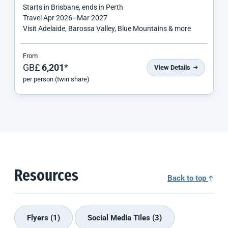
Starts in
Brisbane
, ends in
Perth
Travel
Apr 2026
–
Mar 2027
Visit Adelaide, Barossa Valley, Blue Mountains & more
From
GB£
6,201
*
View Details
per person (twin share)
Resources
Back to top
Flyers (1)
Social Media Tiles (3)