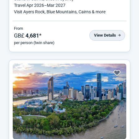
Travel
Apr 2026
–
Mar 2027
Visit Ayers Rock, Blue Mountains, Cairns & more
From
GB£
4,681
*
View Details
per person (twin share)