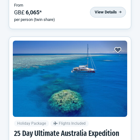
From
GB£
6,065
*
View Details
per person (twin share)
Holiday Package
Flights Included
25 Day Ultimate Australia Expedition