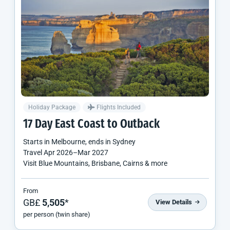
Holiday Package
Flights Included
17 Day East Coast to Outback
Starts in
Melbourne
, ends in
Sydney
Travel
Apr 2026
–
Mar 2027
Visit Blue Mountains, Brisbane, Cairns & more
From
GB£
5,505
*
View Details
per person (twin share)