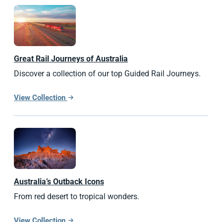
Great Rail Journeys of Australia
Discover a collection of our top Guided Rail Journeys.
View Collection
Australia’s Outback Icons
From red desert to tropical wonders.
View Collection