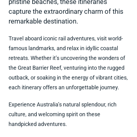
pristine beaches, these itineraries
capture the extraordinary charm of this
remarkable destination.
Travel aboard iconic rail adventures, visit world-
famous landmarks, and relax in idyllic coastal
retreats. Whether it’s uncovering the wonders of
the Great Barrier Reef, venturing into the rugged
outback, or soaking in the energy of vibrant cities,
each itinerary offers an unforgettable journey.
Experience Australia’s natural splendour, rich
culture, and welcoming spirit on these
handpicked adventures.