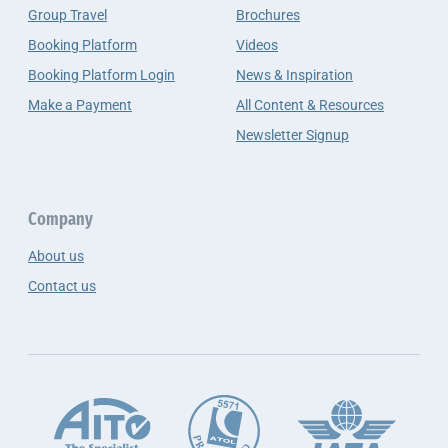
Group Travel
Brochures
Booking Platform
Videos
Booking Platform Login
News & Inspiration
Make a Payment
All Content & Resources
Newsletter Signup
Company
About us
Contact us