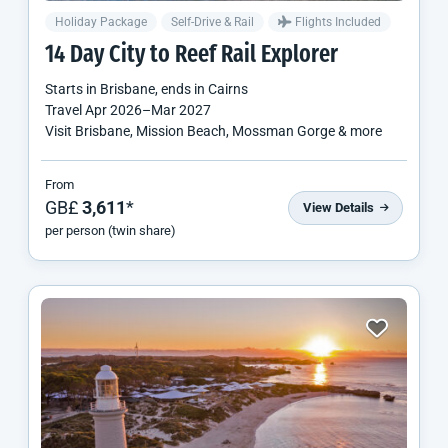
Holiday Package
Self-Drive & Rail
Flights Included
14 Day City to Reef Rail Explorer
Starts in
Brisbane
, ends in
Cairns
Travel
Apr 2026
–
Mar 2027
Visit Brisbane, Mission Beach, Mossman Gorge & more
From
GB£
3,611
*
View Details
per person (twin share)