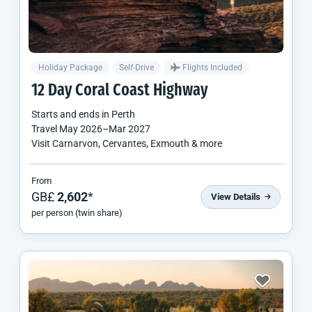
Holiday Package
Self-Drive
Flights Included
12 Day Coral Coast Highway
Starts and ends in
Perth
Travel
May 2026
–
Mar 2027
Visit Carnarvon, Cervantes, Exmouth & more
From
GB£
2,602
*
View Details
per person (twin share)