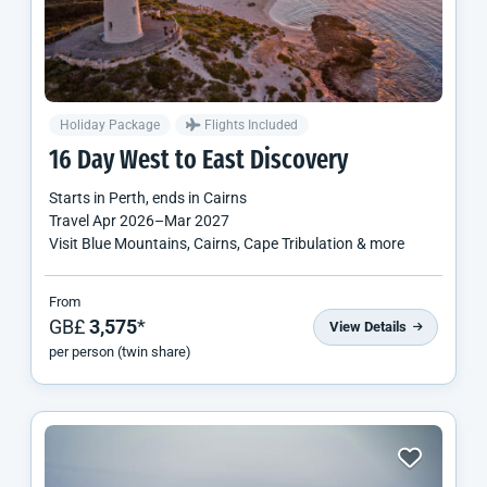
Holiday Package
Flights Included
16 Day West to East Discovery
Starts in
Perth
, ends in
Cairns
Travel
Apr 2026
–
Mar 2027
Visit Blue Mountains, Cairns, Cape Tribulation & more
From
GB£
3,575
*
View Details
per person (twin share)