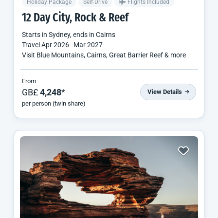
Holiday Package
Self-Drive
Flights Included
12 Day City, Rock & Reef
Starts in
Sydney
, ends in
Cairns
Travel
Apr 2026
–
Mar 2027
Visit Blue Mountains, Cairns, Great Barrier Reef & more
From
GB£
4,248
*
View Details
per person (twin share)