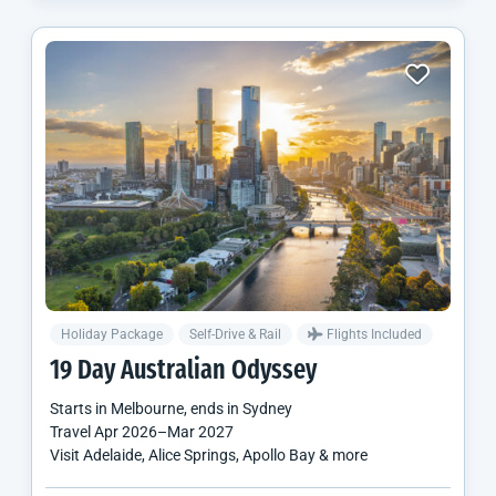
Holiday Package
Self-Drive & Rail
Flights Included
19 Day Australian Odyssey
Starts in
Melbourne
, ends in
Sydney
Travel
Apr 2026
–
Mar 2027
Visit Adelaide, Alice Springs, Apollo Bay & more