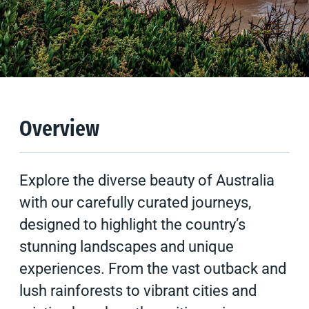
Overview
Experiences
Resources
Overview
Explore the diverse beauty of Australia
with our carefully curated journeys,
designed to highlight the country’s
stunning landscapes and unique
experiences. From the vast outback and
lush rainforests to vibrant cities and