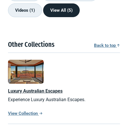
Videos (1)
View All (5)
Other Collections
Back to top
Luxury Australian Escapes
Experience Luxury Australian Escapes.
View Collection