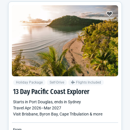
Holiday Package
Self-Drive
Flights Included
13 Day Pacific Coast Explorer
Starts in
Port Douglas
, ends in
Sydney
Travel
Apr 2026
–
Mar 2027
Visit Brisbane, Byron Bay, Cape Tribulation & more
From