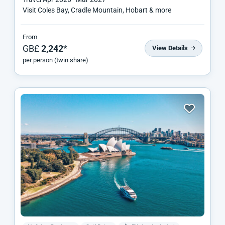
Visit Coles Bay, Cradle Mountain, Hobart & more
From
GB£
2,242
*
View Details
per person (twin share)