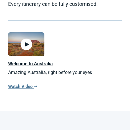
Every itinerary can be fully customised.
Welcome to Australia
Amazing Australia, right before your eyes
Watch Video