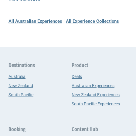
|
All Australian Experiences
All Experience Collections
Destinations
Product
Australia
Deals
New Zealand
Australian Experiences
South Pacific
New Zealand Experiences
South Pacific Experiences
Booking
Content Hub