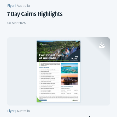
Flyer
|
Australia
7 Day Cairns Highlights
05 Mar 2025
Flyer
|
Australia