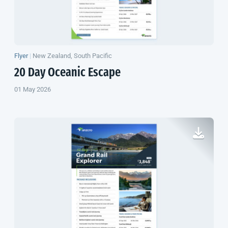
Flyer
|
New Zealand, South Pacific
20 Day Oceanic Escape
01 May 2026