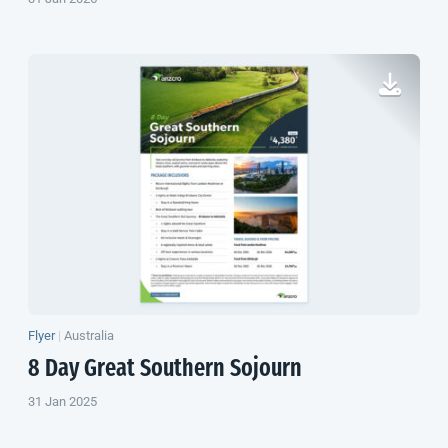
Flyer
|
Australia
8 Day Great Southern Sojourn
31 Jan 2025