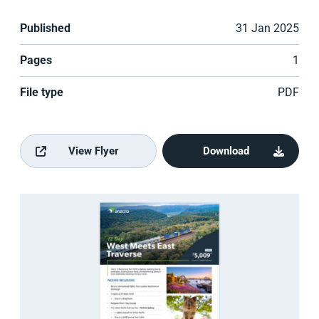
Published
31 Jan 2025
Pages
1
File type
PDF
View Flyer
Download