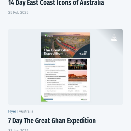
14 Day East Coast Icons of Australia
25 Feb 2025
Flyer
|
Australia
7 Day The Great Ghan Expedition
31 Jan 2025