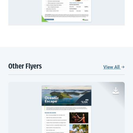
Other Flyers
View All