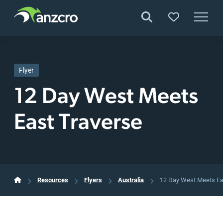
Skip
to
content
Flyer
12 Day West Meets
East Traverse
Resources
Flyers
Australia
12 Day West Meets Ea