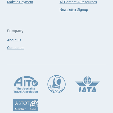
Make a Payment
All Content & Resources
Newsletter Signup
Company
About us
Contact us