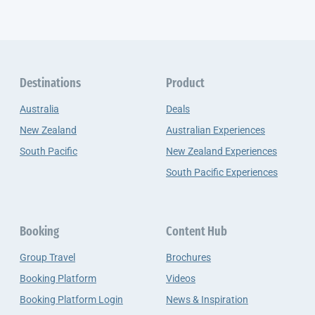
Destinations
Product
Australia
Deals
New Zealand
Australian Experiences
South Pacific
New Zealand Experiences
South Pacific Experiences
Booking
Content Hub
Group Travel
Brochures
Booking Platform
Videos
Booking Platform Login
News & Inspiration