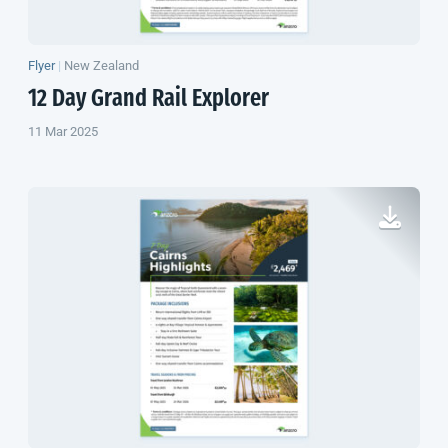
Flyer
|
New Zealand
12 Day Grand Rail Explorer
11 Mar 2025