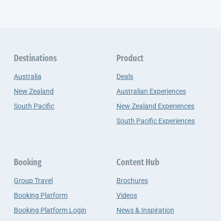
Destinations
Product
Australia
Deals
New Zealand
Australian Experiences
South Pacific
New Zealand Experiences
South Pacific Experiences
Booking
Content Hub
Group Travel
Brochures
Booking Platform
Videos
Booking Platform Login
News & Inspiration