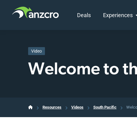
Deals
Experiences
Skip
to
content
Video
Welcome to t
Resources
Videos
South Pacific
Welco