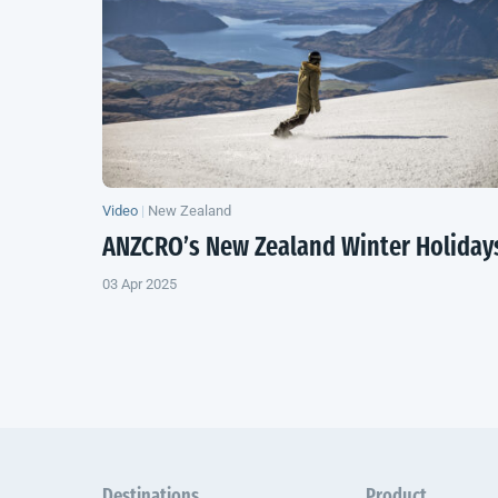
Video
|
New Zealand
ANZCRO’s
New Zealand
Winter Holiday
03 Apr 2025
Destinations
Product