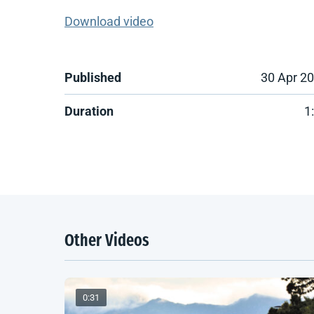
Download video
Published
30 Apr 2
Duration
1
Other Videos
0:31