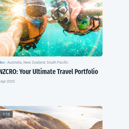
deo
|
Australia, New Zealand, South Pacific
NZCRO: Your Ultimate Travel Portfolio
 Apr 2025
1:13