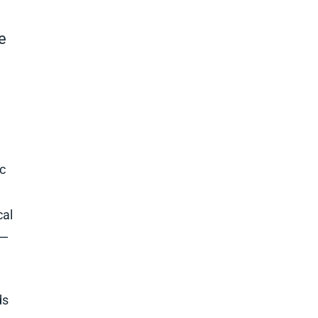
e
c
cal
s—
ds