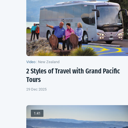
Video
|
New Zealand
2 Styles of Travel with Grand Pacific
Tours
29 Dec 2025
1:41