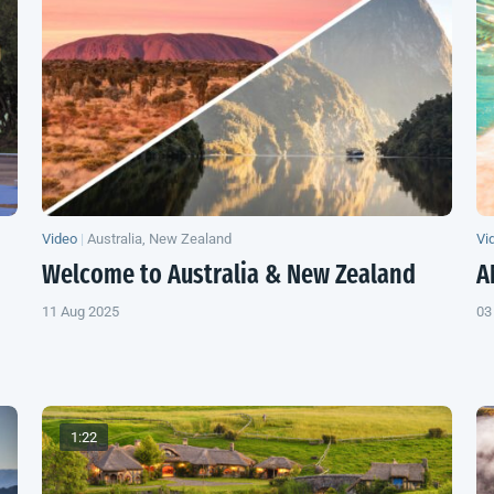
Video
|
Australia, New Zealand
Vi
Welcome to Australia &
New Zealand
A
11 Aug 2025
03
1:22