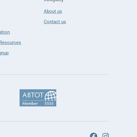
About us
Contact us
ation
 Resources
gnup