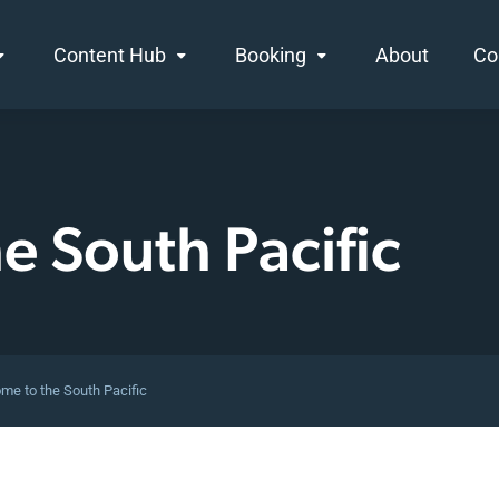
Content Hub
Booking
About
Co
he
South Pacific
me to the South Pacific