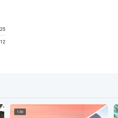
025
:12
1:30