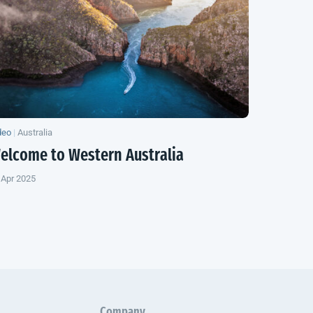
deo
|
Australia
elcome to
Western Australia
 Apr 2025
Company