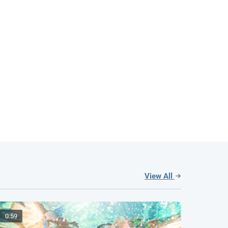
View All
0:59