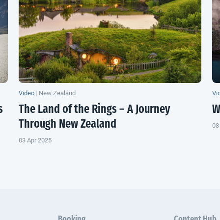
Video
|
New Zealand
Vi
s
The Land of the Rings – A Journey
W
Through
New Zealand
03
03 Apr 2025
Booking
Content Hub