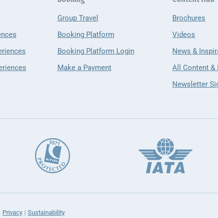
Group Travel
Brochures
ences
Booking Platform
Videos
eriences
Booking Platform Login
News & Inspir
eriences
Make a Payment
All Content &
Newsletter Si
Privacy
Sustainability