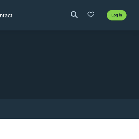
ntact
Log in