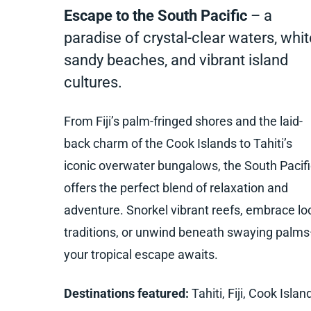
Escape to the South Pacific
– a
paradise of crystal-clear waters, whit
sandy beaches, and vibrant island
cultures.
From Fiji’s palm-fringed shores and the laid-
back charm of the Cook Islands to Tahiti’s
iconic overwater bungalows, the South Pacifi
offers the perfect blend of relaxation and
adventure. Snorkel vibrant reefs, embrace lo
traditions, or unwind beneath swaying palm
your tropical escape awaits.
Destinations featured:
Tahiti, Fiji, Cook Islan