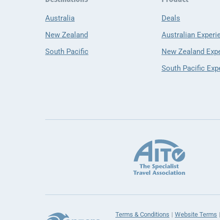
Australia
Deals
New Zealand
Australian Experi
South Pacific
New Zealand Exp
South Pacific Exp
Terms & Conditions
Website Terms