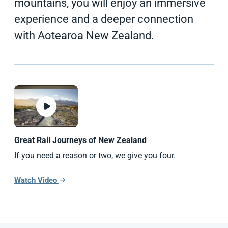
mountains, you will enjoy an immersive
experience and a deeper connection
with Aotearoa New Zealand.
Great Rail Journeys of
New Zealand
If you need a reason or two, we give you four.
Watch Video