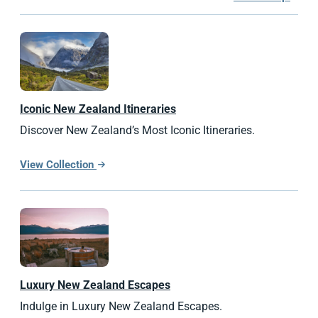
Iconic
New Zealand
Itineraries
Discover New Zealand’s Most Iconic Itineraries.
View Collection
Luxury
New Zealand
Escapes
Indulge in Luxury New Zealand Escapes.