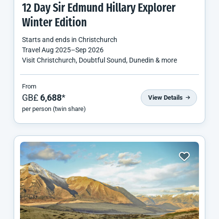
12 Day Sir Edmund Hillary Explorer
Winter Edition
Starts and ends in
Christchurch
Travel
Aug 2025
–
Sep 2026
Visit Christchurch, Doubtful Sound, Dunedin & more
From
GB£
6,688
*
View Details
per person (twin share)