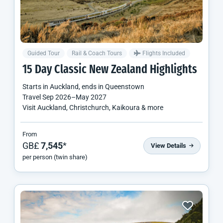
Guided Tour
Rail & Coach Tours
Flights Included
15 Day Classic
New Zealand
Highlights
Starts in
Auckland
, ends in
Queenstown
Travel
Sep 2026
–
May 2027
Visit Auckland, Christchurch, Kaikoura & more
From
GB£
7,545
*
View Details
per person (twin share)