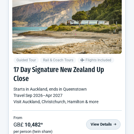
Guided Tour
Rail & Coach Tours
Flights Included
17 Day Signature
New Zealand
Up
Close
Starts in
Auckland
, ends in
Queenstown
Travel
Sep 2026
–
Apr 2027
Visit Auckland, Christchurch, Hamilton & more
From
GB£
10,482
*
View Details
per person (twin share)