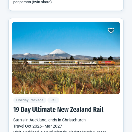
per person (twin share)
Holiday Package
Rail
19 Day Ultimate
New Zealand
Rail
Starts in
Auckland
, ends in
Christchurch
Travel
Oct 2026
–
Mar 2027