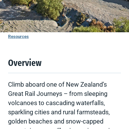
Overview
Experiences
Resources
Overview
Climb aboard one of New Zealand’s
Great Rail Journeys – from sleeping
volcanoes to cascading waterfalls,
sparkling cities and rural farmsteads,
golden beaches and snow-capped