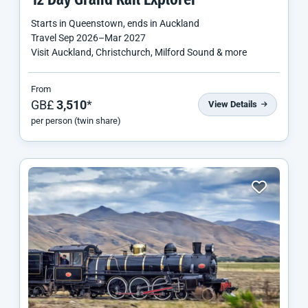
12 Day Grand Rail Explorer
Starts in
Queenstown
, ends in
Auckland
Travel
Sep 2026
–
Mar 2027
Visit Auckland, Christchurch, Milford Sound & more
From
GB£
3,510
*
View Details
per person (twin share)