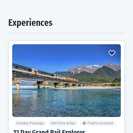
Experiences
Holiday Package
Self-Drive & Rail
Flights Included