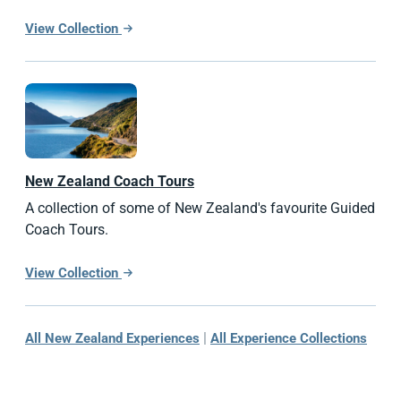
View Collection
New Zealand
Coach Tours
A collection of some of New Zealand's favourite Guided
Coach Tours.
View Collection
|
All New Zealand Experiences
All Experience Collections