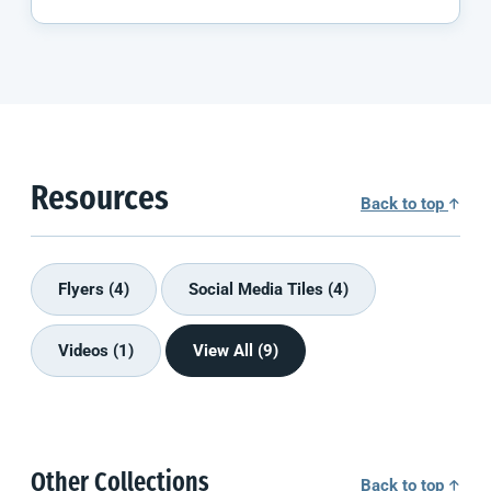
Resources
Back to top
Flyers (4)
Social Media Tiles (4)
Videos (1)
View All (9)
Other Collections
Back to top