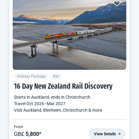
Holiday Package
Rail
16 Day
New Zealand
Rail Discovery
Starts in
Auckland
, ends in
Christchurch
Travel
Oct 2026
–
Mar 2027
Visit Auckland, Blenheim, Christchurch & more
From
GB£
5,800
*
View Details