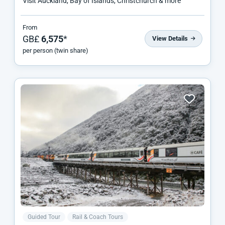
Visit Auckland, Bay of Islands, Christchurch & more
From
GB£
6,575
*
View Details
per person (twin share)
Guided Tour
Rail & Coach Tours