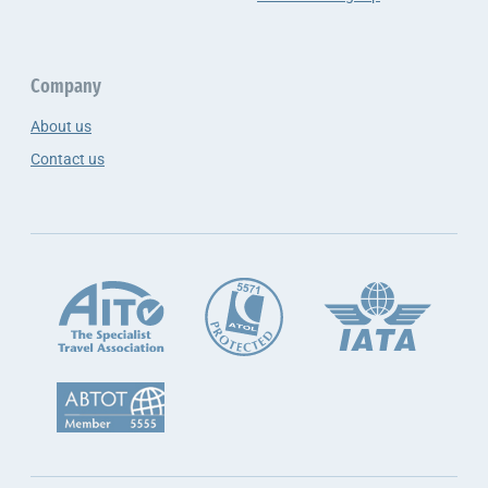
Company
About us
Contact us