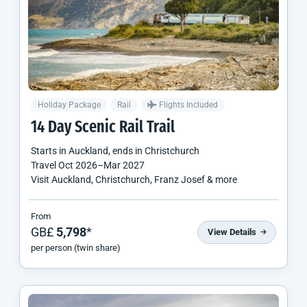
Holiday Package
Rail
Flights Included
14 Day Scenic Rail Trail
Starts in
Auckland
, ends in
Christchurch
Travel
Oct 2026
–
Mar 2027
Visit Auckland, Christchurch, Franz Josef & more
From
GB£
5,798
*
View Details
per person (twin share)