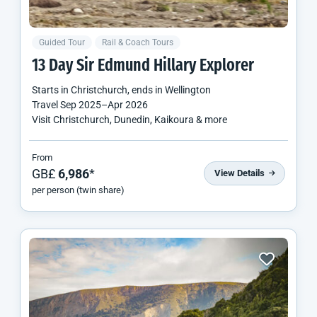
Guided Tour
Rail & Coach Tours
13 Day Sir Edmund Hillary Explorer
Starts in
Christchurch
, ends in
Wellington
Travel
Sep 2025
–
Apr 2026
Visit Christchurch, Dunedin, Kaikoura & more
From
GB£
6,986
*
View Details
per person (twin share)