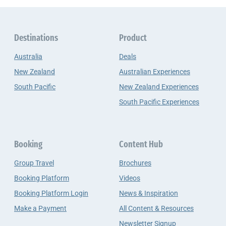
Destinations
Product
Australia
Deals
New Zealand
Australian Experiences
South Pacific
New Zealand Experiences
South Pacific Experiences
Booking
Content Hub
Group Travel
Brochures
Booking Platform
Videos
Booking Platform Login
News & Inspiration
Make a Payment
All Content & Resources
Newsletter Signup