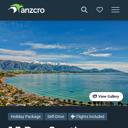
Skip
to
content
View Gallery
Holiday Package
Self-Drive
Flights Included