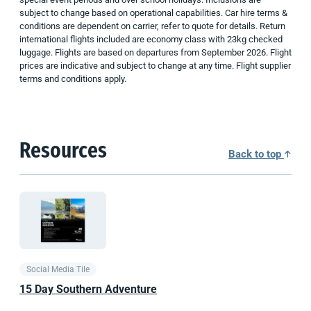
subject to change based on operational capabilities. Car hire terms &
conditions are dependent on carrier, refer to quote for details. Return
international flights included are economy class with 23kg checked
luggage. Flights are based on departures from September 2026. Flight
prices are indicative and subject to change at any time. Flight supplier
terms and conditions apply.
Resources
Back to top
Social Media Tile
15 Day Southern Adventure