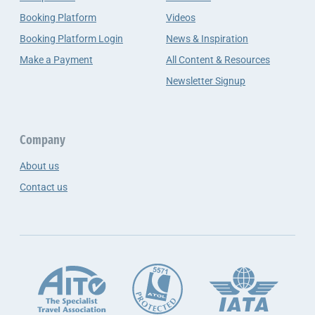
Booking Platform
Videos
Booking Platform Login
News & Inspiration
Make a Payment
All Content & Resources
Newsletter Signup
Company
About us
Contact us