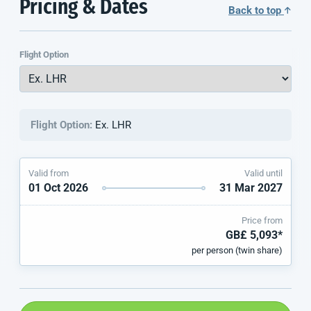
Pricing & Dates
Back to top
Flight Option
Flight Option:
Ex. LHR
Valid from
Valid until
01 Oct 2026
31 Mar 2027
Price from
GB£ 5,093*
per person (twin share)