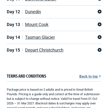
Day 12
Dunedin
Day 13
Mount Cook
Day 14
Tasman Glacier
Day 15
Depart Christchurch
TERMS AND CONDITIONS
Back to top
Package price is based on 2 adults and is priced in Great British
Pounds. Pricing is a guide only and correct at the time of submission
but is subject to change without notice. Valid for travel from 01 Oct
2026 – 31 Mar 2027. Blackout dates & surcharges may apply over
special event periods and over school holidays. Inclusions are