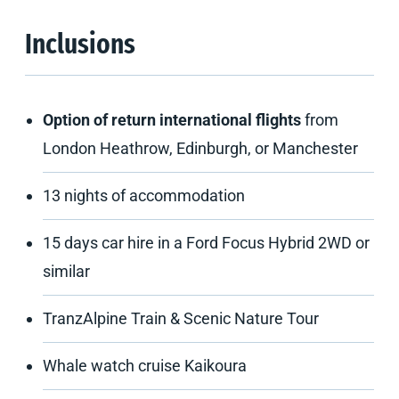
Inclusions
Option of return international flights
from
London Heathrow, Edinburgh, or Manchester
13 nights of accommodation
15 days car hire in a Ford Focus Hybrid 2WD or
similar
TranzAlpine Train & Scenic Nature Tour
Whale watch cruise Kaikoura