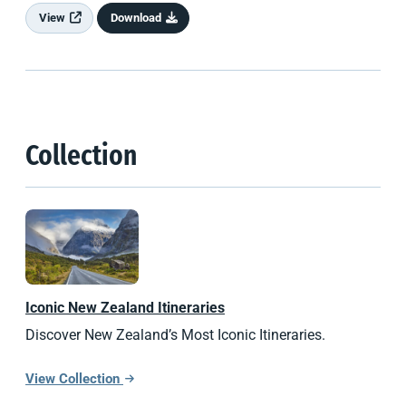
View
Download
Collection
Iconic
New Zealand
Itineraries
Discover New Zealand’s Most Iconic Itineraries.
View Collection