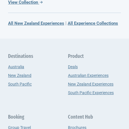
View Collection
|
All New Zealand Experiences
All Experience Collections
Destinations
Product
Australia
Deals
New Zealand
Australian Experiences
South Pacific
New Zealand Experiences
South Pacific Experiences
Booking
Content Hub
Group Travel
Brochures