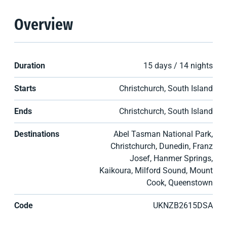
Overview
Duration
15 days / 14 nights
Starts
Christchurch, South Island
Ends
Christchurch, South Island
Destinations
Abel Tasman National Park,
Christchurch, Dunedin, Franz
Josef, Hanmer Springs,
Kaikoura, Milford Sound, Mount
Cook, Queenstown
Code
UKNZB2615DSA