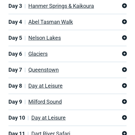
Day 3
Hanmer Springs & Kaikoura
Day 4
Abel Tasman Walk
Day 5
Nelson Lakes
Day 6
Glaciers
Day 7
Queenstown
Day 8
Day at Leisure
Day 9
Milford Sound
Day 10
Day at Leisure
Day 11
Dart River Safari