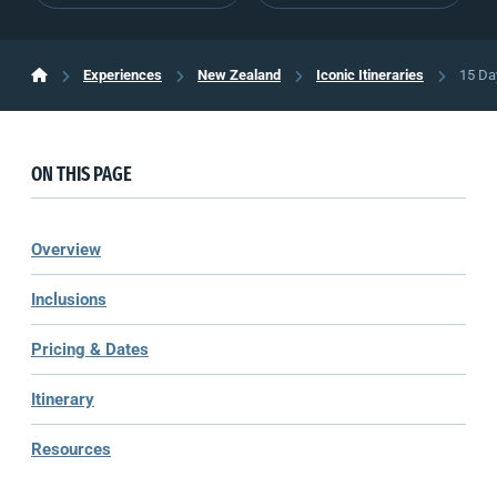
Experiences
New Zealand
Iconic Itineraries
15 Da
ON THIS PAGE
Overview
Inclusions
Pricing & Dates
Itinerary
Resources