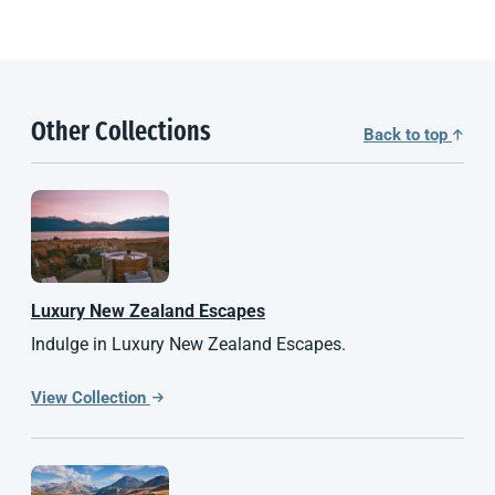
Other Collections
Back to top
Luxury
New Zealand
Escapes
Indulge in Luxury New Zealand Escapes.
View Collection