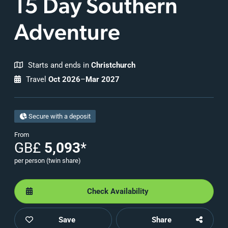
15 Day Southern
Adventure
Starts and ends in
Christchurch
Travel
Oct 2026
–
Mar 2027
Secure with a deposit
From
GB£
5,093
*
per person (twin share)
Check Availability
Save
Share