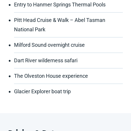
Entry to Hanmer Springs Thermal Pools
Pitt Head Cruise & Walk – Abel Tasman
National Park
Milford Sound overnight cruise
Dart River wilderness safari
The Olveston House experience
Glacier Explorer boat trip