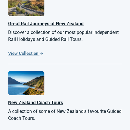
Great Rail Journeys of
New Zealand
Discover a collection of our most popular Independent
Rail Holidays and Guided Rail Tours.
View Collection
New Zealand
Coach Tours
A collection of some of New Zealand's favourite Guided
Coach Tours.