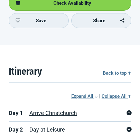
Check Availability
Save
Share
Itinerary
Back to top
|
Expand All
Collapse All
Day 1
Arrive Christchurch
Day 2
Day at Leisure