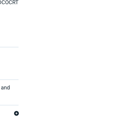
DCOCRT
e and