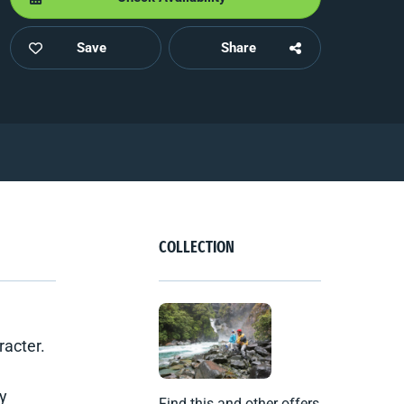
Save
Share
COLLECTION
racter.
ly
Find this and other offers