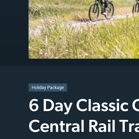
Holiday Package
6 Day Classic
Central Rail Tra