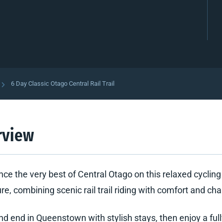
6 Day Classic Otago Central Rail Trail
rview
nce the very best of Central Otago on this relaxed cycling
e, combining scenic rail trail riding with comfort and cha
nd end in Queenstown with stylish stays, then enjoy a ful