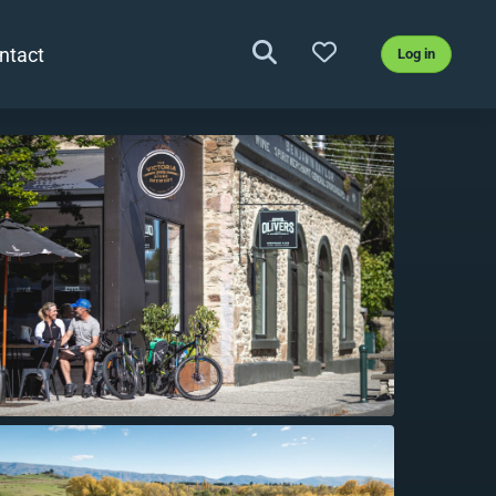
ntact
Log in