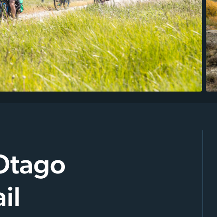
 Otago
il