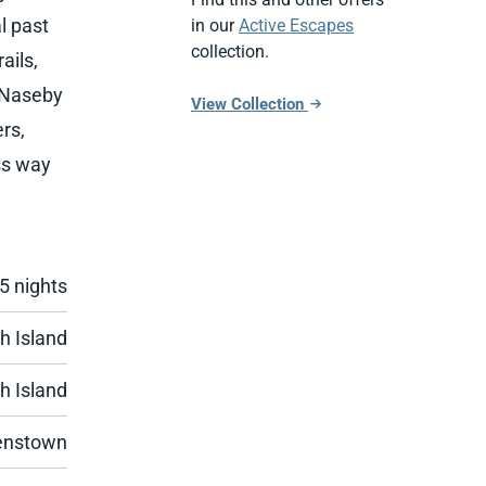
l past
in our
Active Escapes
collection.
ails,
n Naseby
View Collection
rs,
ess way
 5 nights
h Island
h Island
enstown