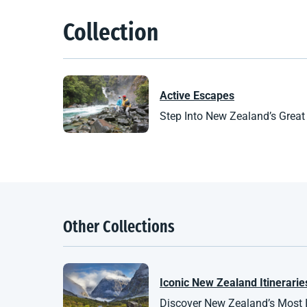
Collection
Active Escapes
Step Into New Zealand’s Great
Other Collections
Iconic
New Zealand
Itinerarie
Discover New Zealand’s Most Ic