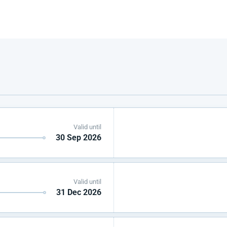
Valid until
30 Sep 2026
Valid until
31 Dec 2026