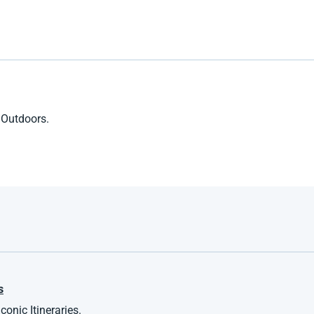
 Outdoors.
s
onic Itineraries.