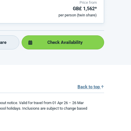
Price from
GB£ 1,562*
per person (twin share)
are
Check Availability
Back to top
hout notice. Valid for travel from
01
Apr
2
6
–
26
Mar
ool holidays.
Inclusions are subject to change based