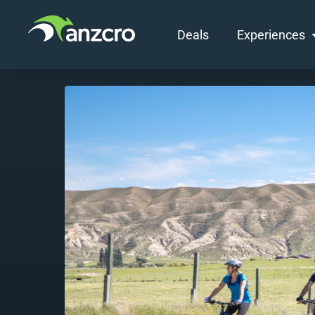
Deals
Experiences
Skip
to
content