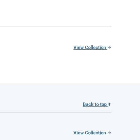
View Collection
Back to top
View Collection