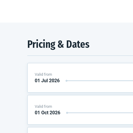
Pricing & Dates
Valid from
01 Jul 2026
Valid from
01 Oct 2026