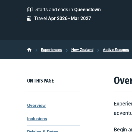
Starts and ends in
Queenstown
Travel
Apr 2026
–
Mar 2027
Experiences
New Zealand
Active Escapes
Ove
ON THIS PAGE
Experie
Overview
adventur
Inclusions
Begin a