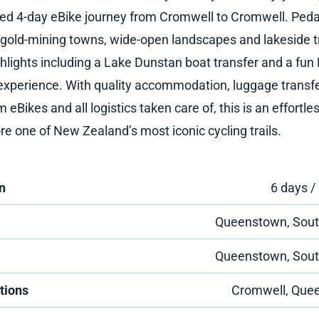
ed 4-day eBike journey from Cromwell to Cromwell. Peda
c gold-mining towns, wide-open landscapes and lakeside tr
ghlights including a Lake Dunstan boat transfer and a fu
 experience. With quality accommodation, luggage transfe
eBikes and all logistics taken care of, this is an effortl
re one of New Zealand’s most iconic cycling trails.
n
6 days /
Queenstown, Sout
Queenstown, Sout
tions
Cromwell, Que