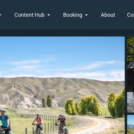
Content Hub
Booking
About
Co