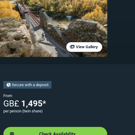
View Gallery
Secure with a deposit
From
GB£
1,495
*
per person (twin share)
Check Availability