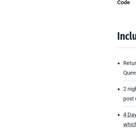
Code
Incl
Retur
Quee
2 nig
post 
4 Day
which