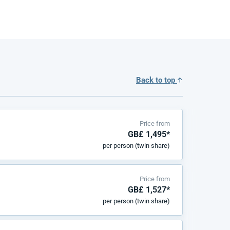
Back to top
Price from
GB£ 1,495*
per person (twin share)
Price from
GB£ 1,527*
per person (twin share)