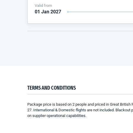
Valid from
01 Jan 2027
TERMS AND CONDITIONS
Package price is based
on 2 people
and
priced in Great British
27
.
International
& Domestic
f
lights are not included.
Blackout p
on
supplier
operational capabilities.