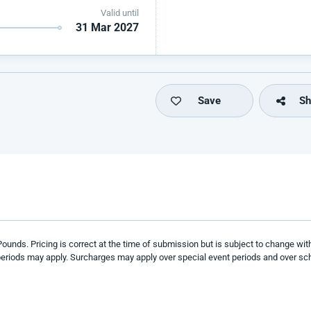
Valid until
31 Mar 2027
Save
Sh
 Pounds
. Pricing is correct at the time of submission but is subject to change wit
eriods may apply. Surcharges may apply over special event
periods and over sch