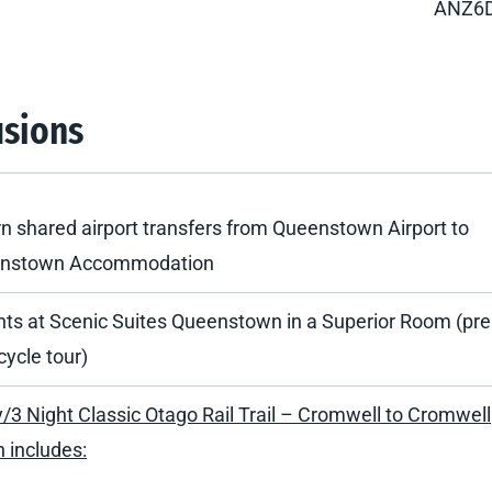
ANZ6
usions
n shared airport transfers from Queenstown Airport to
nstown Accommodation
hts at Scenic Suites Queenstown in a Superior Room (pr
cycle tour)
/3 Night Classic Otago Rail Trail – Cromwell to Cromwell
 includes: