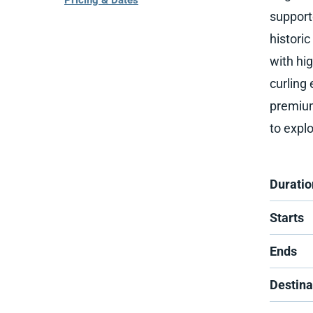
Pricing & Dates
support
histori
with hi
curling
premium 
to explo
Duratio
Starts
Ends
Destina