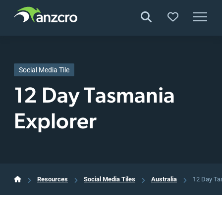
Skip
to
content
Social Media Tile
12 Day Tasmania
Explorer
Resources
Social Media Tiles
Australia
12 Day Ta