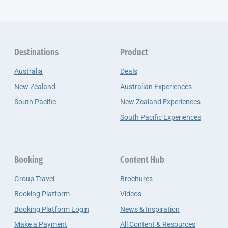
Destinations
Product
Australia
Deals
New Zealand
Australian Experiences
South Pacific
New Zealand Experiences
South Pacific Experiences
Booking
Content Hub
Group Travel
Brochures
Booking Platform
Videos
Booking Platform Login
News & Inspiration
Make a Payment
All Content & Resources