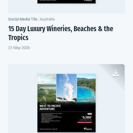
Social Media Tile
|
Australia
15 Day Luxury Wineries, Beaches & the
Tropics
21 May 2026