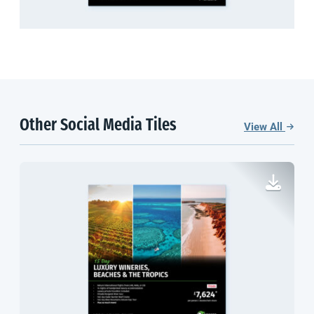
Other Social Media Tiles
View All