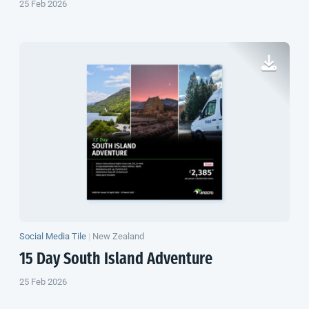
25 Feb 2026
Social Media Tile
|
New Zealand
15 Day
South Island
Adventure
25 Feb 2026