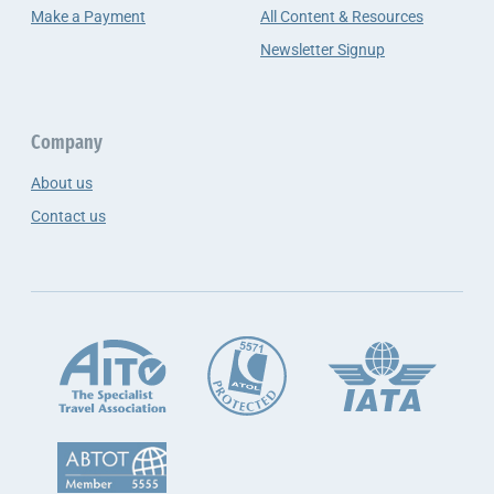
Make a Payment
All Content & Resources
Newsletter Signup
Company
About us
Contact us