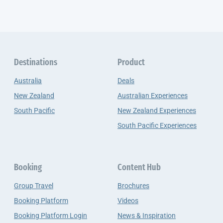
Destinations
Product
Australia
Deals
New Zealand
Australian Experiences
South Pacific
New Zealand Experiences
South Pacific Experiences
Booking
Content Hub
Group Travel
Brochures
Booking Platform
Videos
Booking Platform Login
News & Inspiration