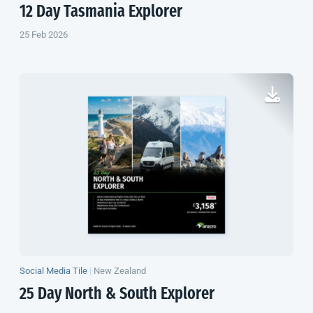
12 Day Tasmania Explorer
25 Feb 2026
Social Media Tile
|
New Zealand
25 Day North & South Explorer