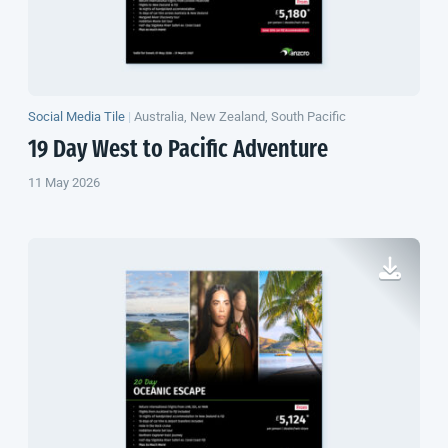
Social Media Tile
|
Australia, New Zealand, South Pacific
19 Day West to Pacific Adventure
11 May 2026