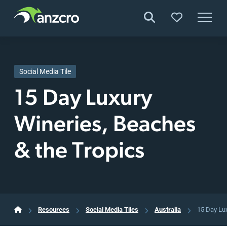
Skip
to
content
Social Media Tile
15 Day Luxury
Wineries, Beaches
& the Tropics
Resources
Social Media Tiles
Australia
15 Day Lu