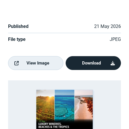
Published
21 May 2026
File type
JPEG
View Image
Download