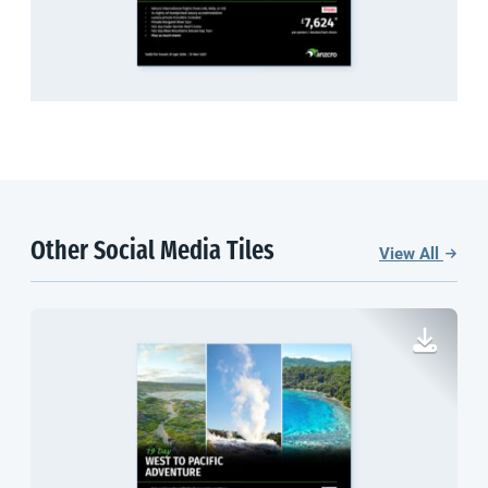
Other Social Media Tiles
View All