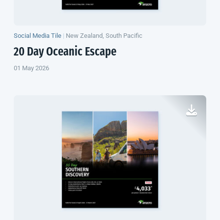
Social Media Tile
|
New Zealand, South Pacific
20 Day Oceanic Escape
01 May 2026