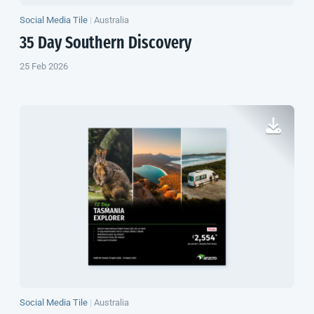
Social Media Tile
|
Australia
35 Day Southern Discovery
25 Feb 2026
Social Media Tile
|
Australia