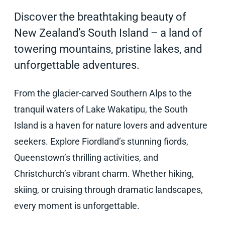
Discover the breathtaking beauty of
New Zealand’s South Island – a land of
towering mountains, pristine lakes, and
unforgettable adventures.
From the glacier-carved Southern Alps to the
tranquil waters of Lake Wakatipu, the South
Island is a haven for nature lovers and adventure
seekers. Explore Fiordland’s stunning fiords,
Queenstown’s thrilling activities, and
Christchurch’s vibrant charm. Whether hiking,
skiing, or cruising through dramatic landscapes,
every moment is unforgettable.