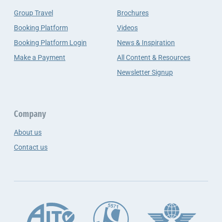
Group Travel
Brochures
Booking Platform
Videos
Booking Platform Login
News & Inspiration
Make a Payment
All Content & Resources
Newsletter Signup
Company
About us
Contact us