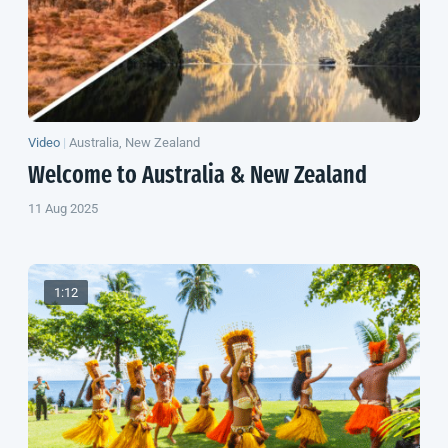
Video
|
Australia, New Zealand
Welcome to Australia &
New Zealand
11 Aug 2025
1:12