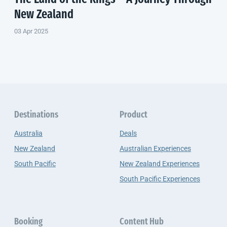
New Zealand
03 Apr 2025
Destinations
Product
Australia
Deals
New Zealand
Australian Experiences
South Pacific
New Zealand Experiences
South Pacific Experiences
Booking
Content Hub