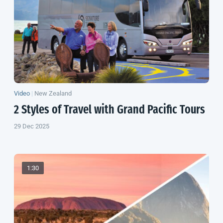
Video
|
New Zealand
2 Styles of Travel with Grand Pacific Tours
29 Dec 2025
1:30