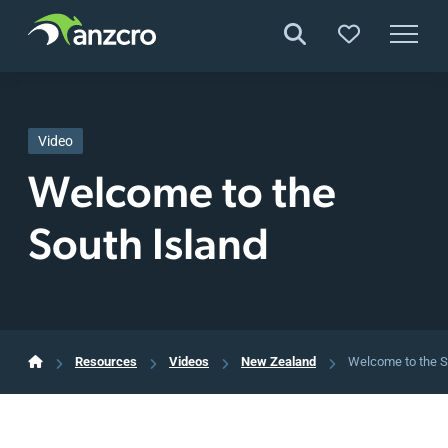
Skip
to
content
Video
Welcome to the
South Island
Resources
Videos
New Zealand
Welcome to the S