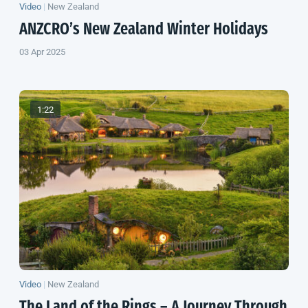
Video
|
New Zealand
ANZCRO’s
New Zealand
Winter Holidays
03 Apr 2025
1:22
Video
|
New Zealand
The Land of the Rings – A Journey Through