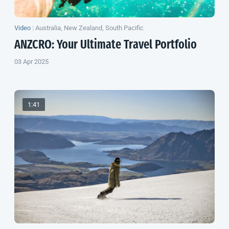
Video
|
Australia, New Zealand, South Pacific
ANZCRO: Your Ultimate Travel Portfolio
03 Apr 2025
1:41