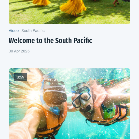
Video
|
South Pacific
Welcome to the
South Pacific
30 Apr 2025
0:59