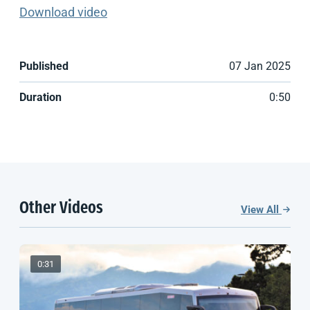
Download video
Published
07 Jan 2025
Duration
0:50
Other Videos
View All
0:31