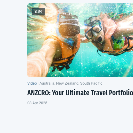
0:59
Video
|
Australia, New Zealand, South Pacific
ANZCRO: Your Ultimate Travel Portfoli
03 Apr 2025