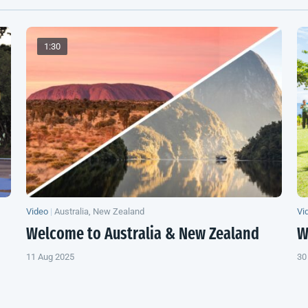
1:30
Video
|
Australia, New Zealand
Vi
Welcome to Australia &
New Zealand
W
11 Aug 2025
30