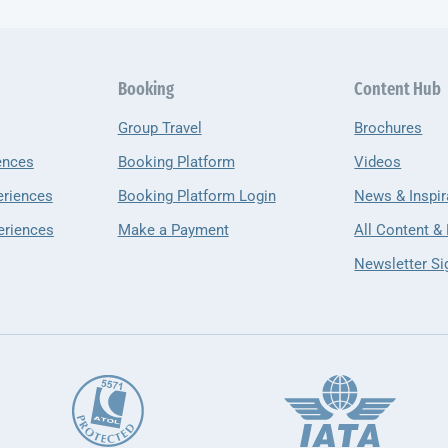
Booking
Content Hub
Group Travel
Brochures
ences
Booking Platform
Videos
eriences
Booking Platform Login
News & Inspir
eriences
Make a Payment
All Content &
Newsletter Si