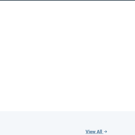
View All