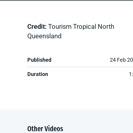
Credit:
Tourism Tropical North
Queensland
Published
24 Feb 2
Duration
1
Other Videos