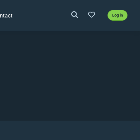
ntact
Log in