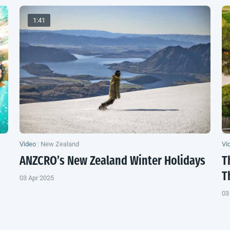
1:41
Video
|
New Zealand
Vi
o
ANZCRO’s
New Zealand
Winter Holidays
T
T
03 Apr 2025
03