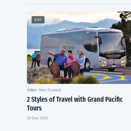
0:31
Video
|
New Zealand
2 Styles of Travel with Grand Pacific
Tours
29 Dec 2025