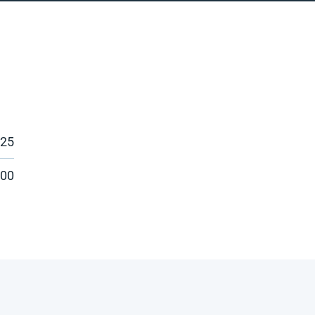
025
:00