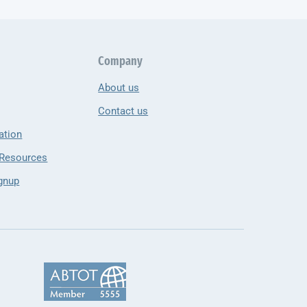
Company
About us
Contact us
ation
 Resources
gnup