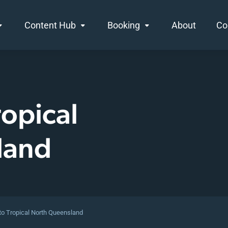
Content Hub
Booking
About
Co
opical
land
o Tropical North Queensland