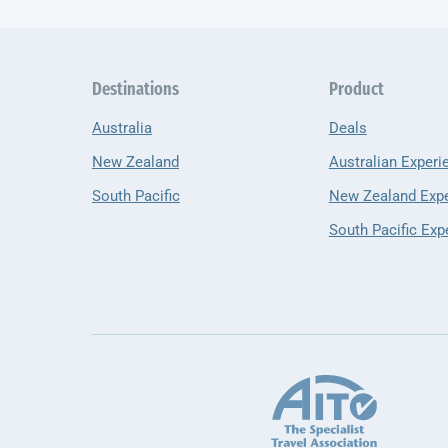
Destinations
Product
Australia
Deals
New Zealand
Australian Experi
South Pacific
New Zealand Exp
South Pacific Exp