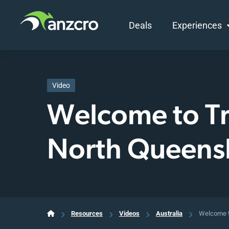
Deals
Experiences
Skip
to
content
Video
Welcome to Tr
North Queens
Resources
Videos
Australia
Welcome t