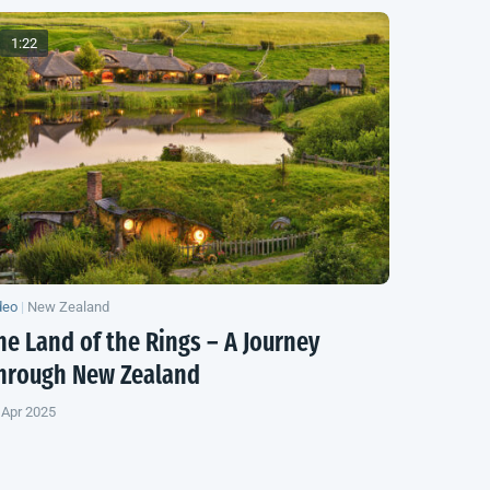
1:22
deo
|
New Zealand
he Land of the Rings – A Journey
hrough
New Zealand
 Apr 2025