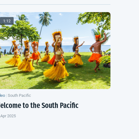
1:12
deo
|
South Pacific
elcome to the
South Pacific
 Apr 2025