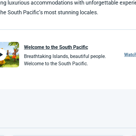
ng luxurious accommodations with unforgettable exper
the South Pacific’s most stunning locales.
Welcome to the
South Pacific
Watc
Breathtaking Islands, beautiful people.
Welcome to the South Pacific.