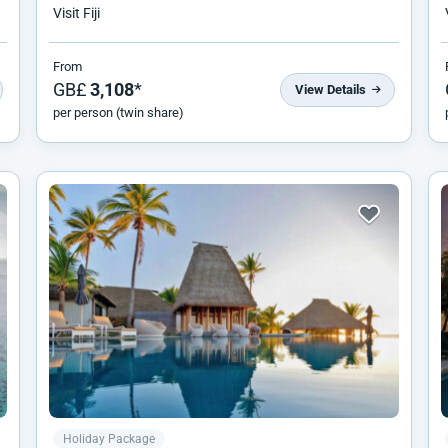
Visit Fiji
From
GB£
3,108
*
View Details
per person (twin share)
Holiday Package