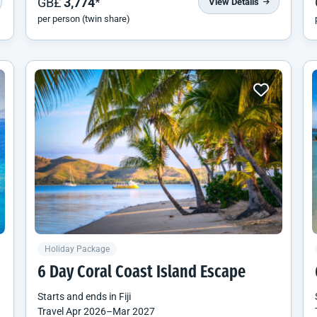
GB£
3,774
*
View Details
per person (twin share)
Holiday Package
6 Day Coral Coast Island Escape
Starts and ends in
Fiji
Travel
Apr 2026
–
Mar 2027