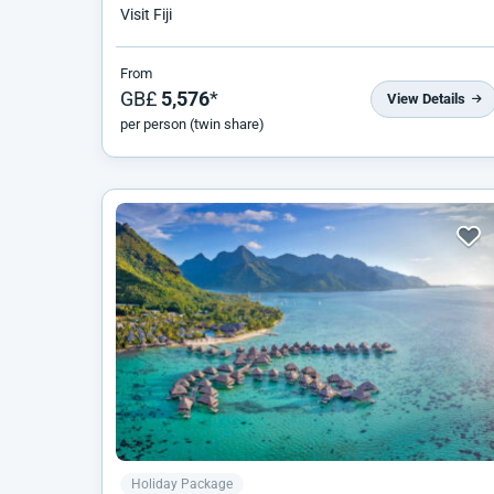
Visit Fiji
From
GB£
5,576
*
View Details
per person (twin share)
Holiday Package