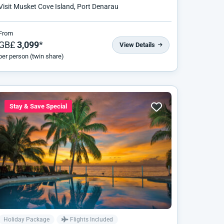
Visit Musket Cove Island, Port Denarau
From
GB£
3,099
*
View Details
per person (twin share)
Stay & Save Special
Holiday Package
Flights Included