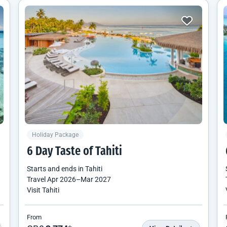
Holiday Package
6 Day Taste of Tahiti
Starts and ends in
Tahiti
Travel
Apr 2026
–
Mar 2027
Visit Tahiti
From