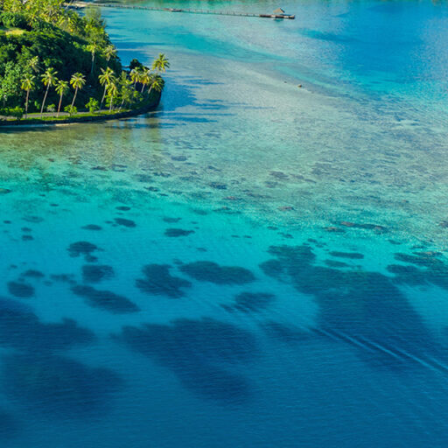
, where
pical
e
ene
Discover the
enchantment of the
h
South Pacific
.
View Brochure
ders and
spots,
 of the
e,