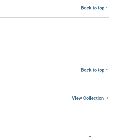
Back to top
Back to top
View Collection