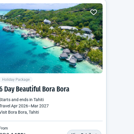
Holiday Package
6 Day Beautiful Bora Bora
Starts and ends in
Tahiti
Travel
Apr 2026
–
Mar 2027
Visit Bora Bora, Tahiti
From