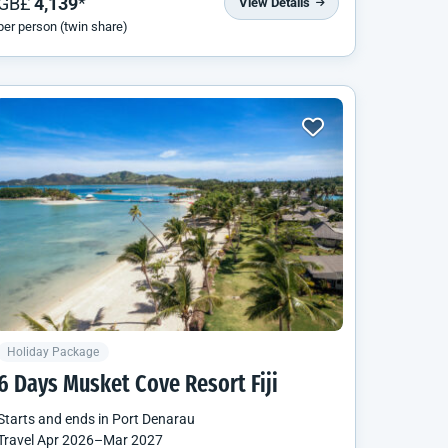
GB£
4,139
*
View Details
per person (twin share)
Holiday Package
6 Days Musket Cove Resort Fiji
Starts and ends in
Port Denarau
Travel
Apr 2026
–
Mar 2027