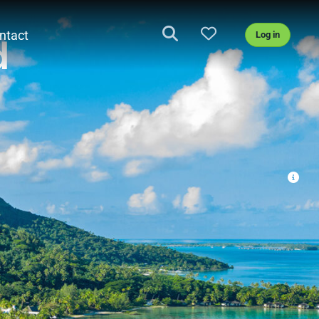
ntact
Log in
d
BROCHURE