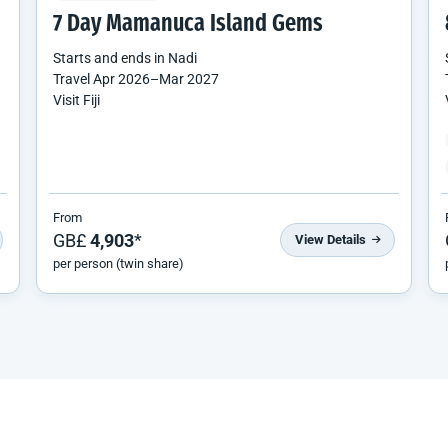
7 Day Mamanuca Island Gems
Starts and ends in
Nadi
Travel
Apr 2026
–
Mar 2027
Visit Fiji
From
GB£
4,903
*
View Details
per person (twin share)