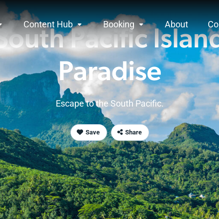
Content Hub
Booking
About
Co
South Pacific
Islan
Paradise
Escape to the
South Pacific
.
Save
Share
rview