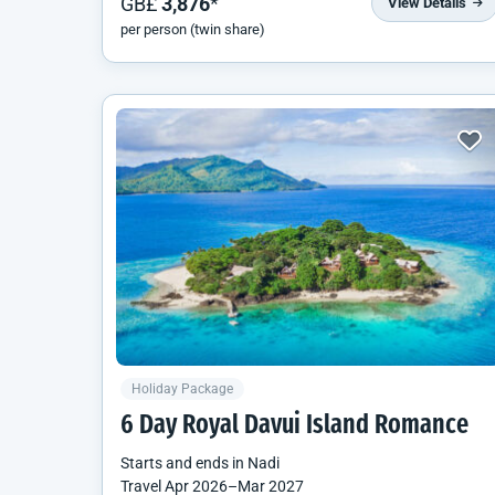
GB£
3,876
*
View Details
per person (twin share)
Holiday Package
6 Day Royal Davui Island Romance
Starts and ends in
Nadi
Travel
Apr 2026
–
Mar 2027