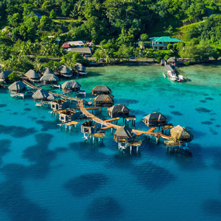
er the enchanting beauty of the South Pacific
l-clear lagoons, powdery beaches, and lush tro
apes create the perfect island retreat. From th
 overwater bungalows of Bora Bora to the ser
of Moorea and the vibrant allure of Tahiti, eac
ation offers a unique slice of paradise.
kes centre stage with its exceptional blend of natural won
 warmth. Explore its pristine beaches, world-class diving 
nquil islands, all complemented by the genuine hospitality
eople.
andpicked itineraries provide the ultimate tropical escap