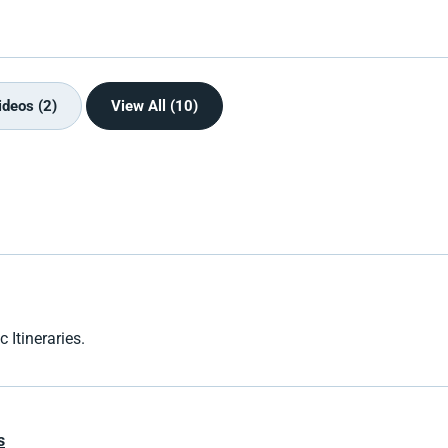
ideos (2)
View All (10)
 Itineraries.
s