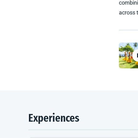
combini
across 
Experiences