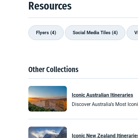
Resources
Flyers (4)
Social Media Tiles (4)
V
Other Collections
Iconic Australian Itineraries
Discover Australia’s Most Iconic
Iconic
New Zealand
Itinerarie