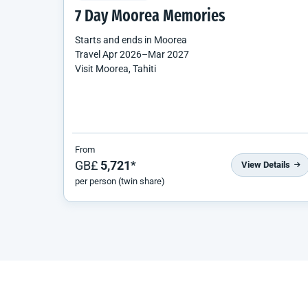
7 Day Moorea Memories
Starts and ends in
Moorea
Travel
Apr 2026
–
Mar 2027
Visit Moorea, Tahiti
From
GB£
5,721
*
View Details
per person (twin share)