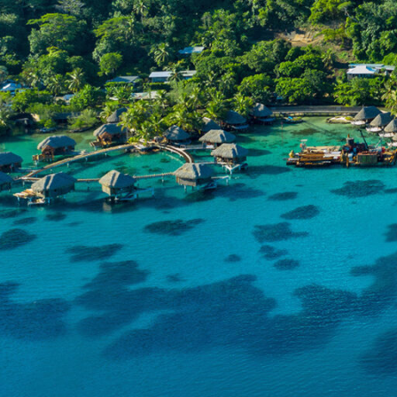
Discov
Overview
crysta
Experiences
landsc
iconic
Resources
charm 
destin
Fiji ta
cultural
and tra
Fijian p
These h