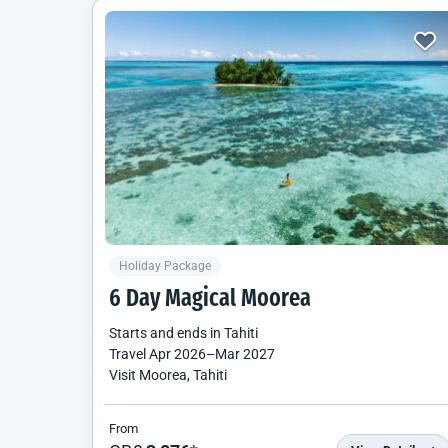
Holiday Package
6 Day Magical Moorea
Starts and ends in
Tahiti
Travel
Apr 2026
–
Mar 2027
Visit Moorea, Tahiti
From