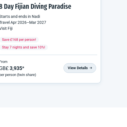
8 Day Fijian Diving Paradise
Starts and ends in
Nadi
Travel
Apr 2026
–
Mar 2027
Visit Fiji
Save £168 per person!
Stay 7 nights and save 10%!
From
GB£
3,935
*
View Details
per person (twin share)