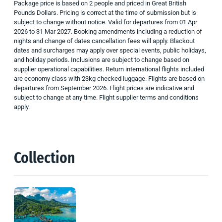
Package price is based on 2 people and priced in Great British
Pounds Dollars. Pricing is correct at the time of submission but is
subject to change without notice. Valid for departures from 01 Apr
2026 to 31 Mar 2027. Booking amendments including a reduction of
nights and change of dates cancellation fees will apply. Blackout
dates and surcharges may apply over special events, public holidays,
and holiday periods. Inclusions are subject to change based on
supplier operational capabilities.
Return international flights included
are economy class with 23kg checked luggage. Flights are based on
departures from September 2026. Flight prices are indicative and
subject to change at any time. Flight supplier terms and conditions
apply.
Collection