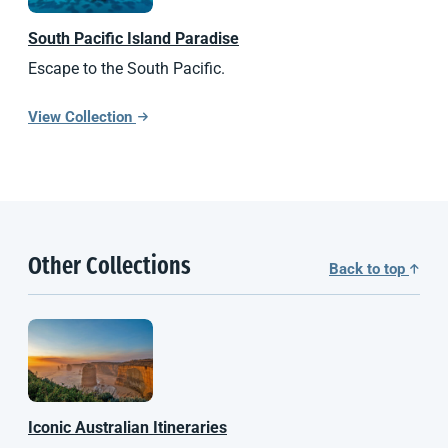
South Pacific
Island Paradise
Escape to the South Pacific.
View Collection
Other Collections
Back to top
Iconic Australian Itineraries