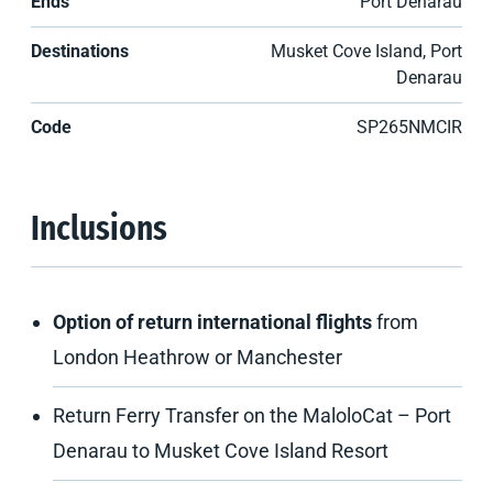
Ends
Port Denarau
Destinations
Musket Cove Island, Port
Denarau
Code
SP265NMCIR
Inclusions
Option of return international flights
from
London Heathrow or Manchester
Return Ferry Transfer on the MaloloCat – Port
Denarau to Musket Cove Island Resort