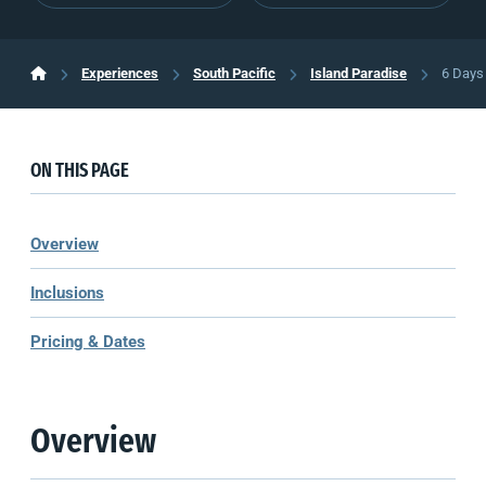
Experiences
South Pacific
Island Paradise
6 Days 
ON THIS PAGE
Overview
Inclusions
Pricing & Dates
Overview