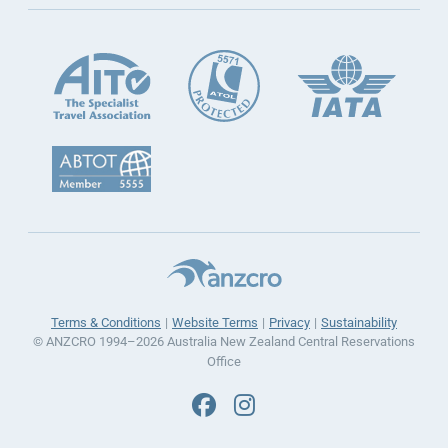
Terms & Conditions
Website Terms
Privacy
Sustainability
© ANZCRO 1994–2026 Australia New Zealand Central Reservations
Office