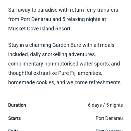
Sail away to paradise with return ferry transfers
from Port Denarau and 5 relaxing nights at
Musket Cove Island Resort.
Stay in a charming Garden Bure with all meals
included, daily snorkelling adventures,
complimentary non-motorised water sports, and
thoughtful extras like Pure Fiji amenities,
homemade cookies, and welcome refreshments.
Duration
6 days / 5 nights
Starts
Port Denarau