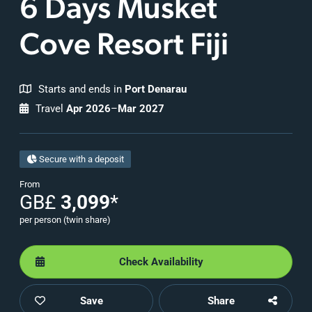
6 Days Musket
Cove Resort Fiji
Starts and ends in
Port Denarau
Travel
Apr 2026
–
Mar 2027
Secure with a deposit
From
GB£
3,099
*
per person (twin share)
Check Availability
Save
Share