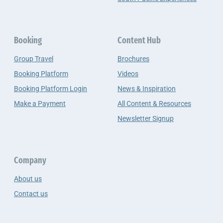
Booking
Content Hub
Group Travel
Brochures
Booking Platform
Videos
Booking Platform Login
News & Inspiration
Make a Payment
All Content & Resources
Newsletter Signup
Company
About us
Contact us