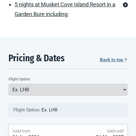
5 nights at Musket Cove Island Resort in a
Garden Bure including:
Pricing & Dates
Back to top
Flight Option
Flight Option:
Ex. LHR
Valid from
Valid until