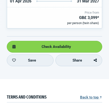
01 Apr 2026
31 Mar 2027
Price from
GB£ 3,099*
per person (twin share)
Check Availability
Save
Share
TERMS AND CONDITIONS
Back to top