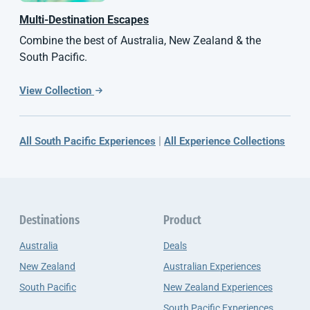
Multi-Destination Escapes
Combine the best of Australia, New Zealand & the
South Pacific.
View Collection
|
All South Pacific Experiences
All Experience Collections
Destinations
Product
Australia
Deals
New Zealand
Australian Experiences
South Pacific
New Zealand Experiences
South Pacific Experiences