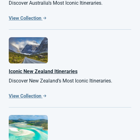
Discover Australia’s Most Iconic Itineraries.
View Collection
Iconic
New Zealand
Itineraries
Discover New Zealand’s Most Iconic Itineraries.
View Collection