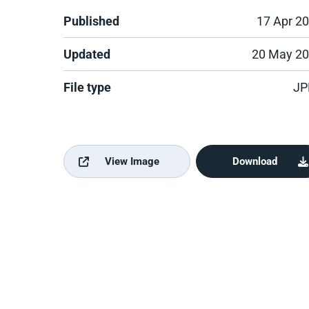
Published
17 Apr 2
Updated
20 May 2
File type
JP
View Image
Download