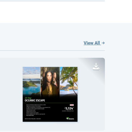
View All