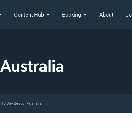
Content Hub
Booking
About
Co
 Australia
13 Day Best of Australia