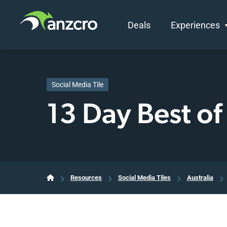
Deals
Experiences
Skip
to
content
Social Media Tile
13 Day Best of
Resources
Social Media Tiles
Australia