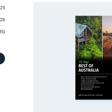
025
026
EG