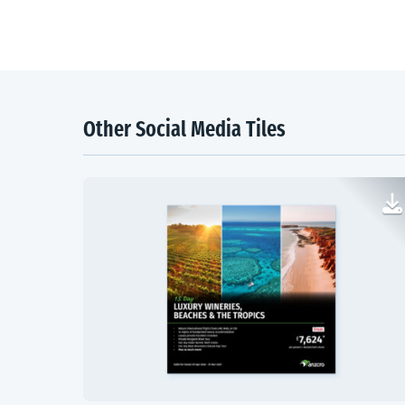
Other Social Media Tiles