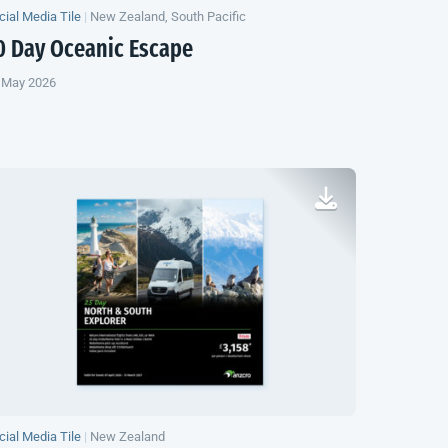
cial Media Tile
|
New Zealand, South Pacific
0 Day Oceanic Escape
 May 2026
cial Media Tile
|
New Zealand