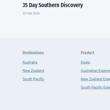
35 Day Southern Discovery
25 Feb 2026
Destinations
Product
Australia
Deals
New Zealand
Australian Experi
South Pacific
New Zealand Exp
South Pacific Exp