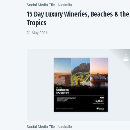
Social Media Tile
|
Australia
15 Day Luxury Wineries, Beaches & the
Tropics
21 May 2026
Social Media Tile
|
Australia