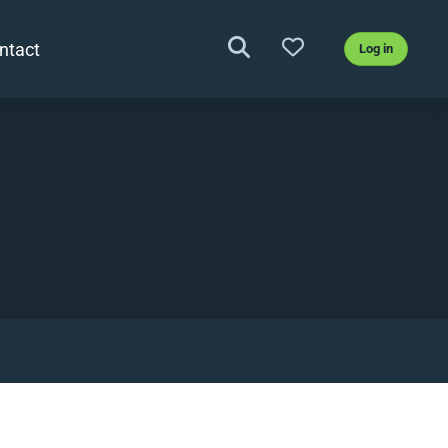
ntact
Log in