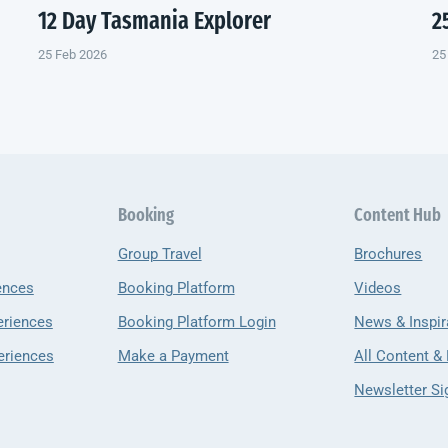
12 Day Tasmania Explorer
2
25 Feb 2026
25
Booking
Content Hub
Group Travel
Brochures
ences
Booking Platform
Videos
eriences
Booking Platform Login
News & Inspir
eriences
Make a Payment
All Content &
Newsletter Si