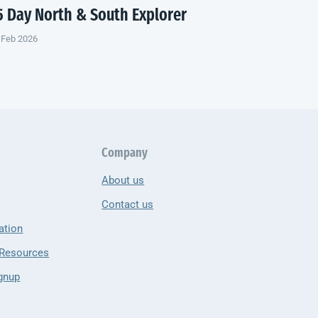
5 Day North & South Explorer
 Feb 2026
Company
About us
Contact us
ation
 Resources
gnup