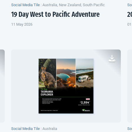
Social Media Tile
|
Australia, New Zealand, South Pacific
So
19 Day West to Pacific Adventure
2
11 May 2026
01
Social Media Tile
|
Australia
So