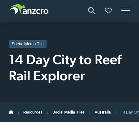
Skip
to
content
Social Media Tile
14 Day City to Reef
Rail Explorer
Resources
Social Media Tiles
Australia
14 Day Cit