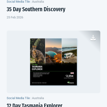
Social Media Tile
|
Australia
35 Day Southern Discovery
25 Feb 2026
Social Media Tile
|
Australia
12 Day Tasmania Explorer