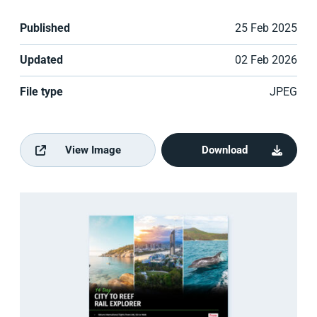
Published
25 Feb 2025
Updated
02 Feb 2026
File type
JPEG
View Image
Download