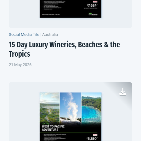
Social Media Tile
|
Australia
15 Day Luxury Wineries, Beaches & the
Tropics
21 May 2026