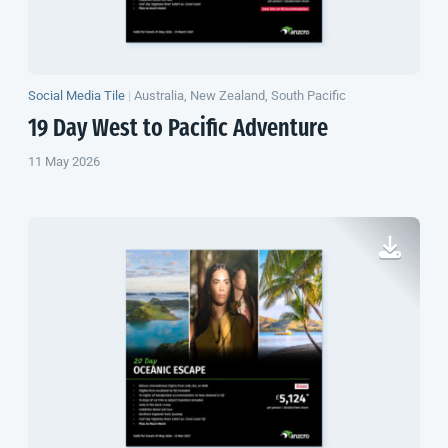
Social Media Tile
|
Australia, New Zealand, South Pacific
19 Day West to Pacific Adventure
11 May 2026