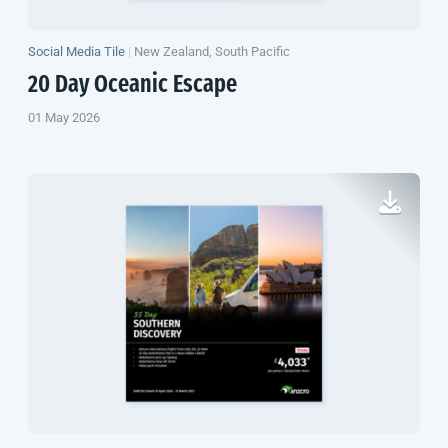
Social Media Tile
|
New Zealand, South Pacific
20 Day Oceanic Escape
01 May 2026