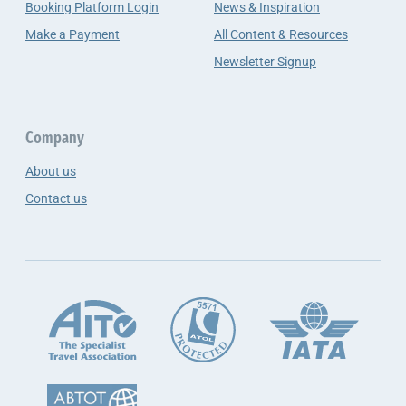
Booking Platform Login
News & Inspiration
Make a Payment
All Content & Resources
Newsletter Signup
Company
About us
Contact us