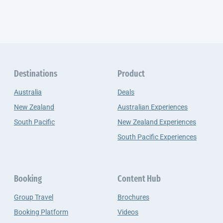
Destinations
Product
Australia
Deals
New Zealand
Australian Experiences
South Pacific
New Zealand Experiences
South Pacific Experiences
Booking
Content Hub
Group Travel
Brochures
Booking Platform
Videos