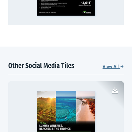
Other Social Media Tiles
View All