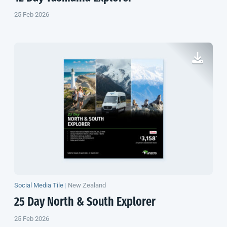
25 Feb 2026
Social Media Tile
|
New Zealand
25 Day North & South Explorer
25 Feb 2026